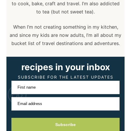
to cook, bake, craft and travel. I’m also addicted
to tea (but not sweet tea).
When I’m not creating something in my kitchen,
and since my kids are now adults, I’m all about my
bucket list of travel destinations and adventures.
recipes in your inbox
SUBSCRIBE FOR THE LATEST UPDATES
First name
Email address
Subscribe