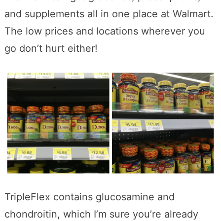
and supplements all in one place at Walmart.
The low prices and locations wherever you
go don’t hurt either!
TripleFlex contains glucosamine and
chondroitin, which I’m sure you’re already