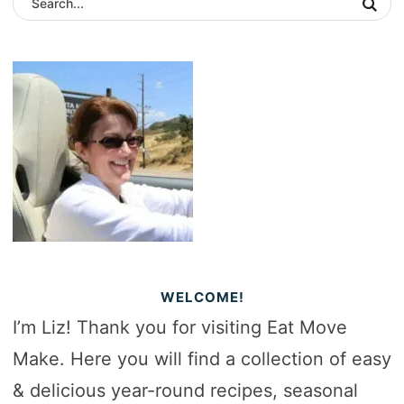
WELCOME!
I’m Liz! Thank you for visiting Eat Move
Make. Here you will find a collection of easy
& delicious year-round recipes, seasonal