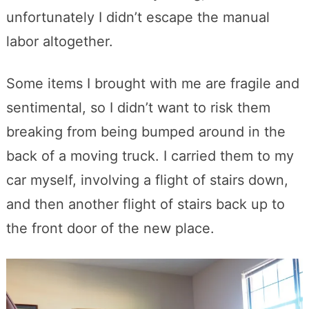
unfortunately I didn’t escape the manual
labor altogether.
Some items I brought with me are fragile and
sentimental, so I didn’t want to risk them
breaking from being bumped around in the
back of a moving truck. I carried them to my
car myself, involving a flight of stairs down,
and then another flight of stairs back up to
the front door of the new place.