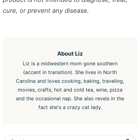
cure, or prevent any disease.
About
Liz
Liz is a midwestern mom gone southern
(accent in transition). She lives in North
Carolina and loves cooking, baking, traveling,
movies, crafts, hot and cold tea, wine, pizza
and the occasional nap. She also revels in the
fact she's a crazy cat lady.