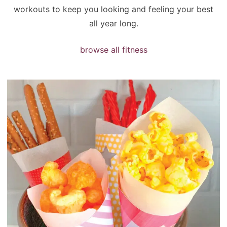
workouts to keep you looking and feeling your best
all year long.
browse all fitness