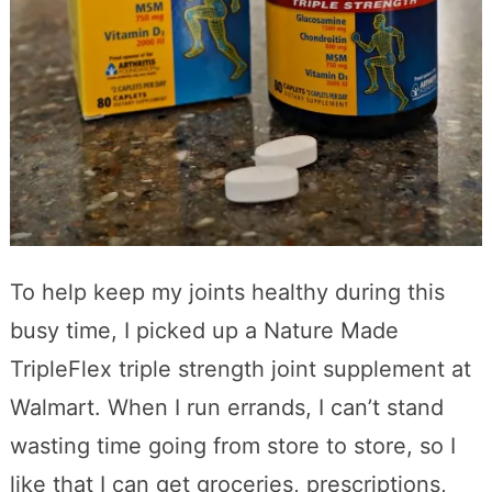
To help keep my joints healthy during this
busy time, I picked up a Nature Made
TripleFlex triple strength joint supplement at
Walmart. When I run errands, I can’t stand
wasting time going from store to store, so I
like that I can get groceries, prescriptions,