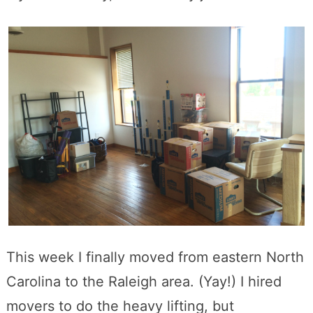
This week I finally moved from eastern North
Carolina to the Raleigh area. (Yay!) I hired
movers to do the heavy lifting, but