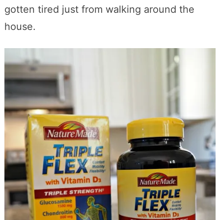
gotten tired just from walking around the
house.