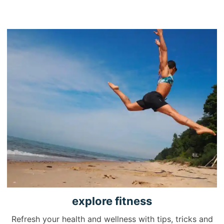
explore
fitness
Refresh your health and wellness with tips, tricks and