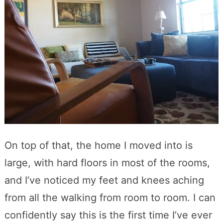
On top of that, the home I moved into is
large, with hard floors in most of the rooms,
and I’ve noticed my feet and knees aching
from all the walking from room to room. I can
confidently say this is the first time I’ve ever