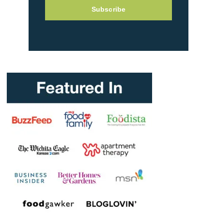
Subscribe