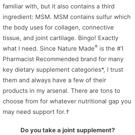
familiar with, but it also contains a third
ingredient: MSM. MSM contains sulfur which
the body uses for collagen, connective
tissue, and joint cartilage. Bingo! Exactly
®
what I need. Since Nature Made
is the #1
Pharmacist Recommended brand for many
key dietary supplement categories*, I trust
them and always have a few of their
products in my arsenal. There are tons to
choose from for whatever nutritional gap you
may need support for.†
Do you take a joint supplement?