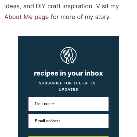
ideas, and DIY craft inspiration. Visit my
About Me page
for more of my story.
recipes in your inbox
SUBSCRIBE FOR THE LATEST
UPDATES
First name
Email address