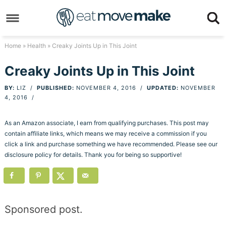
Skip
to
Skip
primary
to
Skip
Home
»
Health
» Creaky Joints Up in This Joint
navigation
main
to
Skip
Creaky Joints Up in This Joint
content
primary
to
BY:
LIZ
/
PUBLISHED:
NOVEMBER 4, 2016
/
UPDATED:
NOVEMBER
sidebar
footer
4, 2016
/
As an Amazon associate, I earn from qualifying purchases. This post may
contain affiliate links, which means we may receive a commission if you
click a link and purchase something we have recommended. Please see our
disclosure policy for details. Thank you for being so supportive!
Sponsored post.