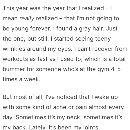
This year was the year that I realized – I
mean
really
realized – that I’m not going to
be young forever. I found a gray hair. Just
the one, but still. I started seeing teeny
wrinkles around my eyes. I can’t recover from
workouts as fast as I used to, which is a total
bummer for someone who’s at the gym 4-5
times a week.
But most of all, I’ve noticed that I wake up
with some kind of ache or pain almost every
day. Sometimes it’s my neck, sometimes it’s
my back. Lately, it’s been my joints.