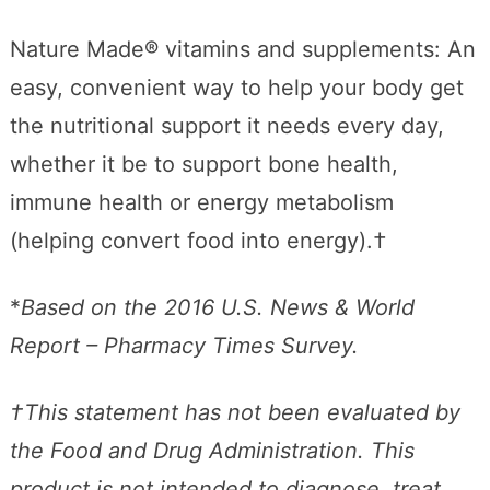
Nature Made® vitamins and supplements: An
easy, convenient way to help your body get
the nutritional support it needs every day,
whether it be to support bone health,
immune health or energy metabolism
(helping convert food into energy).†
*
Based on the 2016 U.S. News & World
Report – Pharmacy Times Survey.
†This statement has not been evaluated by
the Food and Drug Administration. This
product is not intended to diagnose, treat,