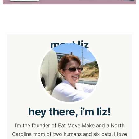
meet
liz
hey
there, i’m liz!
I’m the founder of Eat Move Make and a North
Carolina mom of two humans and six cats. I love