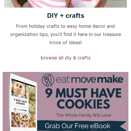
DIY +
crafts
From holiday crafts to easy home decor and
organization tips, you'll find it here in our treasure
trove of ideas!
browse all diy & crafts