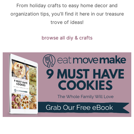
From holiday crafts to easy home decor and
organization tips, you'll find it here in our treasure
trove of ideas!
browse all diy & crafts