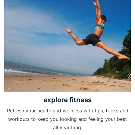
explore
fitness
Refresh your health and wellness with tips, tricks and
workouts to keep you looking and feeling your best
all year long.