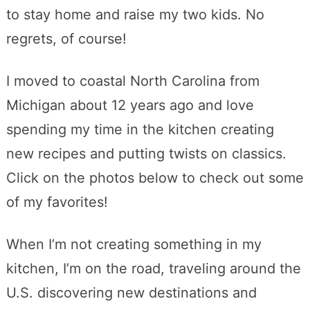
to stay home and raise my two kids. No
regrets, of course!
I moved to coastal North Carolina from
Michigan about 12 years ago and love
spending my time in the kitchen creating
new recipes and putting twists on classics.
Click on the photos below to check out some
of my favorites!
When I’m not creating something in my
kitchen, I’m on the road, traveling around the
U.S. discovering new destinations and