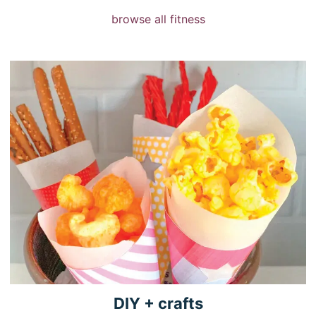
browse all fitness
DIY +
crafts