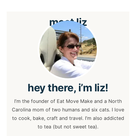
meet
liz
hey
there, i’m liz!
I’m the founder of Eat Move Make and a North
Carolina mom of two humans and six cats. I love
to cook, bake, craft and travel. I’m also addicted
to tea (but not sweet tea).