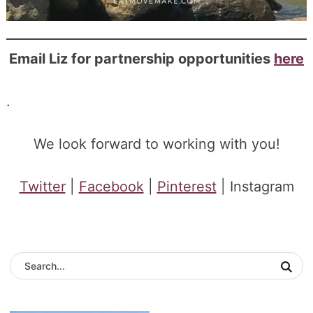
Email Liz for partnership opportunities
here
.
We look forward to working with you!
Twitter
|
Facebook
|
Pinterest
| Instagram