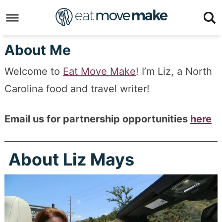
Skip
to
Skip
primary
to
Skip
About Me
navigation
main
to
Skip
Welcome to
Eat Move Make
! I’m Liz, a North
content
primary
to
Carolina food and travel writer!
sidebar
footer
Email us for partnership opportunities
here
About Liz Mays