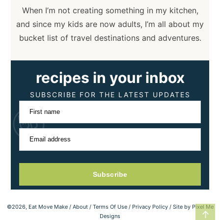
When I’m not creating something in my kitchen,
and since my kids are now adults, I’m all about my
bucket list of travel destinations and adventures.
recipes in your inbox
SUBSCRIBE FOR THE LATEST UPDATES
First name
Email address
Subscribe
©2026, Eat Move Make /
About
/
Terms Of Use
/
Privacy Policy
/ Site by
Pixel Me
↑
Designs