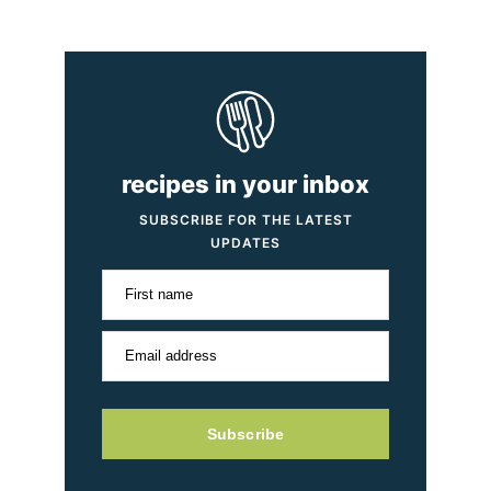
recipes in your inbox
SUBSCRIBE FOR THE LATEST
UPDATES
First name
Email address
Subscribe