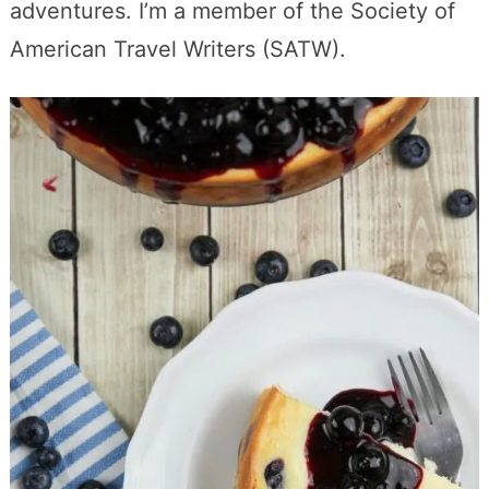
adventures. I’m a member of the Society of
American Travel Writers (SATW).