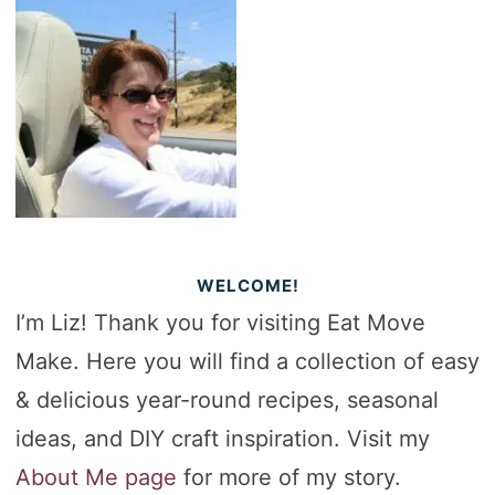
WELCOME!
I’m Liz! Thank you for visiting Eat Move
Make. Here you will find a collection of easy
& delicious year-round recipes, seasonal
ideas, and DIY craft inspiration. Visit my
About Me page
for more of my story.