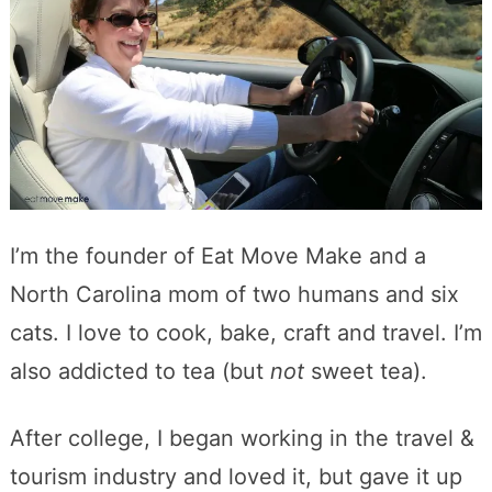
I’m the founder of Eat Move Make and a
North Carolina mom of two humans and six
cats. I love to cook, bake, craft and travel. I’m
also addicted to tea (but
not
sweet tea).
After college, I began working in the travel &
tourism industry and loved it, but gave it up