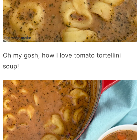
Oh my gosh, how I love tomato tortellini
soup!