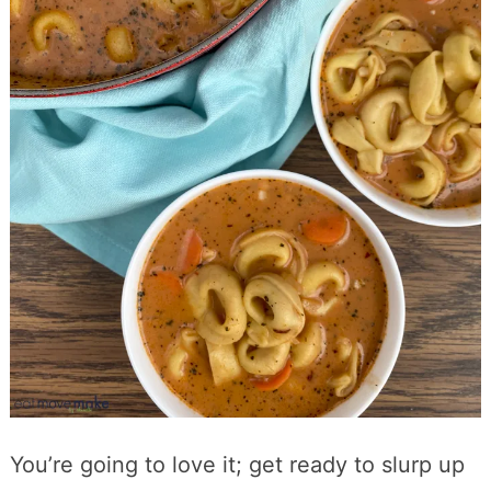
You’re going to love it; get ready to slurp up