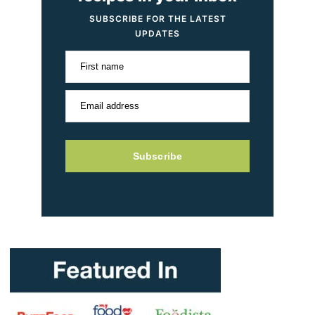
SUBSCRIBE FOR THE LATEST
UPDATES
First name
Email address
Subscribe