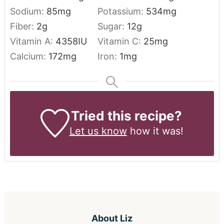
Sodium:
85
mg
Potassium:
534
mg
Fiber:
2
g
Sugar:
12
g
Vitamin A:
4358
IU
Vitamin C:
25
mg
Calcium:
172
mg
Iron:
1
mg
Tried this recipe?
Let us know
how it was!
About
Liz