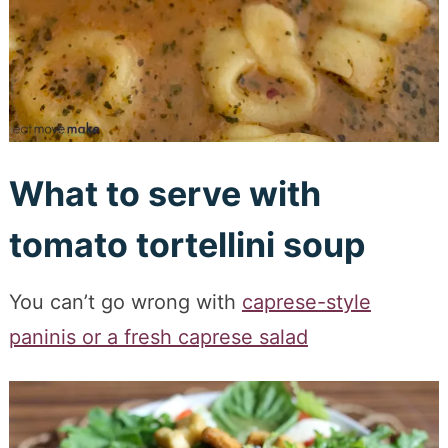
What to serve with
tomato tortellini soup
You can’t go wrong with
caprese-style
paninis or a fresh caprese salad