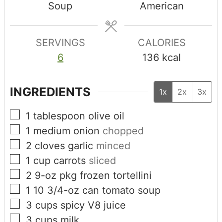
Soup
American
SERVINGS
CALORIES
6
136
kcal
INGREDIENTS
1x
2x
3x
1
tablespoon
olive oil
1
medium onion
chopped
2
cloves
garlic
minced
1
cup
carrots
sliced
2
9-oz pkg
frozen tortellini
1
10 3/4-oz can
tomato soup
3
cups
spicy V8 juice
3
cups
milk