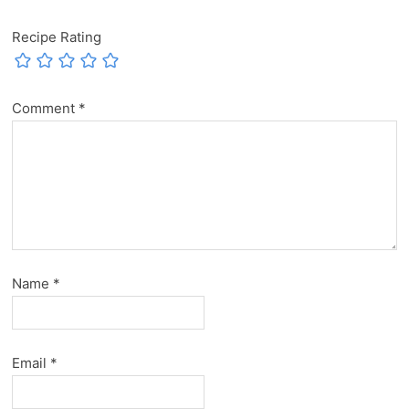
Recipe Rating
Comment
*
Name
*
Email
*