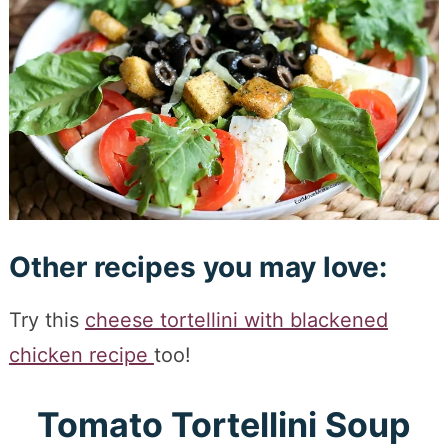
Other recipes you may love:
Try this
cheese tortellini with blackened
chicken recipe
too!
Tomato Tortellini Soup