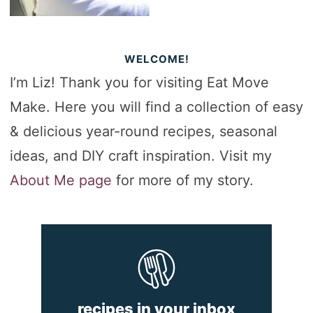
WELCOME!
I’m Liz! Thank you for visiting Eat Move
Make. Here you will find a collection of easy
& delicious year-round recipes, seasonal
ideas, and DIY craft inspiration. Visit my
About Me page
for more of my story.
recipes in your inbox