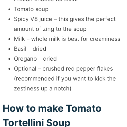
Tomato soup
Spicy V8 juice – this gives the perfect
amount of zing to the soup
Milk – whole milk is best for creaminess
Basil – dried
Oregano – dried
Optional – crushed red pepper flakes
(recommended if you want to kick the
zestiness up a notch)
How to make Tomato
Tortellini Soup