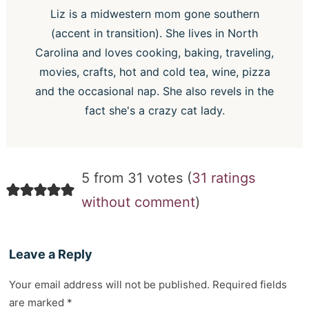
Liz is a midwestern mom gone southern
(accent in transition). She lives in North
Carolina and loves cooking, baking, traveling,
movies, crafts, hot and cold tea, wine, pizza
and the occasional nap. She also revels in the
fact she's a crazy cat lady.
5 from 31 votes (
31 ratings
without comment
)
Leave a Reply
Your email address will not be published.
Required fields
are marked
*