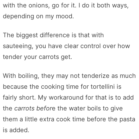
with the onions, go for it. I do it both ways,
depending on my mood.
The biggest difference is that with
sauteeing, you have clear control over how
tender your carrots get.
With boiling, they may not tenderize as much
because the cooking time for tortellini is
fairly short. My workaround for that is to add
the
carrots befor
e the water boils to give
them a little extra cook time before the pasta
is added.