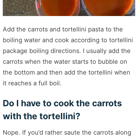
Add the carrots and tortellini pasta to the
boiling water and cook according to tortellini
package boiling directions. I usually add the
carrots when the water starts to bubble on
the bottom and then add the tortellini when
it reaches a full boil.
Do I have to cook the carrots
with the tortellini?
Nope. If you’d rather saute the carrots along