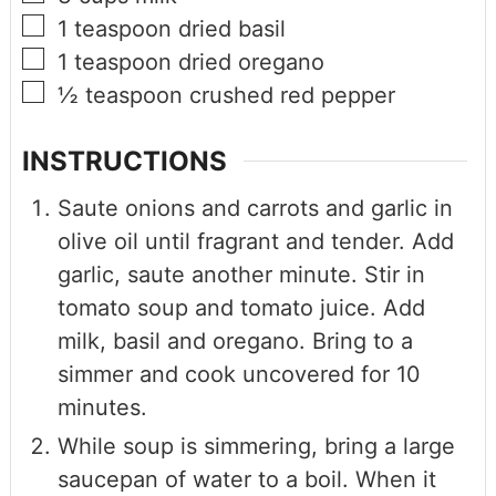
1
teaspoon
dried basil
1
teaspoon
dried oregano
½
teaspoon
crushed red pepper
INSTRUCTIONS
Saute onions and carrots and garlic in
olive oil until fragrant and tender. Add
garlic, saute another minute. Stir in
tomato soup and tomato juice. Add
milk, basil and oregano. Bring to a
simmer and cook uncovered for 10
minutes.
While soup is simmering, bring a large
saucepan of water to a boil. When it