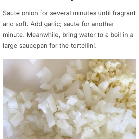
Saute onion for several minutes until fragrant
and soft. Add garlic; saute for another
minute. Meanwhile, bring water to a boil in a
large saucepan for the tortellini.