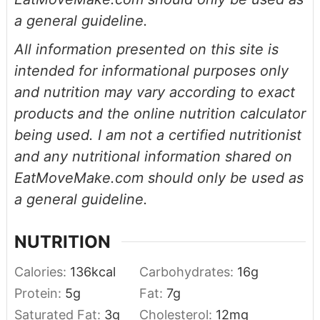
a general guideline.
All information presented on this site is
intended for informational purposes only
and nutrition may vary according to exact
products and the online nutrition calculator
being used. I am not a certified nutritionist
and any nutritional information shared on
EatMoveMake.com should only be used as
a general guideline.
NUTRITION
Calories:
136
kcal
Carbohydrates:
16
g
Protein:
5
g
Fat:
7
g
Saturated Fat:
3
g
Cholesterol:
12
mg