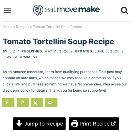
Skip
to
Skip
primary
to
Skip
Home
»
Recipes
» Tomato Tortellini Soup Recipe
navigation
main
to
Skip
Tomato Tortellini Soup Recipe
content
primary
to
BY:
LIZ
/
PUBLISHED:
MAY 11, 2020
/
UPDATED:
JUNE 5, 2020
/
sidebar
footer
LEAVE A COMMENT
As an Amazon associate, I earn from qualifying purchases. This post may
contain affiliate links, which means we may receive a commission if you
click a link and purchase something we have recommended. Please see our
disclosure policy for details. Thank you for being so supportive!
Jump to Recipe
Print Recipe