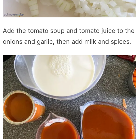
Add the tomato soup and tomato juice to the
onions and garlic, then add milk and spices.