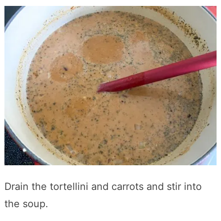
Drain the tortellini and carrots and stir into
the soup.