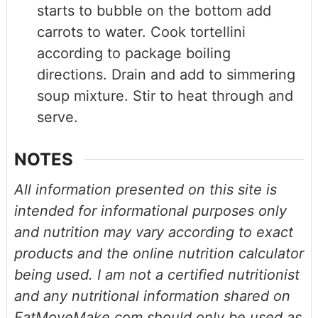
starts to bubble on the bottom add
carrots to water. Cook tortellini
according to package boiling
directions. Drain and add to simmering
soup mixture. Stir to heat through and
serve.
NOTES
All information presented on this site is
intended for informational purposes only
and nutrition may vary according to exact
products and the online nutrition calculator
being used. I am not a certified nutritionist
and any nutritional information shared on
EatMoveMake.com should only be used as