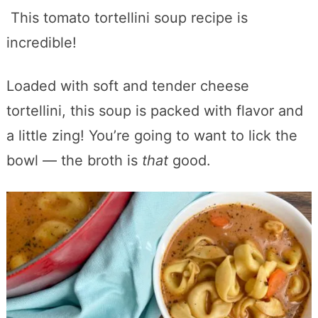
This tomato tortellini soup recipe is
incredible!
Loaded with soft and tender cheese
tortellini, this soup is packed with flavor and
a little zing! You’re going to want to lick the
bowl — the broth is
that
good.