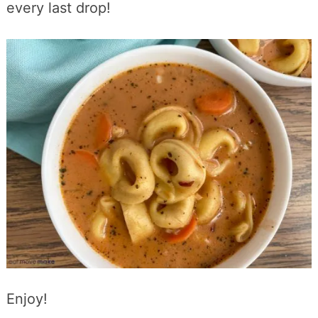
every last drop!
Enjoy!