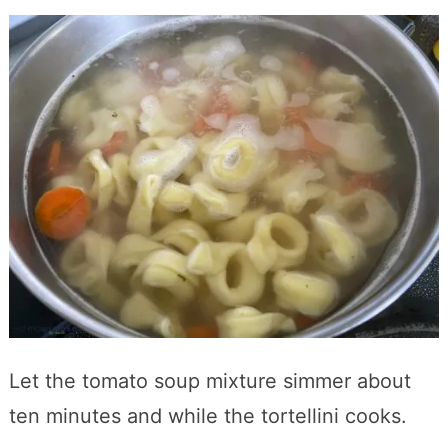
Let the tomato soup mixture simmer about
ten minutes and while the tortellini cooks.