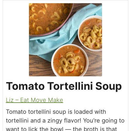
Tomato Tortellini Soup
Liz – Eat Move Make
Tomato tortellini soup is loaded with
tortellini and a zingy flavor! You're going to
want to lick the bowl — the broth is that