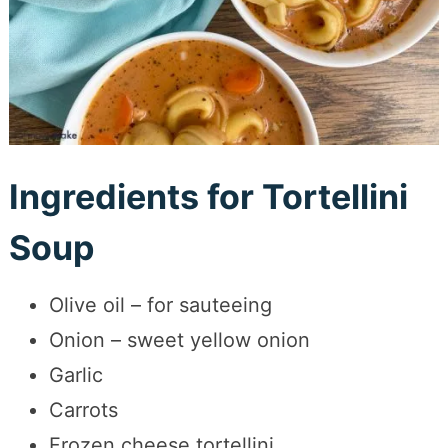
Ingredients for Tortellini
Soup
Olive oil – for sauteeing
Onion – sweet yellow onion
Garlic
Carrots
Frozen cheese tortellini