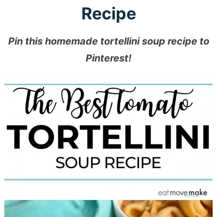
Recipe
Pin this homemade tortellini soup recipe to
Pinterest!