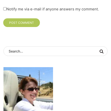
Notify me via e-mail if anyone answers my comment.