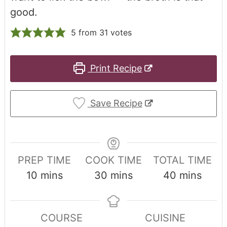
good.
5
from
31
votes
Print Recipe
Save Recipe
PREP TIME
COOK TIME
TOTAL TIME
10
mins
30
mins
40
mins
COURSE
CUISINE