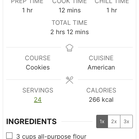
PREP TIME
COOK TIME
CHILL TIME
1
hr
12
mins
1
hr
TOTAL TIME
2
hrs
12
mins
COURSE
CUISINE
Cookies
American
SERVINGS
CALORIES
24
266
kcal
INGREDIENTS
1x
2x
3x
3
cups
all-purpose flour