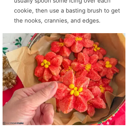
usually spoon some icing over each
cookie, then use a basting brush to get
the nooks, crannies, and edges.