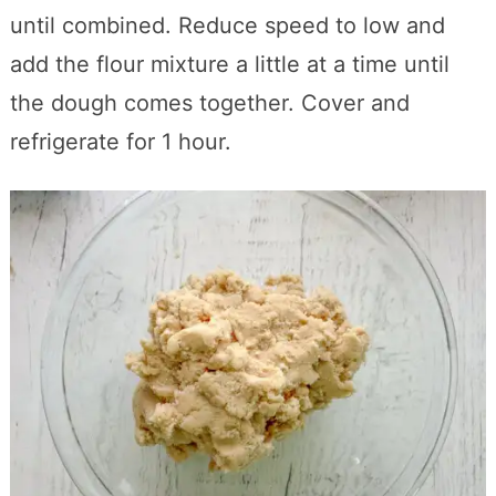
until combined. Reduce speed to low and
add the flour mixture a little at a time until
the dough comes together. Cover and
refrigerate for 1 hour.