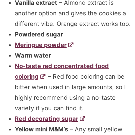
Vanilla extract
– Almond extract is
another option and gives the cookies a
different vibe. Orange extract works too.
Powdered sugar
Meringue powder
Warm water
No-taste red concentrated food
coloring
– Red food coloring can be
bitter when used in large amounts, so I
highly recommend using a no-taste
variety if you can find it.
Red decorating sugar
Yellow mini M&M’s
– Any small yellow