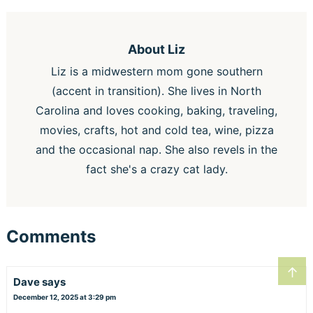
About
Liz
Liz is a midwestern mom gone southern
(accent in transition). She lives in North
Carolina and loves cooking, baking, traveling,
movies, crafts, hot and cold tea, wine, pizza
and the occasional nap. She also revels in the
fact she's a crazy cat lady.
Comments
↑
Dave
says
December 12, 2025 at 3:29 pm