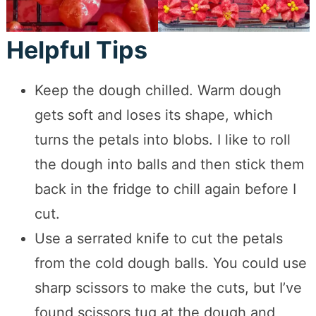
Helpful Tips
Keep the dough chilled. Warm dough
gets soft and loses its shape, which
turns the petals into blobs. I like to roll
the dough into balls and then stick them
back in the fridge to chill again before I
cut.
Use a serrated knife to cut the petals
from the cold dough balls. You could use
sharp scissors to make the cuts, but I’ve
found scissors tug at the dough and