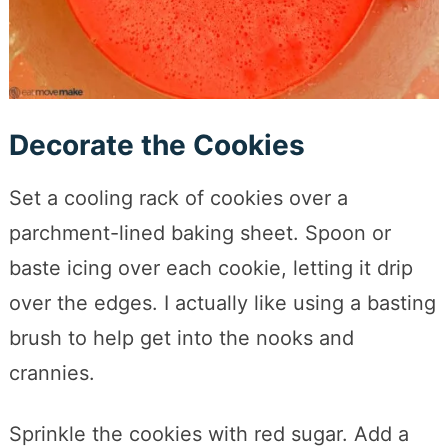
Decorate the Cookies
Set a cooling rack of cookies over a
parchment-lined baking sheet. Spoon or
baste icing over each cookie, letting it drip
over the edges. I actually like using a basting
brush to help get into the nooks and
crannies.
Sprinkle the cookies with red sugar. Add a