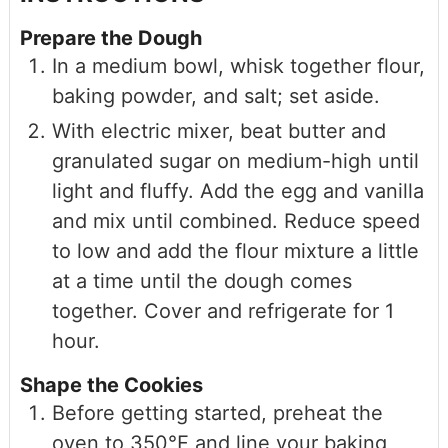
Prepare the Dough
In a medium bowl, whisk together flour,
baking powder, and salt; set aside.
With electric mixer, beat butter and
granulated sugar on medium-high until
light and fluffy. Add the egg and vanilla
and mix until combined. Reduce speed
to low and add the flour mixture a little
at a time until the dough comes
together. Cover and refrigerate for 1
hour.
Shape the Cookies
Before getting started, preheat the
oven to 350℉ and line your baking