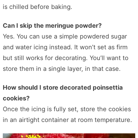
is chilled before baking.
Can I skip the meringue powder?
Yes. You can use a simple powdered sugar
and water icing instead. It won’t set as firm
but still works for decorating. You’ll want to
store them in a single layer, in that case.
How should I store decorated poinsettia
cookies?
Once the icing is fully set, store the cookies
in an airtight container at room temperature.