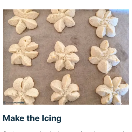
Make the Icing