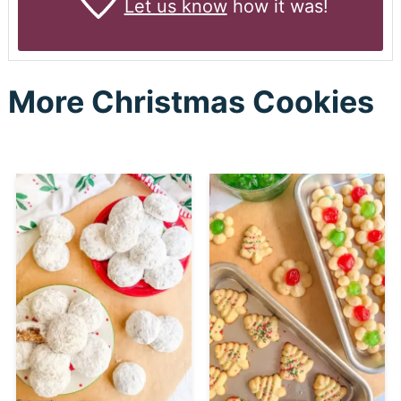
Let us know
how it was!
More Christmas Cookies