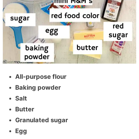
All-purpose flour
Baking powder
Salt
Butter
Granulated sugar
Egg