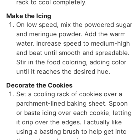
rack to cool completely.
Make the Icing
On low speed, mix the powdered sugar
and meringue powder. Add the warm
water. Increase speed to medium-high
and beat until smooth and spreadable.
Stir in the food coloring, adding color
until it reaches the desired hue.
Decorate the Cookies
Set a cooling rack of cookies over a
parchment-lined baking sheet. Spoon
or baste icing over each cookie, letting
it drip over the edges. I actually like
using a basting brush to help get into