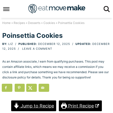
Skip
to
Skip
primary
to
Skip
Home
»
Recipes
»
Desserts
»
Cookies
» Poinsettia Cookies
navigation
main
to
Skip
Poinsettia Cookies
content
primary
to
BY:
LIZ
/
PUBLISHED:
DECEMBER 12, 2025
/
UPDATED:
DECEMBER
sidebar
footer
12, 2025
/
LEAVE A COMMENT
As an Amazon associate, I earn from qualifying purchases. This post may
contain affiliate links, which means we may receive a commission if you
click a link and purchase something we have recommended. Please see our
disclosure policy for details. Thank you for being so supportive!
Jump to Recipe
Print Recipe