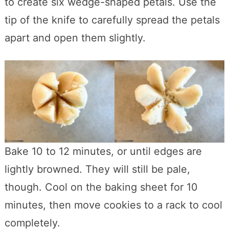
to create six wedge-shaped petals. Use the
tip of the knife to carefully spread the petals
apart and open them slightly.
Bake 10 to 12 minutes, or until edges are
lightly browned. They will still be pale,
though. Cool on the baking sheet for 10
minutes, then move cookies to a rack to cool
completely.