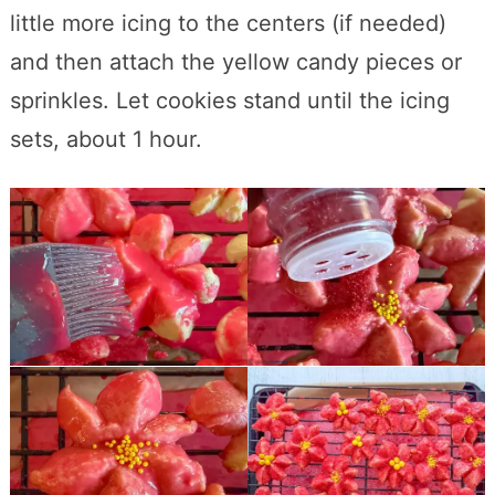
little more icing to the centers (if needed)
and then attach the yellow candy pieces or
sprinkles. Let cookies stand until the icing
sets, about 1 hour.