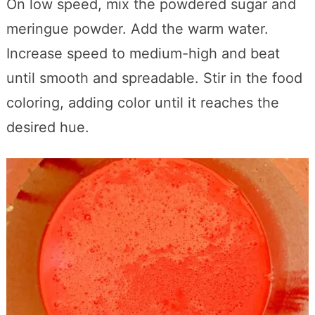
On low speed, mix the powdered sugar and
meringue powder. Add the warm water.
Increase speed to medium-high and beat
until smooth and spreadable. Stir in the food
coloring, adding color until it reaches the
desired hue.