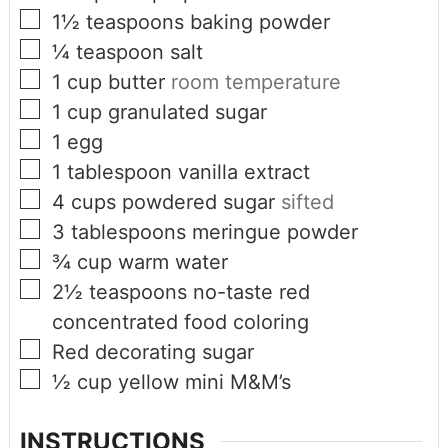
1½
teaspoons
baking powder
¼
teaspoon
salt
1
cup
butter
room temperature
1
cup
granulated sugar
1
egg
1
tablespoon
vanilla extract
4
cups
powdered sugar
sifted
3
tablespoons
meringue powder
¾
cup
warm water
2½
teaspoons
no-taste red
concentrated food coloring
Red decorating sugar
½
cup
yellow mini M&M’s
INSTRUCTIONS