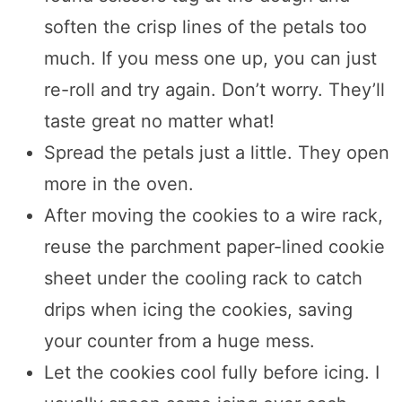
soften the crisp lines of the petals too
much. If you mess one up, you can just
re-roll and try again. Don’t worry. They’ll
taste great no matter what!
Spread the petals just a little. They open
more in the oven.
After moving the cookies to a wire rack,
reuse the parchment paper-lined cookie
sheet under the cooling rack to catch
drips when icing the cookies, saving
your counter from a huge mess.
Let the cookies cool fully before icing. I