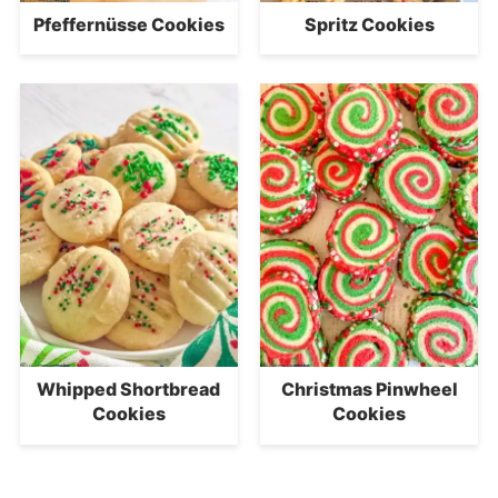
Pfeffernüsse Cookies
Spritz Cookies
Whipped Shortbread
Christmas Pinwheel
Cookies
Cookies