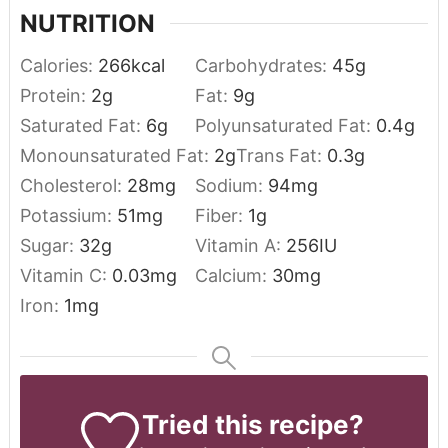
NUTRITION
Calories:
266
kcal
Carbohydrates:
45
g
Protein:
2
g
Fat:
9
g
Saturated Fat:
6
g
Polyunsaturated Fat:
0.4
g
Monounsaturated Fat:
2
g
Trans Fat:
0.3
g
Cholesterol:
28
mg
Sodium:
94
mg
Potassium:
51
mg
Fiber:
1
g
Sugar:
32
g
Vitamin A:
256
IU
Vitamin C:
0.03
mg
Calcium:
30
mg
Iron:
1
mg
Tried this recipe?