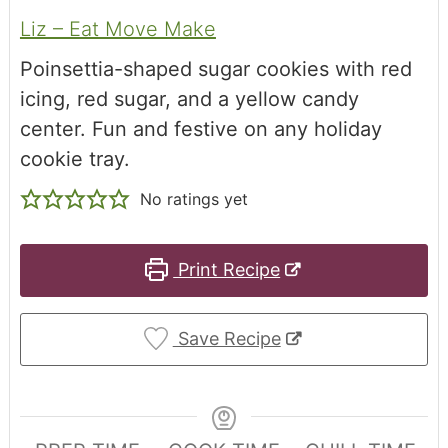
Liz – Eat Move Make
Poinsettia-shaped sugar cookies with red
icing, red sugar, and a yellow candy
center. Fun and festive on any holiday
cookie tray.
No ratings yet
Print Recipe
Save Recipe