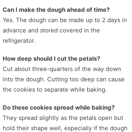
Can I make the dough ahead of time?
Yes. The dough can be made up to 2 days in
advance and stored covered in the
refrigerator.
How deep should I cut the petals?
Cut about three-quarters of the way down
into the dough. Cutting too deep can cause
the cookies to separate while baking.
Do these cookies spread while baking?
They spread slightly as the petals open but
hold their shape well, especially if the dough