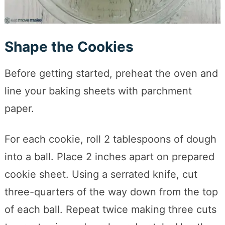
Shape the Cookies
Before getting started, preheat the oven and
line your baking sheets with parchment
paper.
For each cookie, roll 2 tablespoons of dough
into a ball. Place 2 inches apart on prepared
cookie sheet. Using a serrated knife, cut
three-quarters of the way down from the top
of each ball. Repeat twice making three cuts