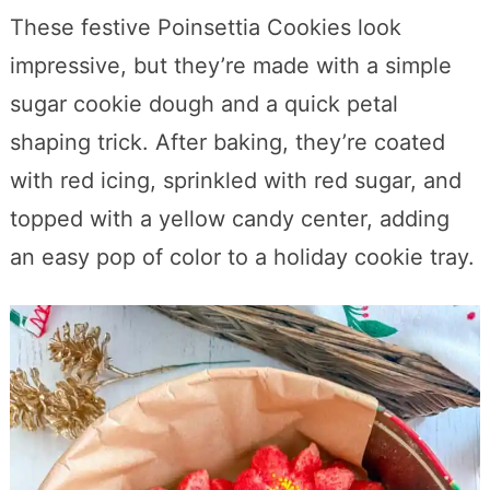
These festive Poinsettia Cookies look
impressive, but they’re made with a simple
sugar cookie dough and a quick petal
shaping trick. After baking, they’re coated
with red icing, sprinkled with red sugar, and
topped with a yellow candy center, adding
an easy pop of color to a holiday cookie tray.