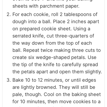
sheets with parchment paper.
For each cookie, roll 2 tablespoons of
dough into a ball. Place 2 inches apart
on prepared cookie sheet. Using a
serrated knife, cut three-quarters of
the way down from the top of each
ball. Repeat twice making three cuts to
create six wedge-shaped petals. Use
the tip of the knife to carefully spread
the petals apart and open them slightly.
Bake 10 to 12 minutes, or until edges
are lightly browned. They will still be
pale, though. Cool on the baking sheet
for 10 minutes, then move cookies to a