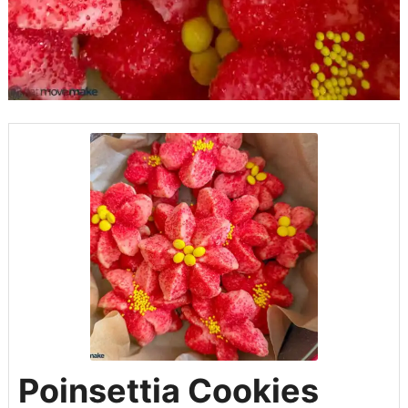
Poinsettia Cookies