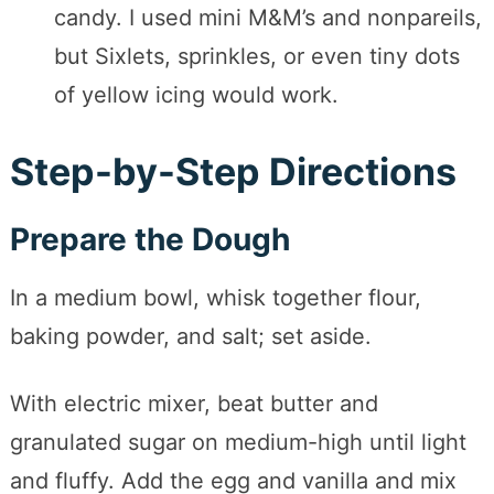
candy. I used mini M&M’s and nonpareils,
but Sixlets, sprinkles, or even tiny dots
of yellow icing would work.
Step-by-Step Directions
Prepare the Dough
In a medium bowl, whisk together flour,
baking powder, and salt; set aside.
With electric mixer, beat butter and
granulated sugar on medium-high until light
and fluffy. Add the egg and vanilla and mix