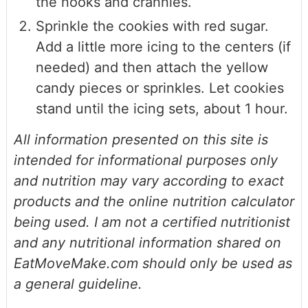
the nooks and crannies.
Sprinkle the cookies with red sugar.
Add a little more icing to the centers (if
needed) and then attach the yellow
candy pieces or sprinkles. Let cookies
stand until the icing sets, about 1 hour.
All information presented on this site is
intended for informational purposes only
and nutrition may vary according to exact
products and the online nutrition calculator
being used. I am not a certified nutritionist
and any nutritional information shared on
EatMoveMake.com should only be used as
a general guideline.