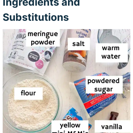
Ingredients and
Substitutions