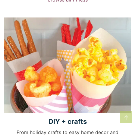
↑
DIY +
crafts
From holiday crafts to easy home decor and