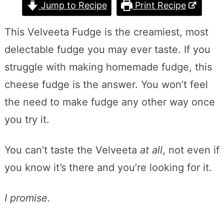
Jump to Recipe
Print Recipe
This Velveeta Fudge is the creamiest, most
delectable fudge you may ever taste. If you
struggle with making homemade fudge, this
cheese fudge is the answer. You won’t feel
the need to make fudge any other way once
you try it.
You can’t taste the Velveeta
at all
, not even if
you know it’s there and you’re looking for it.
I promise.