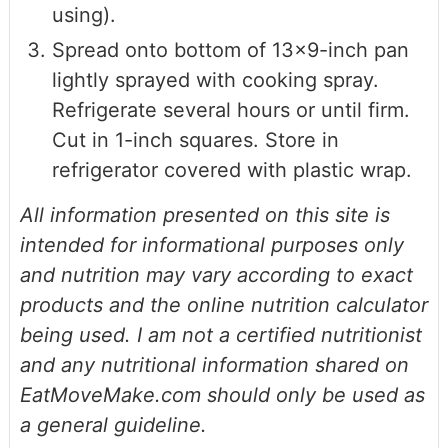
using).
Spread onto bottom of 13x9-inch pan
lightly sprayed with cooking spray.
Refrigerate several hours or until firm.
Cut in 1-inch squares. Store in
refrigerator covered with plastic wrap.
All information presented on this site is
intended for informational purposes only
and nutrition may vary according to exact
products and the online nutrition calculator
being used. I am not a certified nutritionist
and any nutritional information shared on
EatMoveMake.com should only be used as
a general guideline.