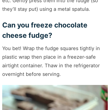
etc. Gently press them into the fudge (so
they’ll stay put) using a metal spatula.
Can you freeze chocolate
cheese fudge?
You bet! Wrap the fudge squares tightly in
plastic wrap then place in a freezer-safe
airtight container. Thaw in the refrigerator
overnight before serving.