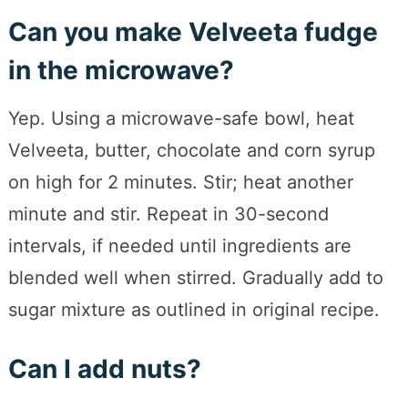
Can you make Velveeta fudge
in the microwave?
Yep. Using a microwave-safe bowl, heat
Velveeta, butter, chocolate and corn syrup
on high for 2 minutes. Stir; heat another
minute and stir. Repeat in 30-second
intervals, if needed until ingredients are
blended well when stirred. Gradually add to
sugar mixture as outlined in original recipe.
Can I add nuts?