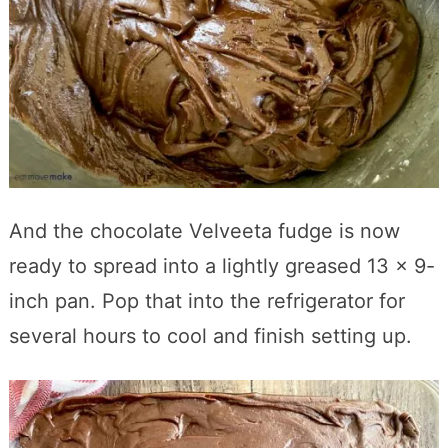
And the chocolate Velveeta fudge is now
ready to spread into a lightly greased 13 x 9-
inch pan. Pop that into the refrigerator for
several hours to cool and finish setting up.