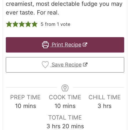
creamiest, most delectable fudge you may
ever taste. For real.
5
from 1 vote
Print Recipe
Save Recipe
PREP TIME
COOK TIME
CHILL TIME
10
mins
10
mins
3
hrs
TOTAL TIME
3
hrs
20
mins