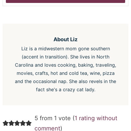
About
Liz
Liz is a midwestern mom gone southern
(accent in transition). She lives in North
Carolina and loves cooking, baking, traveling,
movies, crafts, hot and cold tea, wine, pizza
and the occasional nap. She also revels in the
fact she's a crazy cat lady.
5 from 1 vote (
1 rating without
comment
)