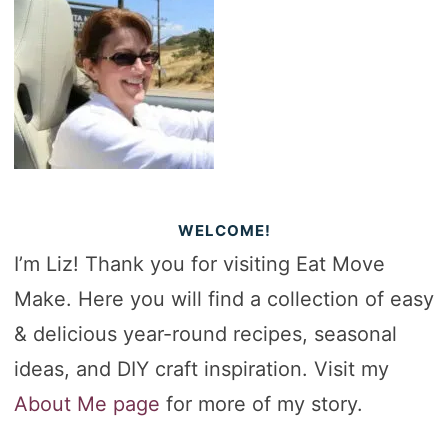
WELCOME!
I’m Liz! Thank you for visiting Eat Move
Make. Here you will find a collection of easy
& delicious year-round recipes, seasonal
ideas, and DIY craft inspiration. Visit my
About Me page
for more of my story.