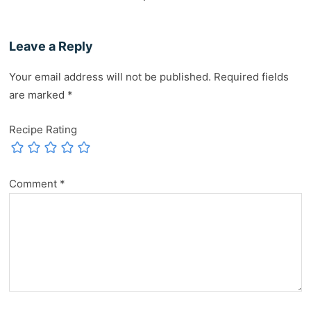
Leave a Reply
Your email address will not be published.
Required fields
are marked
*
Recipe Rating
Comment
*