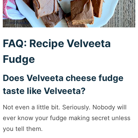
FAQ: Recipe Velveeta
Fudge
Does Velveeta cheese fudge
taste like Velveeta?
Not even a little bit. Seriously. Nobody will
ever know your fudge making secret unless
you tell them.