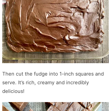
Then cut the fudge into 1-inch squares and
serve. It’s rich, creamy and incredibly
delicious!