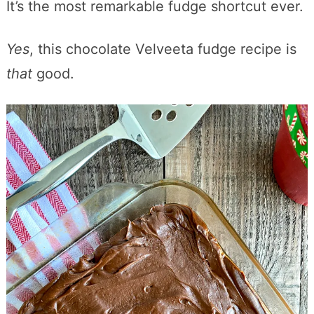
It’s the most remarkable fudge shortcut ever.
Yes
, this chocolate Velveeta fudge recipe is
that
good.