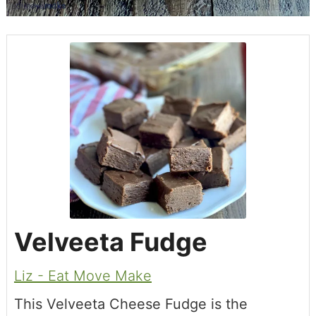
Velveeta Fudge
Liz - Eat Move Make
This Velveeta Cheese Fudge is the