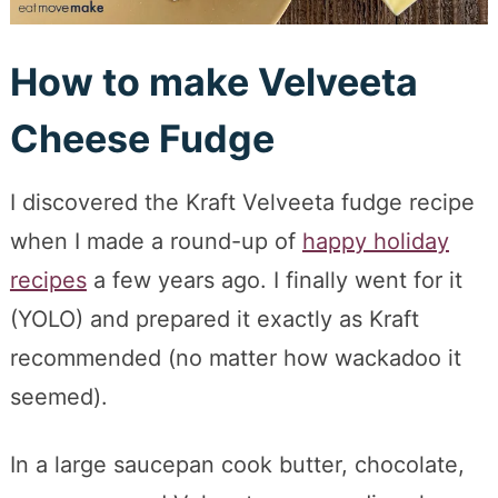
How to make Velveeta
Cheese Fudge
I discovered the Kraft Velveeta fudge recipe
when I made a round-up of
happy holiday
recipes
a few years ago. I finally went for it
(YOLO) and prepared it exactly as Kraft
recommended (no matter how wackadoo it
seemed).
In a large saucepan cook butter, chocolate,