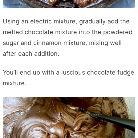
Using an electric mixture, gradually add the
melted chocolate mixture into the powdered
sugar and cinnamon mixture, mixing well
after each addition.
You’ll end up with a luscious chocolate fudge
mixture.