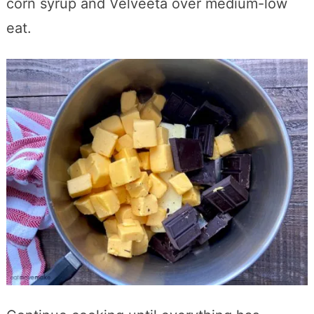
corn syrup and Velveeta over medium-low
eat.