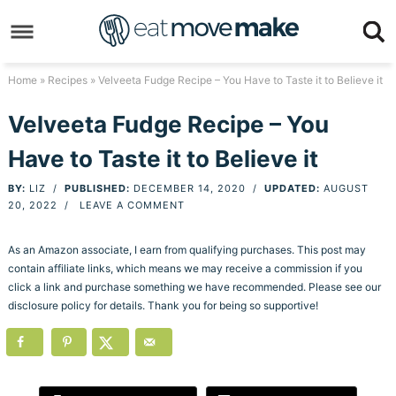
Skip
to
Skip
primary
to
Skip
Home
»
Recipes
» Velveeta Fudge Recipe – You Have to Taste it to Believe it
navigation
main
to
Skip
Velveeta Fudge Recipe – You
content
primary
to
Have to Taste it to Believe it
sidebar
footer
BY:
LIZ
/
PUBLISHED:
DECEMBER 14, 2020
/
UPDATED:
AUGUST
20, 2022
/
LEAVE A COMMENT
As an Amazon associate, I earn from qualifying purchases. This post may
contain affiliate links, which means we may receive a commission if you
click a link and purchase something we have recommended. Please see our
disclosure policy for details. Thank you for being so supportive!