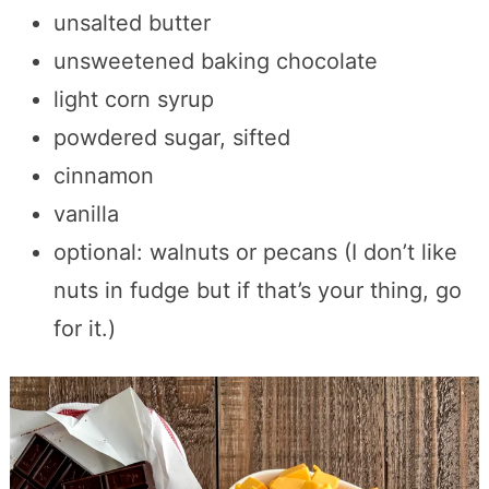
unsalted butter
unsweetened baking chocolate
light corn syrup
powdered sugar, sifted
cinnamon
vanilla
optional: walnuts or pecans (I don’t like
nuts in fudge but if that’s your thing, go
for it.)