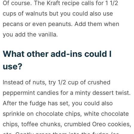
Of course. The Kraft recipe calls for 1 1/2
cups of walnuts but you could also use
pecans or even peanuts. Add them when
you add the vanilla.
What other add-ins could I
use?
Instead of nuts, try 1/2 cup of crushed
peppermint candies for a minty dessert twist.
After the fudge has set, you could also
sprinkle on chocolate chips, white chocolate
chips, toffee chunks, crumbled Oreo cookies,