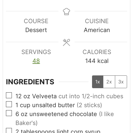
COURSE
CUISINE
Dessert
American
SERVINGS
CALORIES
48
144
kcal
INGREDIENTS
1x
2x
3x
12
oz
Velveeta
cut into 1/2-inch cubes
1
cup
unsalted butter
(2 sticks)
6
oz
unsweetened chocolate
(I like
Baker's)
2
tablespoons
light corn syrup