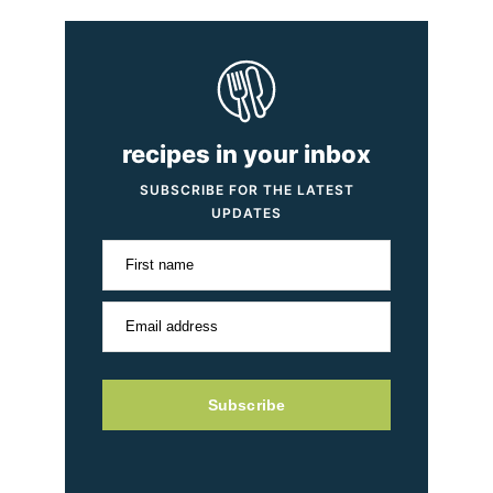
recipes in your inbox
SUBSCRIBE FOR THE LATEST
UPDATES
First name
Email address
Subscribe