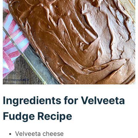
Ingredients for Velveeta
Fudge Recipe
Velveeta cheese