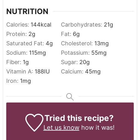
NUTRITION
Calories:
144
kcal
Carbohydrates:
21
g
Protein:
2
g
Fat:
6
g
Saturated Fat:
4
g
Cholesterol:
13
mg
Sodium:
115
mg
Potassium:
55
mg
Fiber:
1
g
Sugar:
20
g
Vitamin A:
188
IU
Calcium:
45
mg
Iron:
1
mg
Tried this recipe?
Let us know
how it was!