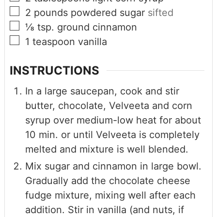
2
pounds
powdered sugar
sifted
⅛
tsp.
ground cinnamon
1
teaspoon
vanilla
INSTRUCTIONS
In a large saucepan, cook and stir
butter, chocolate, Velveeta and corn
syrup over medium-low heat for about
10 min. or until Velveeta is completely
melted and mixture is well blended.
Mix sugar and cinnamon in large bowl.
Gradually add the chocolate cheese
fudge mixture, mixing well after each
addition. Stir in vanilla (and nuts, if