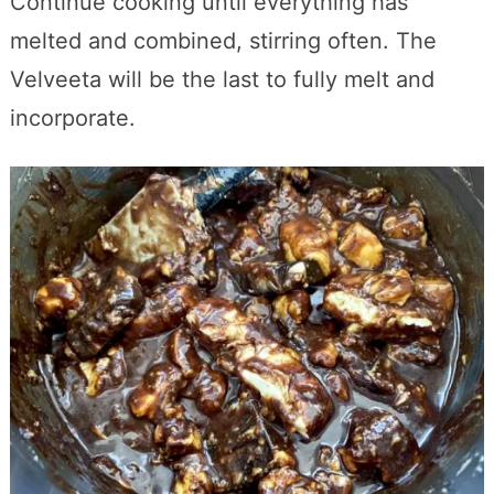
Continue cooking until everything has
melted and combined, stirring often. The
Velveeta will be the last to fully melt and
incorporate.