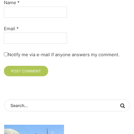
Name
*
Email
*
Notify me via e-mail if anyone answers my comment.