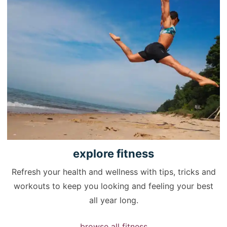
explore
fitness
Refresh your health and wellness with tips, tricks and
workouts to keep you looking and feeling your best
all year long.
browse all fitness