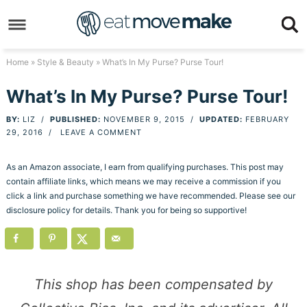
Skip
to
Skip
primary
to
Skip
Home
»
Style & Beauty
» What’s In My Purse? Purse Tour!
navigation
main
to
Skip
What’s In My Purse? Purse Tour!
content
primary
to
BY:
LIZ
/
PUBLISHED:
NOVEMBER 9, 2015
/
UPDATED:
FEBRUARY
sidebar
footer
29, 2016
/
LEAVE A COMMENT
As an Amazon associate, I earn from qualifying purchases. This post may
contain affiliate links, which means we may receive a commission if you
click a link and purchase something we have recommended. Please see our
disclosure policy for details. Thank you for being so supportive!
This shop has been compensated by