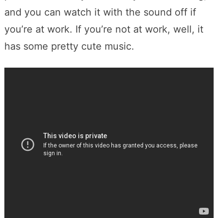
and you can watch it with the sound off if
you’re at work. If you’re not at work, well, it
has some pretty cute music.