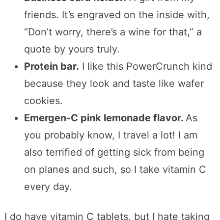
friends. It’s engraved on the inside with,
“Don’t worry, there’s a wine for that,” a
quote by yours truly.
Protein bar.
I like this PowerCrunch kind
because they look and taste like wafer
cookies.
Emergen-C pink lemonade flavor.
As
you probably know, I travel a lot! I am
also terrified of getting sick from being
on planes and such, so I take vitamin C
every day.
I do have vitamin C tablets, but I hate taking