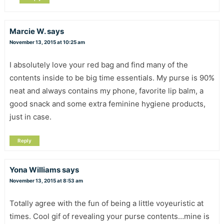
Marcie W.
says
November 13, 2015 at 10:25 am
I absolutely love your red bag and find many of the
contents inside to be big time essentials. My purse is 90%
neat and always contains my phone, favorite lip balm, a
good snack and some extra feminine hygiene products,
just in case.
Reply
Yona Williams
says
November 13, 2015 at 8:53 am
Totally agree with the fun of being a little voyeuristic at
times. Cool gif of revealing your purse contents…mine is