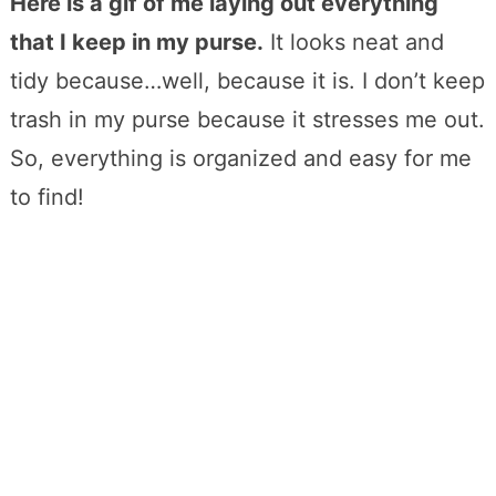
Here is a gif of me laying out everything
that I keep in my purse.
It looks neat and
tidy because…well, because it is. I don’t keep
trash in my purse because it stresses me out.
So, everything is organized and easy for me
to find!