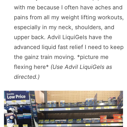
with me because I often have aches and
pains from all my weight lifting workouts,
especially in my neck, shoulders, and
upper back. Advil LiquiGels have the
advanced liquid fast relief I need to keep
the gainz train moving. *picture me
flexing here*
(Use Advil LiquiGels as
directed.)