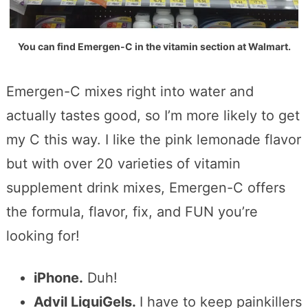
You can find Emergen-C in the vitamin section at Walmart.
Emergen-C mixes right into water and
actually tastes good, so I’m more likely to get
my C this way. I like the pink lemonade flavor
but with over 20 varieties of vitamin
supplement drink mixes, Emergen-C offers
the formula, flavor, fix, and FUN you’re
looking for!
iPhone.
Duh!
Advil LiquiGels.
I have to keep painkillers