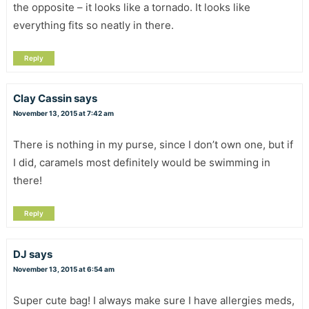
the opposite – it looks like a tornado. It looks like
everything fits so neatly in there.
Reply
Clay Cassin
says
November 13, 2015 at 7:42 am
There is nothing in my purse, since I don’t own one, but if
I did, caramels most definitely would be swimming in
there!
Reply
DJ
says
November 13, 2015 at 6:54 am
Super cute bag! I always make sure I have allergies meds,