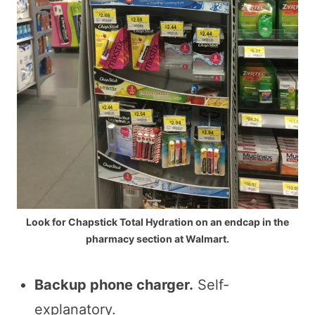
Look for Chapstick Total Hydration on an endcap in the
pharmacy section at Walmart.
Backup phone charger.
Self-
explanatory.