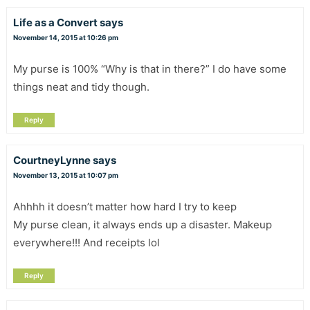
Life as a Convert
says
November 14, 2015 at 10:26 pm
My purse is 100% “Why is that in there?” I do have some
things neat and tidy though.
Reply
CourtneyLynne
says
November 13, 2015 at 10:07 pm
Ahhhh it doesn’t matter how hard I try to keep
My purse clean, it always ends up a disaster. Makeup
everywhere!!! And receipts lol
Reply