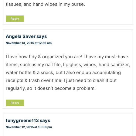
tissues, and hand wipes in my purse.
Reply
Angela Saver
says
November 13, 2015 at 12:56 am
I love how tidy & organized you are! I have my must-have
items, such as my nail file, lip gloss, wipes, hand sanitizer,
water bottle & a snack, but I also end up accumulating
receipts & trash over time! I just need to clean it out
regularly, so it doesn’t become a problem!
Reply
tonygreene113
says
November 12, 2015 at 10:06 pm