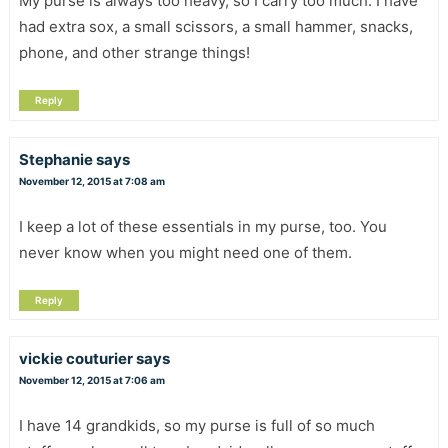
My purse is always too heavy, so I carry too much. I have
had extra sox, a small scissors, a small hammer, snacks,
phone, and other strange things!
Reply
Stephanie
says
November 12, 2015 at 7:08 am
I keep a lot of these essentials in my purse, too. You
never know when you might need one of them.
Reply
vickie couturier
says
November 12, 2015 at 7:06 am
I have 14 grandkids, so my purse is full of so much