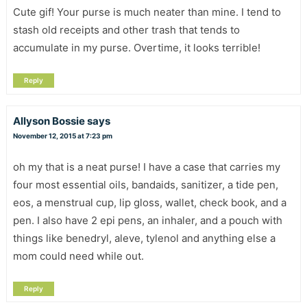
Cute gif! Your purse is much neater than mine. I tend to
stash old receipts and other trash that tends to
accumulate in my purse. Overtime, it looks terrible!
Reply
Allyson Bossie
says
November 12, 2015 at 7:23 pm
oh my that is a neat purse! I have a case that carries my
four most essential oils, bandaids, sanitizer, a tide pen,
eos, a menstrual cup, lip gloss, wallet, check book, and a
pen. I also have 2 epi pens, an inhaler, and a pouch with
things like benedryl, aleve, tylenol and anything else a
mom could need while out.
Reply