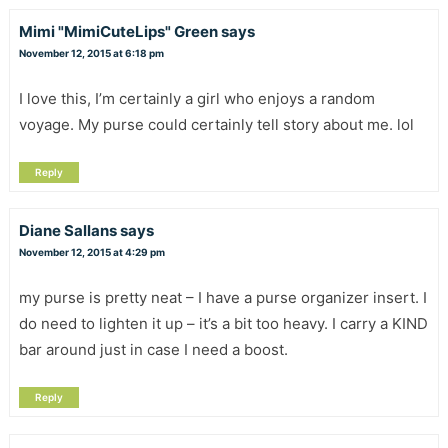
Mimi "MimiCuteLips" Green
says
November 12, 2015 at 6:18 pm
I love this, I’m certainly a girl who enjoys a random
voyage. My purse could certainly tell story about me. lol
Reply
Diane Sallans
says
November 12, 2015 at 4:29 pm
my purse is pretty neat – I have a purse organizer insert. I
do need to lighten it up – it’s a bit too heavy. I carry a KIND
bar around just in case I need a boost.
Reply