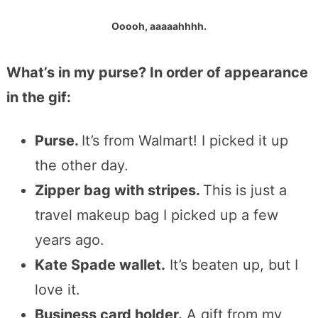
Ooooh, aaaaahhhh.
What’s in my purse? In order of appearance
in the gif:
Purse.
It’s from Walmart! I picked it up
the other day.
Zipper bag with stripes.
This is just a
travel makeup bag I picked up a few
years ago.
Kate Spade wallet.
It’s beaten up, but I
love it.
Business card holder.
A gift from my