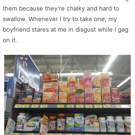
them because they’re chalky and hard to
swallow. Whenever I try to take one, my
boyfriend stares at me in disgust while I gag
on it.