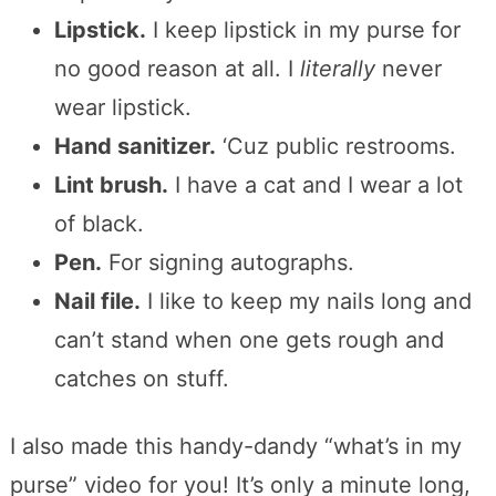
Lipstick.
I keep lipstick in my purse for
no good reason at all. I
literally
never
wear lipstick.
Hand sanitizer.
‘Cuz public restrooms.
Lint brush.
I have a cat and I wear a lot
of black.
Pen.
For signing autographs.
Nail file.
I like to keep my nails long and
can’t stand when one gets rough and
catches on stuff.
I also made this handy-dandy “what’s in my
purse” video for you! It’s only a minute long,