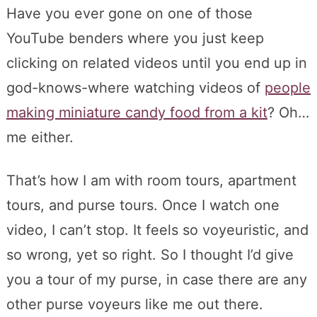
Have you ever gone on one of those
YouTube benders where you just keep
clicking on related videos until you end up in
god-knows-where watching videos of
people
making miniature candy food from a kit
? Oh…
me either.
That’s how I am with room tours, apartment
tours, and purse tours. Once I watch one
video, I can’t stop. It feels so voyeuristic, and
so wrong, yet so right. So I thought I’d give
you a tour of my purse, in case there are any
other purse voyeurs like me out there.