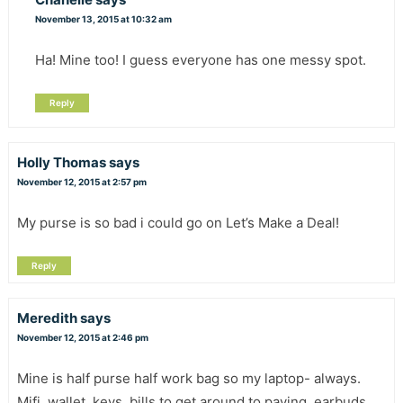
November 13, 2015 at 10:32 am
Ha! Mine too! I guess everyone has one messy spot.
Reply
Holly Thomas
says
November 12, 2015 at 2:57 pm
My purse is so bad i could go on Let’s Make a Deal!
Reply
Meredith
says
November 12, 2015 at 2:46 pm
Mine is half purse half work bag so my laptop- always.
Mifi, wallet, keys, bills to get around to paying, earbuds,