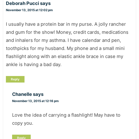
Deborah Pucci
says
November 13, 2015 at 12:02 pm
I usually have a protein bar in my purse. A jolly rancher
and gum for the show! Money, credit cards, medications
and inhalers for my asthma. I have calendar and pen,
toothpicks for my husband. My phone and a small mini
flashlight along with an elastic ankle brace in case my
ankle is having a bad day.
Reply
Chanelle
says
November 13, 2015 at 12:16 pm
Love the idea of carrying a flashlight! May have to
copy you.
Reply