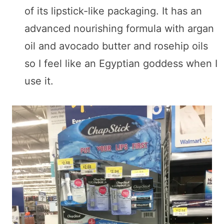
of its lipstick-like packaging. It has an
advanced nourishing formula with argan
oil and avocado butter and rosehip oils
so I feel like an Egyptian goddess when I
use it.