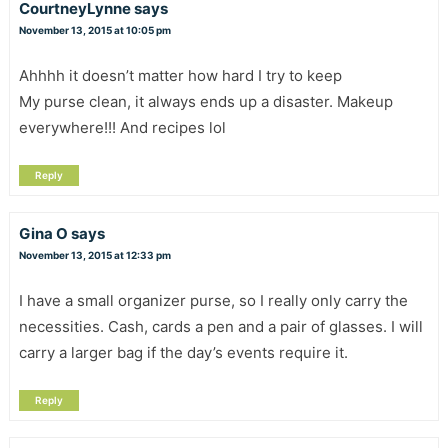
CourtneyLynne
says
November 13, 2015 at 10:05 pm
Ahhhh it doesn’t matter how hard I try to keep
My purse clean, it always ends up a disaster. Makeup
everywhere!!! And recipes lol
Reply
Gina O
says
November 13, 2015 at 12:33 pm
I have a small organizer purse, so I really only carry the
necessities. Cash, cards a pen and a pair of glasses. I will
carry a larger bag if the day’s events require it.
Reply