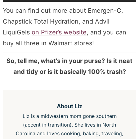
You can find out more about Emergen-C,
Chapstick Total Hydration, and Advil
LiquiGels
on Pfizer’s website
, and you can
buy all three in Walmart stores!
So, tell me, what’s in your purse? Is it neat
and tidy or is it basically 100% trash?
About
Liz
Liz is a midwestern mom gone southern
(accent in transition). She lives in North
Carolina and loves cooking, baking, traveling,