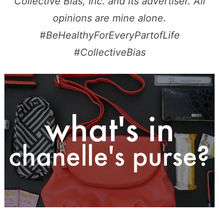
Collective Bias, Inc. and its advertiser. All
opinions are mine alone.
#BeHealthyForEveryPartofLife
#CollectiveBias