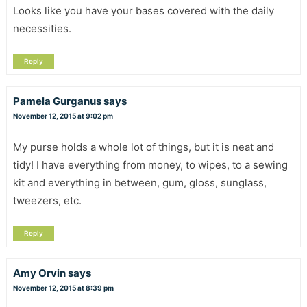
Looks like you have your bases covered with the daily
necessities.
Reply
Pamela Gurganus
says
November 12, 2015 at 9:02 pm
My purse holds a whole lot of things, but it is neat and
tidy! I have everything from money, to wipes, to a sewing
kit and everything in between, gum, gloss, sunglass,
tweezers, etc.
Reply
Amy Orvin
says
November 12, 2015 at 8:39 pm