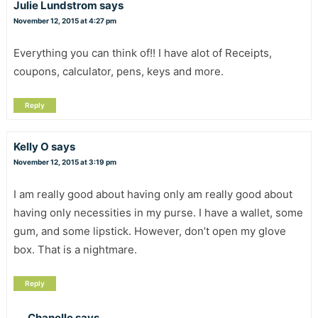
Julie Lundstrom
says
November 12, 2015 at 4:27 pm
Everything you can think of!! I have alot of Receipts,
coupons, calculator, pens, keys and more.
Reply
Kelly O
says
November 12, 2015 at 3:19 pm
I am really good about having only am really good about
having only necessities in my purse. I have a wallet, some
gum, and some lipstick. However, don’t open my glove
box. That is a nightmare.
Reply
Chanelle
says