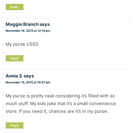
Reply
Maggie Branch
says
November 16, 2015 at 12:14 pm
My purse USED
Reply
Annie S.
says
November 15, 2015 at 10:57 pm
My purse is pretty neat considering it’s filled with so
much stuff. My kids joke that it’s a small convenience
store. If you need it, chances are it’s in my purse.
Reply