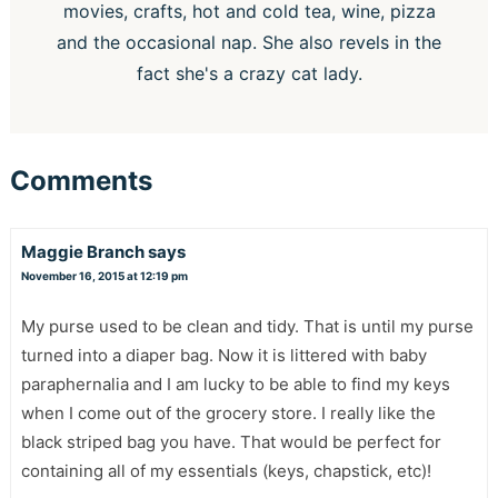
movies, crafts, hot and cold tea, wine, pizza
and the occasional nap. She also revels in the
fact she's a crazy cat lady.
Comments
Maggie Branch
says
November 16, 2015 at 12:19 pm
My purse used to be clean and tidy. That is until my purse
turned into a diaper bag. Now it is littered with baby
paraphernalia and I am lucky to be able to find my keys
when I come out of the grocery store. I really like the
black striped bag you have. That would be perfect for
containing all of my essentials (keys, chapstick, etc)!