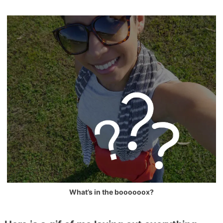
What’s in the boooooox?