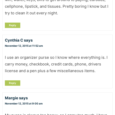
cellphone, lipstick, and tissues. Pretty boring I know but I
try to clean it out every night.
Reply
Cynthia C
says
November 12, 2015 at 11:52 am
I use an organizer purse so I know where everything is. I
carry money, checkbook, credit cards, phone, drivers
license and a pen plus a few miscellaneous items.
Reply
Margie
says
November 12, 2015 at 9:00 am