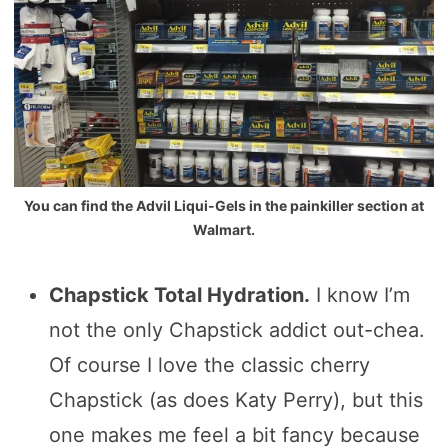
You can find the Advil Liqui-Gels in the painkiller section at
Walmart.
Chapstick Total Hydration.
I know I’m
not the only Chapstick addict out-chea.
Of course I love the classic cherry
Chapstick (as does Katy Perry), but this
one makes me feel a bit fancy because