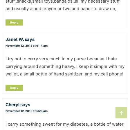
stuff,,snacks,small toys,bandaids,,all my necessary stuff
and usually a odd crayon or two and paper to draw on,,
Reply
Janet W.
says
November 12, 2015 at 6:14 am
I try not to carry very much in my purse because I hate
carrying around something heavy. I keep it simple with my
wallet, a small bottle of hand sanitizer, and my cell phone!
Reply
Cheryl
says
November 12, 2015 at 5:26 am
↑
I carry something sweet for my diabetes, a bottle of water,