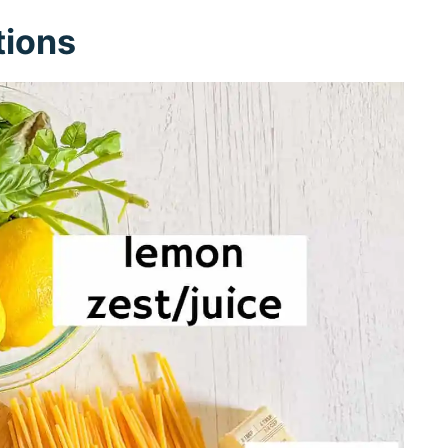
tions