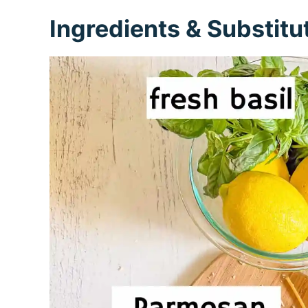
Ingredients & Substitu