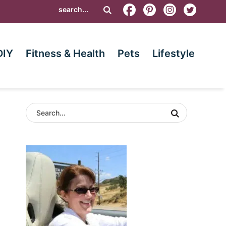
DIY
Fitness & Health
Pets
Lifestyle