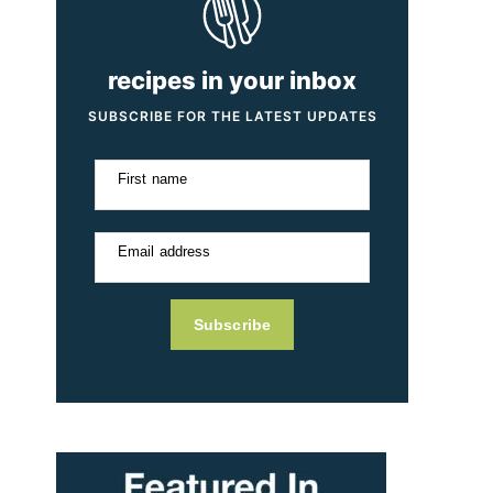
recipes in your inbox
SUBSCRIBE FOR THE LATEST UPDATES
First name
Email address
Subscribe