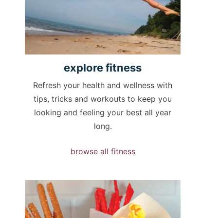
explore
fitness
Refresh your health and wellness with
tips, tricks and workouts to keep you
looking and feeling your best all year
long.
browse all fitness