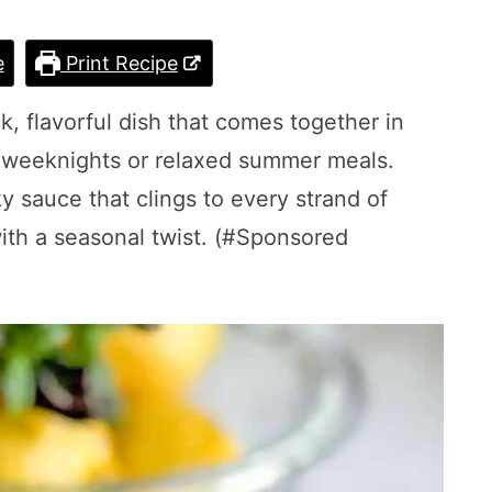
e
Print Recipe
k, flavorful dish that comes together in
r weeknights or relaxed summer meals.
ky sauce that clings to every strand of
with a seasonal twist. (#Sponsored