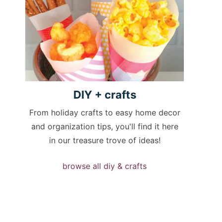
DIY +
crafts
From holiday crafts to easy home decor
and organization tips, you'll find it here
in our treasure trove of ideas!
browse all diy & crafts