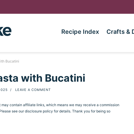
Recipe Index
Crafts & 
th Bucatini
sta with Bucatini
2025
/
LEAVE A COMMENT
st may contain affiliate links, which means we may receive a commission
ease see our disclosure policy for details. Thank you for being so