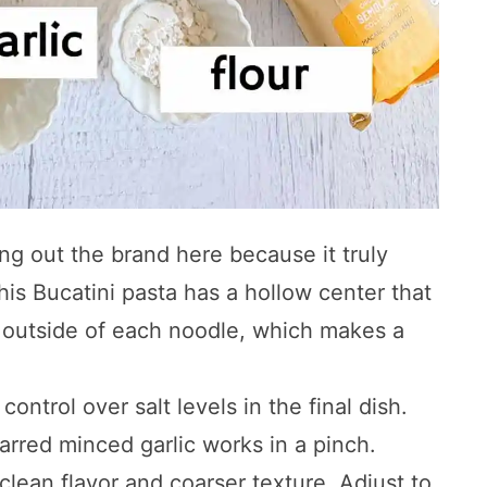
ing out the brand here because it truly
his Bucatini pasta has a hollow center that
d outside of each noodle, which makes a
ontrol over salt levels in the final dish.
jarred minced garlic works in a pinch.
 clean flavor and coarser texture. Adjust to