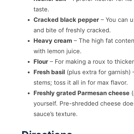
taste.
Cracked black pepper
– You can us
and bite of freshly cracked.
Heavy cream
– The high fat conte
with lemon juice.
Flour
– For making a roux to thicke
Fresh basil
(plus extra for garnish)
stems; toss it all in for max flavor.
Freshly grated Parmesan cheese
(
yourself. Pre-shredded cheese does
sauce’s texture.