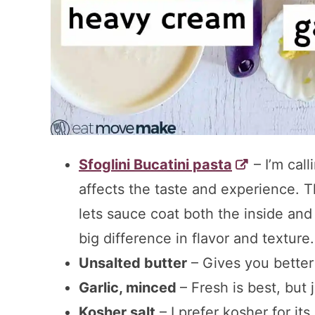
Sfoglini Bucatini pasta
– I’m call
affects the taste and experience. T
lets sauce coat both the inside an
big difference in flavor and texture.
Unsalted butter
– Gives you better c
Garlic, minced
– Fresh is best, but 
Kosher salt
– I prefer kosher for its