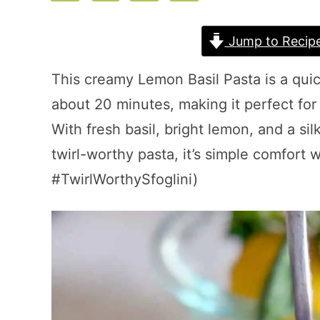
Jump to Recip
This creamy Lemon Basil Pasta is a quic
about 20 minutes, making it perfect fo
With fresh basil, bright lemon, and a sil
twirl-worthy pasta, it’s simple comfort 
#TwirlWorthySfoglini)