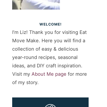
WELCOME!
I’m Liz! Thank you for visiting Eat
Move Make. Here you will find a
collection of easy & delicious
year-round recipes, seasonal
ideas, and DIY craft inspiration.
Visit my
About Me page
for more
of my story.