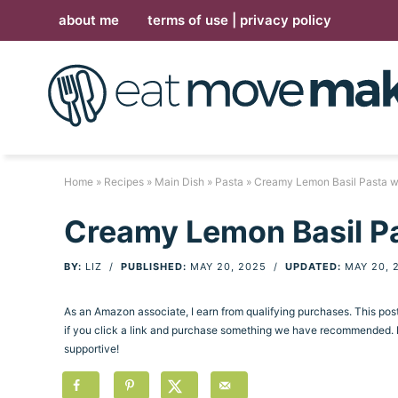
Skip
about me
terms of use | privacy policy
to
Skip
primary
to
Skip
navigation
main
to
Skip
content
primary
to
sidebar
footer
Home
»
Recipes
»
Main Dish
»
Pasta
» Creamy Lemon Basil Pasta wi
Creamy Lemon Basil Pa
BY:
LIZ
/
PUBLISHED:
MAY 20, 2025
/
UPDATED:
MAY 20, 
As an Amazon associate, I earn from qualifying purchases. This po
if you click a link and purchase something we have recommended. Pl
supportive!