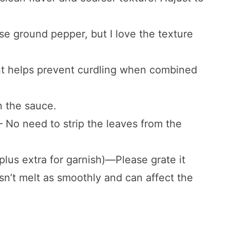
e ground pepper, but I love the texture
nt helps prevent curdling when combined
n the sauce.
 – No need to strip the leaves from the
plus extra for garnish)—Please grate it
n’t melt as smoothly and can affect the