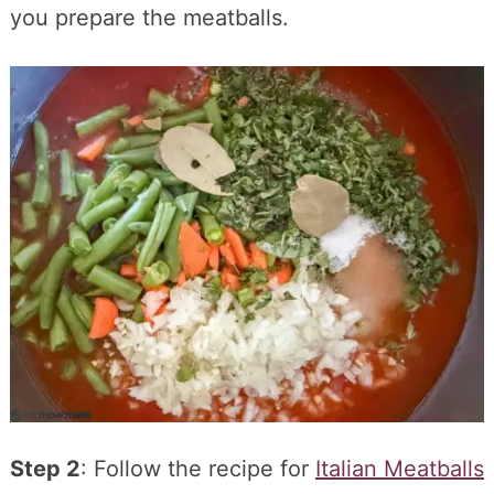
you prepare the meatballs.
Step 2
: Follow the recipe for
Italian Meatballs