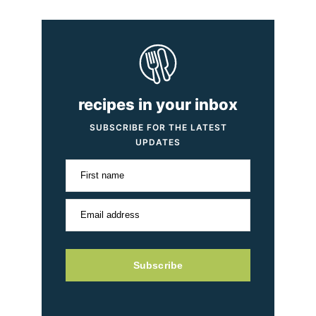
recipes in your inbox
SUBSCRIBE FOR THE LATEST
UPDATES
First name
Email address
Subscribe