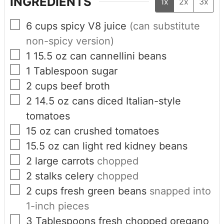
INGREDIENTS
1x
2x
3x
6
cups
spicy V8 juice
(can substitute
non-spicy version)
1 15.5
oz
can cannellini beans
1
Tablespoon
sugar
2
cups
beef broth
2 14.5
oz
cans diced Italian-style
tomatoes
15
oz
can crushed tomatoes
15.5
oz
can light red kidney beans
2
large carrots
chopped
2
stalks celery
chopped
2
cups
fresh green beans
snapped into
1-inch pieces
3
Tablespoons
fresh chopped oregano