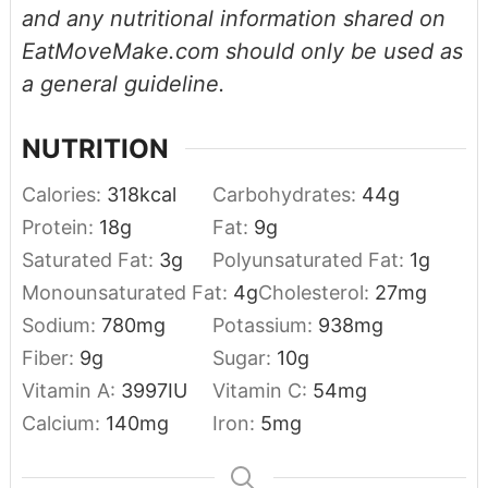
and any nutritional information shared on
EatMoveMake.com should only be used as
a general guideline.
NUTRITION
Calories:
318
kcal
Carbohydrates:
44
g
Protein:
18
g
Fat:
9
g
Saturated Fat:
3
g
Polyunsaturated Fat:
1
g
Monounsaturated Fat:
4
g
Cholesterol:
27
mg
Sodium:
780
mg
Potassium:
938
mg
Fiber:
9
g
Sugar:
10
g
Vitamin A:
3997
IU
Vitamin C:
54
mg
Calcium:
140
mg
Iron:
5
mg