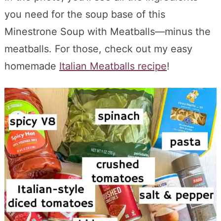
you need for the soup base of this
Minestrone Soup with Meatballs—minus the
meatballs. For those, check out my easy
homemade
Italian Meatballs recipe
!