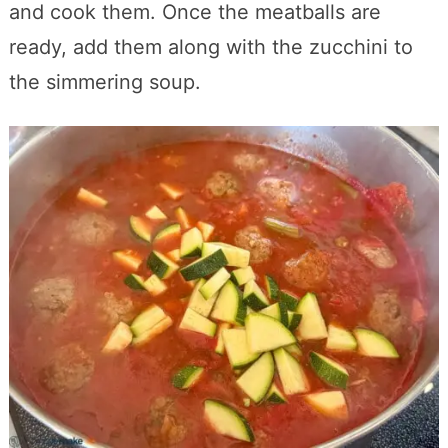
and cook them. Once the meatballs are
ready, add them along with the zucchini to
the simmering soup.