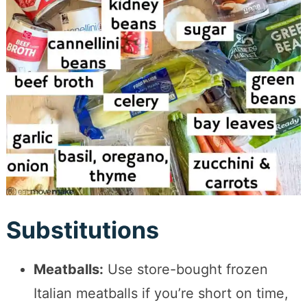
Substitutions
Meatballs:
Use store-bought frozen
Italian meatballs if you’re short on time,