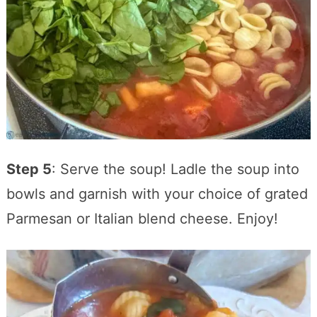
Step 5
: Serve the soup! Ladle the soup into
bowls and garnish with your choice of grated
Parmesan or Italian blend cheese. Enjoy!