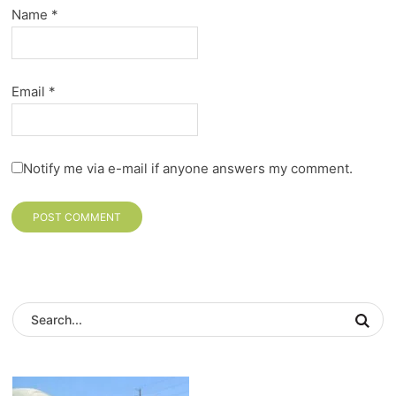
Name
*
Email
*
Notify me via e-mail if anyone answers my comment.