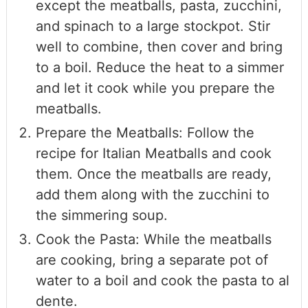
except the meatballs, pasta, zucchini,
and spinach to a large stockpot. Stir
well to combine, then cover and bring
to a boil. Reduce the heat to a simmer
and let it cook while you prepare the
meatballs.
Prepare the Meatballs: Follow the
recipe for Italian Meatballs and cook
them. Once the meatballs are ready,
add them along with the zucchini to
the simmering soup.
Cook the Pasta: While the meatballs
are cooking, bring a separate pot of
water to a boil and cook the pasta to al
dente.