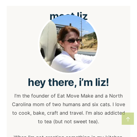
meet
liz
hey
there, i’m liz!
I’m the founder of Eat Move Make and a North
Carolina mom of two humans and six cats. I love
to cook, bake, craft and travel. I’m also addicted
↑
to tea (but not sweet tea).