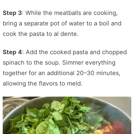
Step 3
: While the meatballs are cooking,
bring a separate pot of water to a boil and
cook the pasta to al dente.
Step 4
: Add the cooked pasta and chopped
spinach to the soup. Simmer everything
together for an additional 20–30 minutes,
allowing the flavors to meld.