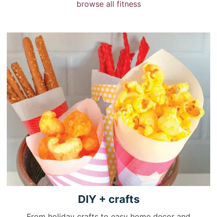
browse all fitness
DIY +
crafts
From holiday crafts to easy home decor and