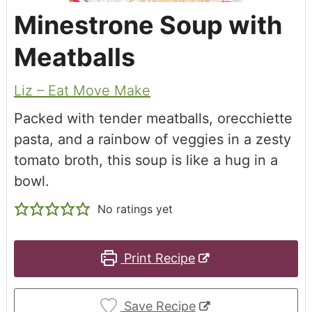
Minestrone Soup with
Meatballs
Liz – Eat Move Make
Packed with tender meatballs, orecchiette
pasta, and a rainbow of veggies in a zesty
tomato broth, this soup is like a hug in a
bowl.
No ratings yet
Print Recipe
Save Recipe