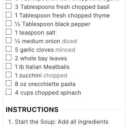
3
Tablespoons
fresh chopped basil
1
Tablespoon
fresh chopped thyme
½
Tablespoon
black pepper
1
teaspoon
salt
½
medium onion
diced
5
garlic cloves
minced
2
whole bay leaves
1
lb
Italian Meatballs
1
zucchini
chopped
8
oz
orecchiette pasta
4
cups
chopped spinach
INSTRUCTIONS
Start the Soup: Add all ingredients