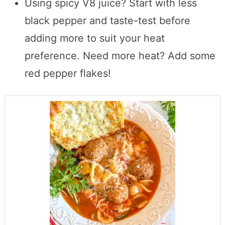
Using spicy V8 juice? Start with less
black pepper and taste-test before
adding more to suit your heat
preference. Need more heat? Add some
red pepper flakes!