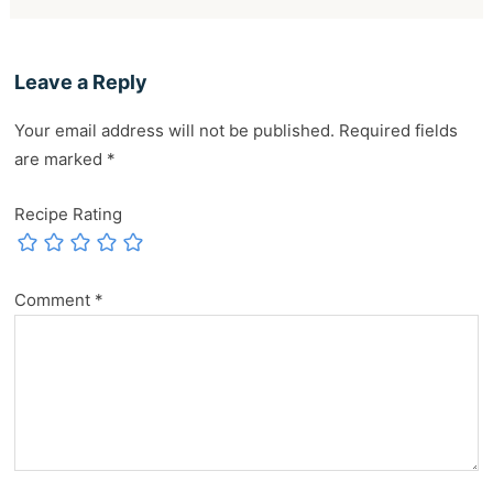
Leave a Reply
Your email address will not be published.
Required fields
are marked
*
Recipe Rating
Comment
*