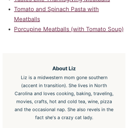
Tomato and Spinach Pasta with
Meatballs
Porcupine Meatballs (with Tomato Soup)
About
Liz
Liz is a midwestern mom gone southern
(accent in transition). She lives in North
Carolina and loves cooking, baking, traveling,
movies, crafts, hot and cold tea, wine, pizza
and the occasional nap. She also revels in the
fact she's a crazy cat lady.