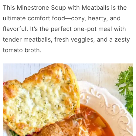
This Minestrone Soup with Meatballs is the
ultimate comfort food—cozy, hearty, and
flavorful. It’s the perfect one-pot meal with
tender meatballs, fresh veggies, and a zesty
tomato broth.