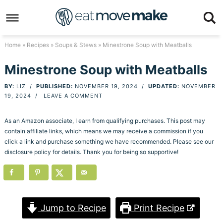
Skip
to
Skip
primary
to
Skip
Home
»
Recipes
»
Soups & Stews
» Minestrone Soup with Meatballs
navigation
main
to
Skip
Minestrone Soup with Meatballs
content
primary
to
BY:
LIZ
/
PUBLISHED:
NOVEMBER 19, 2024
/
UPDATED:
NOVEMBER
sidebar
footer
19, 2024
/
LEAVE A COMMENT
As an Amazon associate, I earn from qualifying purchases. This post may
contain affiliate links, which means we may receive a commission if you
click a link and purchase something we have recommended. Please see our
disclosure policy for details. Thank you for being so supportive!
Jump to Recipe
Print Recipe