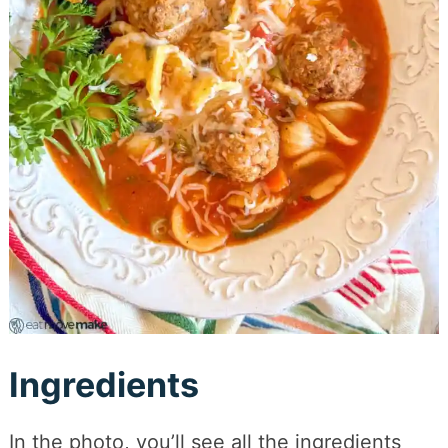
Ingredients
In the photo, you’ll see all the ingredients