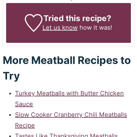
Tried this recipe?
Let us know
how it was!
More Meatball Recipes to
Try
Turkey Meatballs with Butter Chicken
Sauce
Slow Cooker Cranberry Chili Meatballs
Recipe
Tastes Like Thanksgiving Meatballs