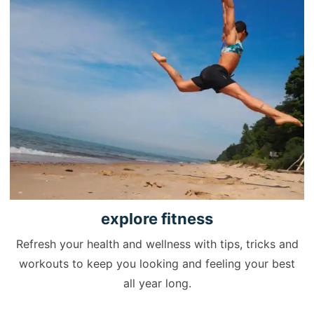
explore
fitness
Refresh your health and wellness with tips, tricks and
workouts to keep you looking and feeling your best
all year long.