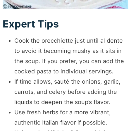
Expert Tips
Cook the orecchiette just until al dente
to avoid it becoming mushy as it sits in
the soup. If you prefer, you can add the
cooked pasta to individual servings.
If time allows, sauté the onions, garlic,
carrots, and celery before adding the
liquids to deepen the soup’s flavor.
Use fresh herbs for a more vibrant,
authentic Italian flavor if possible.