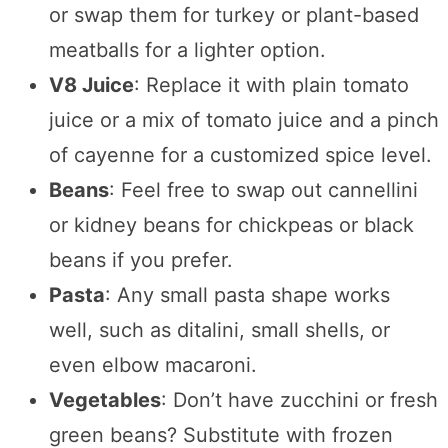
or swap them for turkey or plant-based
meatballs for a lighter option.
V8 Juice
: Replace it with plain tomato
juice or a mix of tomato juice and a pinch
of cayenne for a customized spice level.
Beans
: Feel free to swap out cannellini
or kidney beans for chickpeas or black
beans if you prefer.
Pasta
: Any small pasta shape works
well, such as ditalini, small shells, or
even elbow macaroni.
Vegetables
: Don’t have zucchini or fresh
green beans? Substitute with frozen