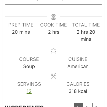
PREP TIME
COOK TIME
TOTAL TIME
20
mins
2
hrs
2
hrs
20
mins
COURSE
CUISINE
Soup
American
SERVINGS
CALORIES
12
318
kcal