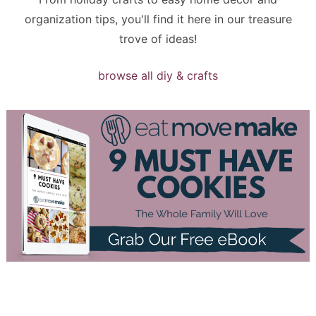
organization tips, you'll find it here in our treasure
trove of ideas!
browse all diy & crafts