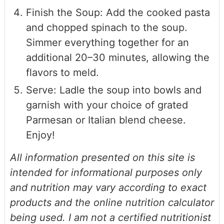
Finish the Soup: Add the cooked pasta
and chopped spinach to the soup.
Simmer everything together for an
additional 20–30 minutes, allowing the
flavors to meld.
Serve: Ladle the soup into bowls and
garnish with your choice of grated
Parmesan or Italian blend cheese.
Enjoy!
All information presented on this site is
intended for informational purposes only
and nutrition may vary according to exact
products and the online nutrition calculator
being used. I am not a certified nutritionist