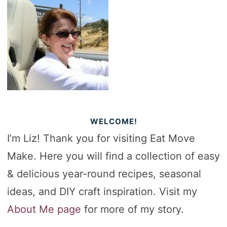
WELCOME!
I’m Liz! Thank you for visiting Eat Move
Make. Here you will find a collection of easy
& delicious year-round recipes, seasonal
ideas, and DIY craft inspiration. Visit my
About Me page
for more of my story.