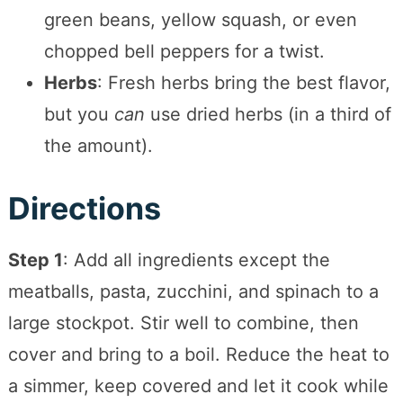
green beans, yellow squash, or even
chopped bell peppers for a twist.
Herbs
: Fresh herbs bring the best flavor,
but you
can
use dried herbs (in a third of
the amount).
Directions
Step 1
: Add all ingredients except the
meatballs, pasta, zucchini, and spinach to a
large stockpot. Stir well to combine, then
cover and bring to a boil. Reduce the heat to
a simmer, keep covered and let it cook while