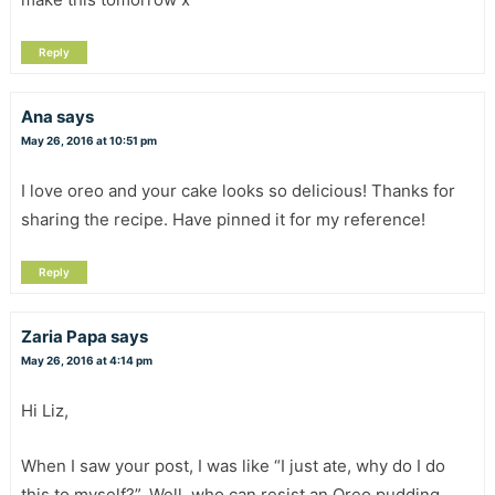
Reply
Ana
says
May 26, 2016 at 10:51 pm
I love oreo and your cake looks so delicious! Thanks for
sharing the recipe. Have pinned it for my reference!
Reply
Zaria Papa
says
May 26, 2016 at 4:14 pm
Hi Liz,
When I saw your post, I was like “I just ate, why do I do
this to myself?”. Well, who can resist an Oreo pudding