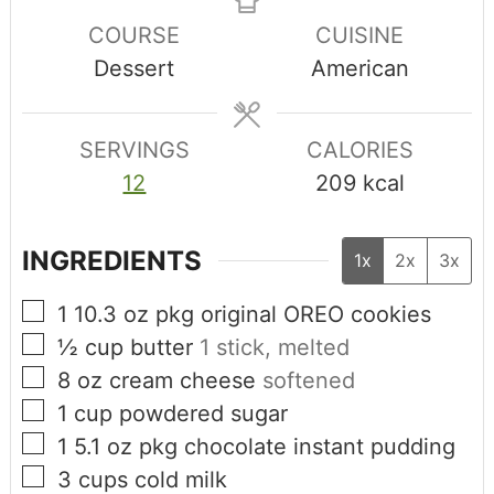
COURSE
CUISINE
Dessert
American
SERVINGS
CALORIES
12
209
kcal
INGREDIENTS
1x
2x
3x
1
10.3 oz pkg
original OREO cookies
½
cup
butter
1 stick, melted
8
oz
cream cheese
softened
1
cup
powdered sugar
1
5.1 oz pkg
chocolate instant pudding
3
cups
cold milk