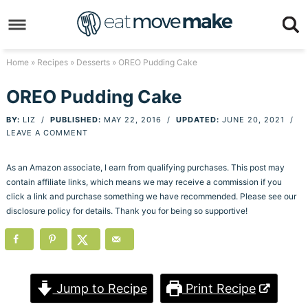
Skip
to
Skip
primary
to
Skip
Home
»
Recipes
»
Desserts
» OREO Pudding Cake
navigation
main
to
Skip
OREO Pudding Cake
content
primary
to
BY:
LIZ
/
PUBLISHED:
MAY 22, 2016
/
UPDATED:
JUNE 20, 2021
/
sidebar
footer
LEAVE A COMMENT
As an Amazon associate, I earn from qualifying purchases. This post may
contain affiliate links, which means we may receive a commission if you
click a link and purchase something we have recommended. Please see our
disclosure policy for details. Thank you for being so supportive!
Jump to Recipe
Print Recipe