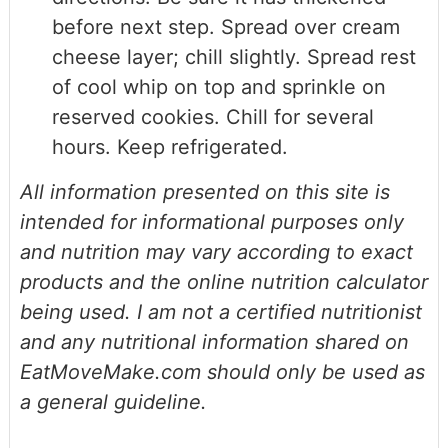
before next step. Spread over cream
cheese layer; chill slightly. Spread rest
of cool whip on top and sprinkle on
reserved cookies. Chill for several
hours. Keep refrigerated.
All information presented on this site is
intended for informational purposes only
and nutrition may vary according to exact
products and the online nutrition calculator
being used. I am not a certified nutritionist
and any nutritional information shared on
EatMoveMake.com should only be used as
a general guideline.