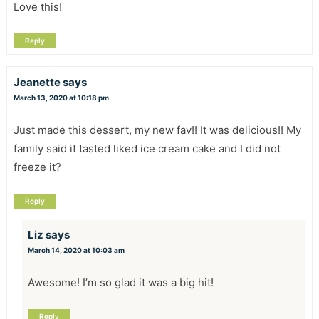
Love this!
Reply
Jeanette
says
March 13, 2020 at 10:18 pm
Just made this dessert, my new fav!! It was delicious!! My
family said it tasted liked ice cream cake and I did not
freeze it?
Reply
Liz
says
March 14, 2020 at 10:03 am
Awesome! I’m so glad it was a big hit!
Reply