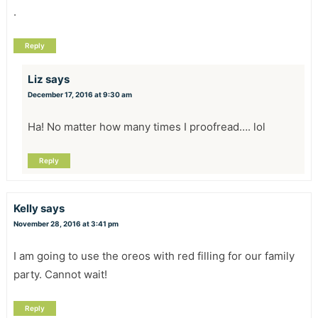
.
Reply
Liz
says
December 17, 2016 at 9:30 am
Ha! No matter how many times I proofread…. lol
Reply
Kelly
says
November 28, 2016 at 3:41 pm
I am going to use the oreos with red filling for our family
party. Cannot wait!
Reply