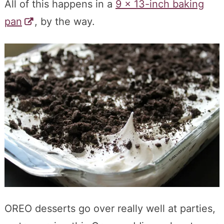
All of this happens in a
9 x 13-inch baking
pan
, by the way.
OREO desserts go over really well at parties,