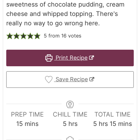
sweetness of chocolate pudding, cream
cheese and whipped topping. There's
really no way to go wrong here.
5
from
16
votes
Print Recipe
Save Recipe
PREP TIME
CHILL TIME
TOTAL TIME
15
mins
5
hrs
5
hrs
15
mins