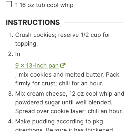
1
16 oz tub
cool whip
INSTRUCTIONS
Crush cookies; reserve 1/2 cup for
topping.
In
9 x 13-inch pan
, mix cookies and melted butter. Pack
firmly for crust; chill for an hour.
Mix cream cheese, 12 oz cool whip and
powdered sugar until well blended.
Spread over cookie layer; chill an hour.
Make pudding according to pkg
directions. Be sure it has thickened