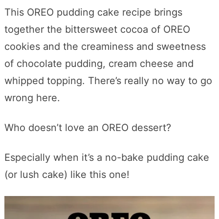
This OREO pudding cake recipe brings
together the bittersweet cocoa of OREO
cookies and the creaminess and sweetness
of chocolate pudding, cream cheese and
whipped topping. There’s really no way to go
wrong here.
Who doesn’t love an OREO dessert?
Especially when it’s a no-bake pudding cake
(or lush cake) like this one!