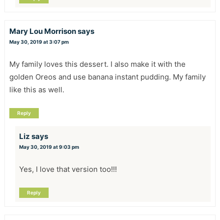
Mary Lou Morrison
says
May 30, 2019 at 3:07 pm
My family loves this dessert. I also make it with the
golden Oreos and use banana instant pudding. My family
like this as well.
Reply
Liz
says
May 30, 2019 at 9:03 pm
Yes, I love that version too!!!
Reply