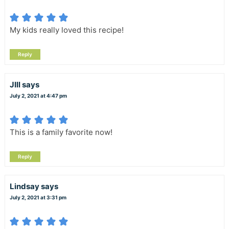
My kids really loved this recipe!
Reply
JIll
says
July 2, 2021 at 4:47 pm
This is a family favorite now!
Reply
Lindsay
says
July 2, 2021 at 3:31 pm