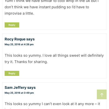
Yum! I think we have similar to cool whip in the uk but I
don’t think we have instant pudding so I’d have to
improvise a little.
Reply
Rocy Roque
says
May 25, 2016 at 4:26 pm
This looks so yummy. I love all things sweet will definitely
try it. Thanks for sharing.
Reply
Sam Jeffery
says
May 25, 2016 at 3:49 pm
↑
This looks so yummy I can’t even look at it any more – it