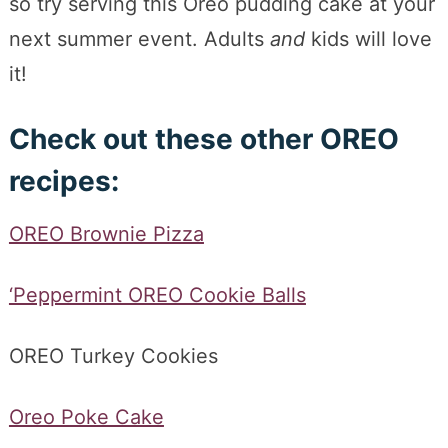
so try serving this Oreo pudding cake at your
next summer event. Adults
and
kids will love
it!
Check out these other OREO
recipes:
OREO Brownie Pizza
‘Peppermint OREO Cookie Balls
OREO Turkey Cookies
Oreo Poke Cake