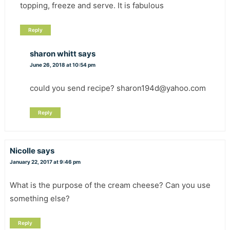
topping, freeze and serve. It is fabulous
Reply
sharon whitt
says
June 26, 2018 at 10:54 pm
could you send recipe? sharon194d@yahoo.com
Reply
Nicolle
says
January 22, 2017 at 9:46 pm
What is the purpose of the cream cheese? Can you use
something else?
Reply