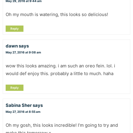
May 29, 2016 at 9:44 am
Oh my mouth is watering, this looks so delicious!
Reply
dawn
says
May 27, 2016 at 9:08 am
wow this looks amazing. i am such an oreo fein. lol. i
would def enjoy this. probably a little to much. haha
Reply
Sabina Sher
says
May 27, 2016 at 8:55 am
Oh my gosh, this looks incredible! I’m going to try and
make this tomorrow x