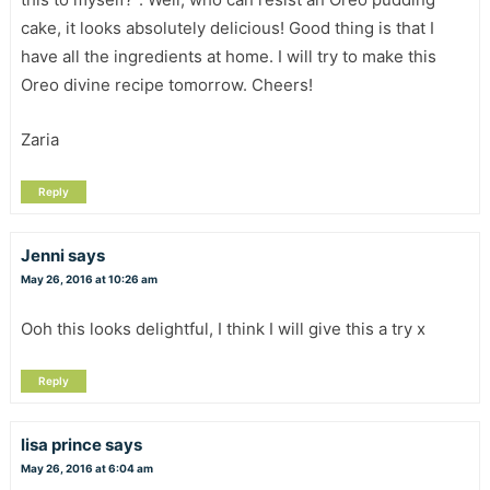
cake, it looks absolutely delicious! Good thing is that I
have all the ingredients at home. I will try to make this
Oreo divine recipe tomorrow. Cheers!
Zaria
Reply
Jenni
says
May 26, 2016 at 10:26 am
Ooh this looks delightful, I think I will give this a try x
Reply
lisa prince
says
May 26, 2016 at 6:04 am