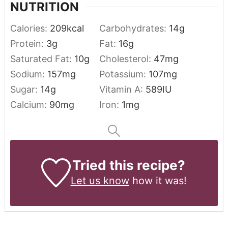
NUTRITION
Calories:
209
kcal
Carbohydrates:
14
g
Protein:
3
g
Fat:
16
g
Saturated Fat:
10
g
Cholesterol:
47
mg
Sodium:
157
mg
Potassium:
107
mg
Sugar:
14
g
Vitamin A:
589
IU
Calcium:
90
mg
Iron:
1
mg
Tried this recipe?
Let us know
how it was!