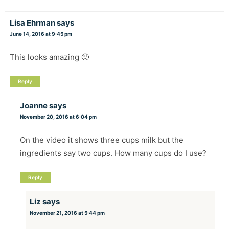
Lisa Ehrman
says
June 14, 2016 at 9:45 pm
This looks amazing 🙂
Reply
Joanne
says
November 20, 2016 at 6:04 pm
On the video it shows three cups milk but the
ingredients say two cups. How many cups do I use?
Reply
Liz
says
November 21, 2016 at 5:44 pm