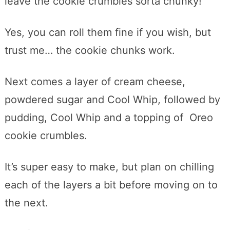
leave the cookie crumbles sorta chunky!
Yes, you can roll them fine if you wish, but
trust me… the cookie chunks work.
Next comes a layer of cream cheese,
powdered sugar and Cool Whip, followed by
pudding, Cool Whip and a topping of Oreo
cookie crumbles.
It’s super easy to make, but plan on chilling
each of the layers a bit before moving on to
the next.