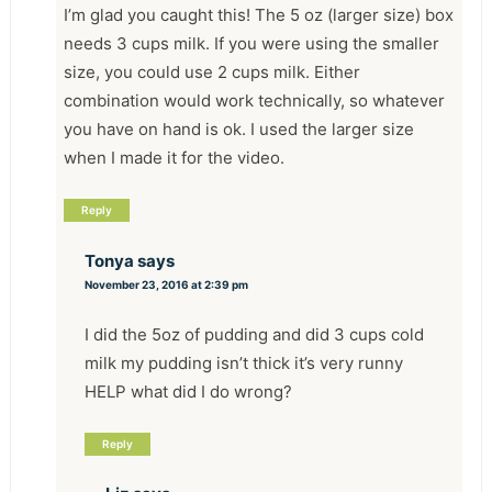
I’m glad you caught this! The 5 oz (larger size) box
needs 3 cups milk. If you were using the smaller
size, you could use 2 cups milk. Either
combination would work technically, so whatever
you have on hand is ok. I used the larger size
when I made it for the video.
Reply
Tonya
says
November 23, 2016 at 2:39 pm
I did the 5oz of pudding and did 3 cups cold
milk my pudding isn’t thick it’s very runny
HELP what did I do wrong?
Reply