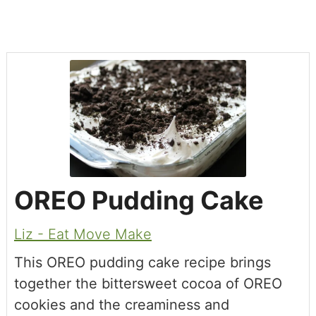
OREO Pudding Cake
Liz - Eat Move Make
This OREO pudding cake recipe brings
together the bittersweet cocoa of OREO
cookies and the creaminess and