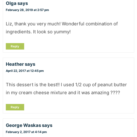
Olga
says
February 28, 2019 at 2:57 pm
Liz, thank you very much! Wonderful combination of
ingredients. It look so yummy!
Reply
Heather
says
April 22, 2017 at 12:45 pm
This dessert is the best!! I used 1/2 cup of peanut butter
in my cream cheese mixture and it was amazing ????
Reply
George Waskas
says
February 2, 2017 at 4:14 pm