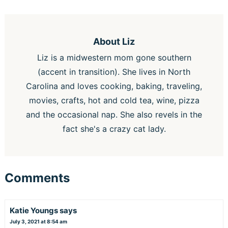
About
Liz
Liz is a midwestern mom gone southern
(accent in transition). She lives in North
Carolina and loves cooking, baking, traveling,
movies, crafts, hot and cold tea, wine, pizza
and the occasional nap. She also revels in the
fact she's a crazy cat lady.
Comments
Katie Youngs
says
July 3, 2021 at 8:54 am