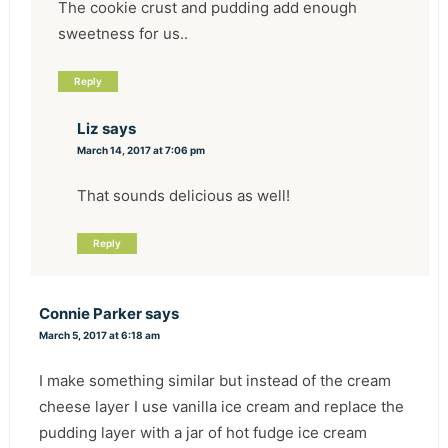
The cookie crust and pudding add enough
sweetness for us..
Reply
Liz
says
March 14, 2017 at 7:06 pm
That sounds delicious as well!
Reply
Connie Parker
says
March 5, 2017 at 6:18 am
I make something similar but instead of the cream
cheese layer I use vanilla ice cream and replace the
pudding layer with a jar of hot fudge ice cream