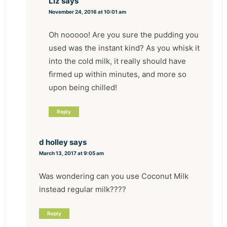
Liz
says
November 24, 2016 at 10:01 am
Oh nooooo! Are you sure the pudding you
used was the instant kind? As you whisk it
into the cold milk, it really should have
firmed up within minutes, and more so
upon being chilled!
Reply
d holley
says
March 13, 2017 at 9:05 am
Was wondering can you use Coconut Milk
instead regular milk????
Reply