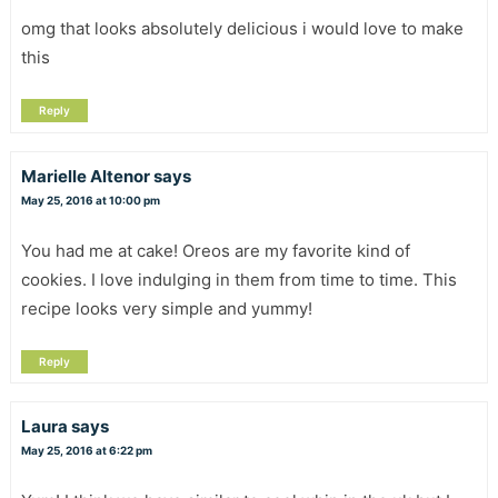
omg that looks absolutely delicious i would love to make
this
Reply
Marielle Altenor
says
May 25, 2016 at 10:00 pm
You had me at cake! Oreos are my favorite kind of
cookies. I love indulging in them from time to time. This
recipe looks very simple and yummy!
Reply
Laura
says
May 25, 2016 at 6:22 pm