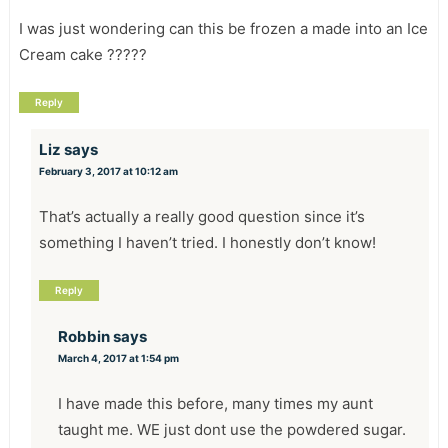
I was just wondering can this be frozen a made into an Ice
Cream cake ?????
Reply
Liz
says
February 3, 2017 at 10:12 am
That’s actually a really good question since it’s
something I haven’t tried. I honestly don’t know!
Reply
Robbin
says
March 4, 2017 at 1:54 pm
I have made this before, many times my aunt
taught me. WE just dont use the powdered sugar.