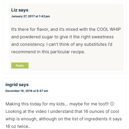
Liz
says
January 27, 2017 at 1:42 pm
It’s there for flavor, and it’s mixed with the COOL WHIP
and powdered sugar to give it the right sweetness
and consistency. I can’t think of any substitutes I’d
recommend in this particular recipe.
Reply
ingrid
says
December 16, 2016 at 9:47 am
Making this today for my kids… maybe for me too!!! 🙂
Looking at the video I understand that 16 ounces of cool
whip is enough, although on the list of ingredients it says
16 oz twice..