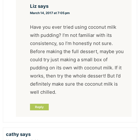
Liz
says
March 14, 2017 at 7:05 pm
Have you ever tried using coconut milk
with pudding? I’m not familiar with its
consistency, so I’m honestly not sure.
Before making the full dessert, maybe you
could try just making a small box of
pudding on its own with coconut milk. If it
works, then try the whole dessert! But I’d
definitely make sure the coconut milk is
well chilled.
Reply
cathy
says