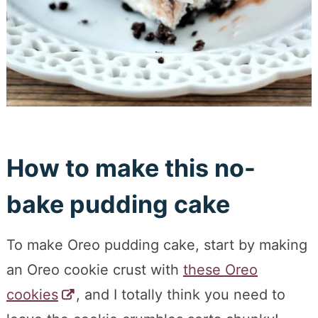
How to make this no-
bake pudding cake
To make Oreo pudding cake, start by making
an Oreo cookie crust with
these Oreo
cookies
, and I totally think you need to