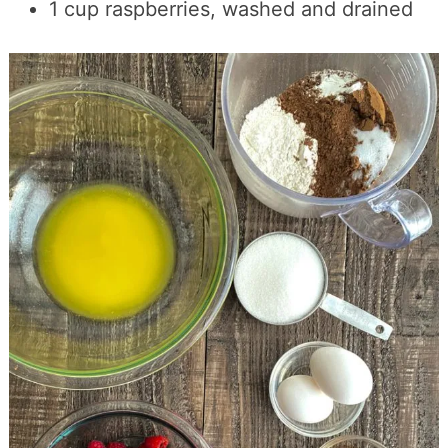
1 cup raspberries, washed and drained