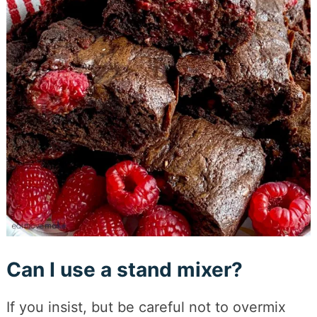
Can I use a stand mixer?
If you insist, but be careful not to overmix