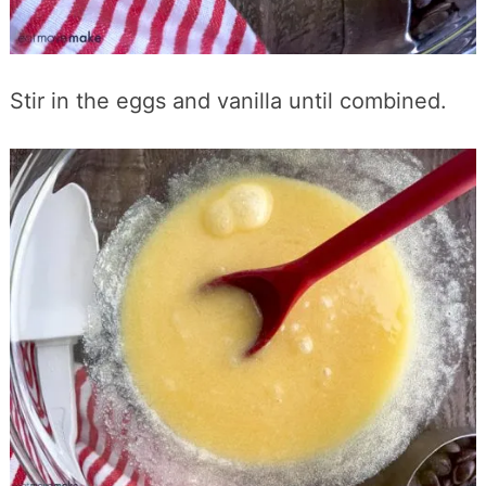
Stir in the eggs and vanilla until combined.