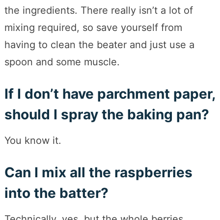
the ingredients. There really isn’t a lot of
mixing required, so save yourself from
having to clean the beater and just use a
spoon and some muscle.
If I don’t have parchment paper,
should I spray the baking pan?
You know it.
Can I mix all the raspberries
into the batter?
Technically, yes, but the whole berries