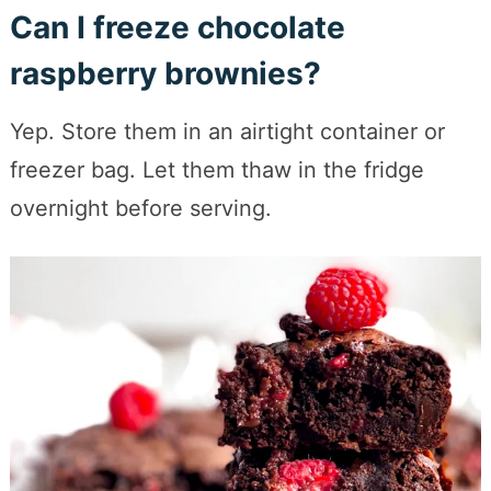
Can I freeze chocolate
raspberry brownies?
Yep. Store them in an airtight container or
freezer bag. Let them thaw in the fridge
overnight before serving.