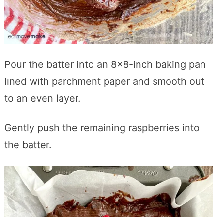
Pour the batter into an 8×8-inch baking pan
lined with parchment paper and smooth out
to an even layer.
Gently push the remaining raspberries into
the batter.