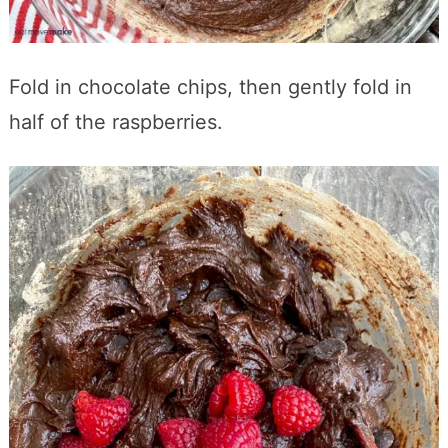
Fold in chocolate chips, then gently fold in
half of the raspberries.