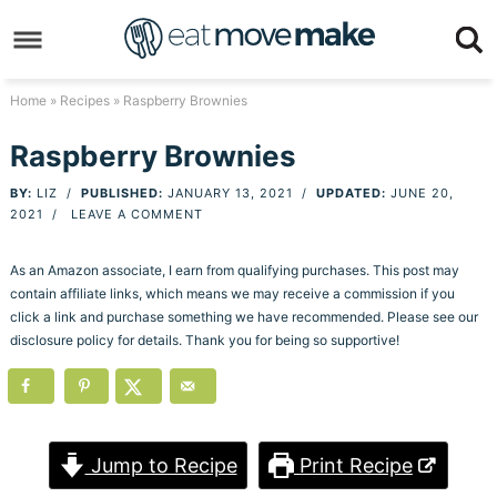
Skip
to
Skip
primary
to
Skip
Home
»
Recipes
» Raspberry Brownies
navigation
main
to
Skip
Raspberry Brownies
content
primary
to
BY:
LIZ
/
PUBLISHED:
JANUARY 13, 2021
/
UPDATED:
JUNE 20,
sidebar
footer
2021
/
LEAVE A COMMENT
As an Amazon associate, I earn from qualifying purchases. This post may
contain affiliate links, which means we may receive a commission if you
click a link and purchase something we have recommended. Please see our
disclosure policy for details. Thank you for being so supportive!
Jump to Recipe
Print Recipe