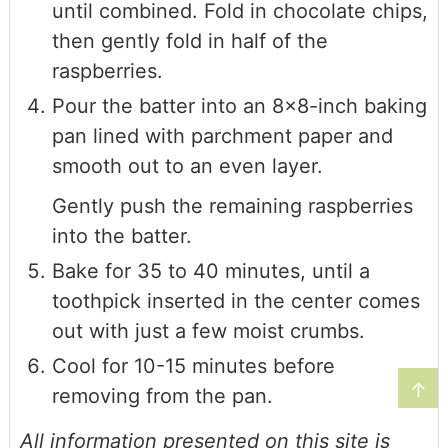
until combined. Fold in chocolate chips,
then gently fold in half of the
raspberries.
Pour the batter into an 8×8-inch baking
pan lined with parchment paper and
smooth out to an even layer.
Gently push the remaining raspberries
into the batter.
Bake for 35 to 40 minutes, until a
toothpick inserted in the center comes
out with just a few moist crumbs.
Cool for 10-15 minutes before
↑
removing from the pan.
All information presented on this site is