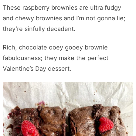
These raspberry brownies are ultra fudgy
and chewy brownies and I’m not gonna lie;
they’re sinfully decadent.
Rich, chocolate ooey gooey brownie
fabulousness; they make the perfect
Valentine’s Day dessert.