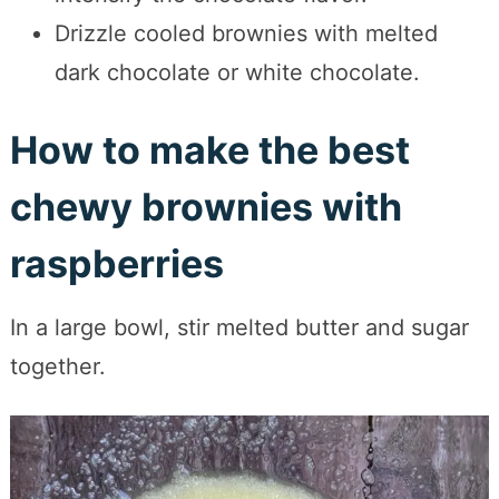
Drizzle cooled brownies with melted
dark chocolate or white chocolate.
How to make the best
chewy brownies with
raspberries
In a large bowl, stir melted butter and sugar
together.