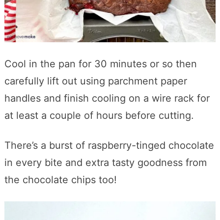
Cool in the pan for 30 minutes or so then
carefully lift out using parchment paper
handles and finish cooling on a wire rack for
at least a couple of hours before cutting.
There’s a burst of raspberry-tinged chocolate
in every bite and extra tasty goodness from
the chocolate chips too!