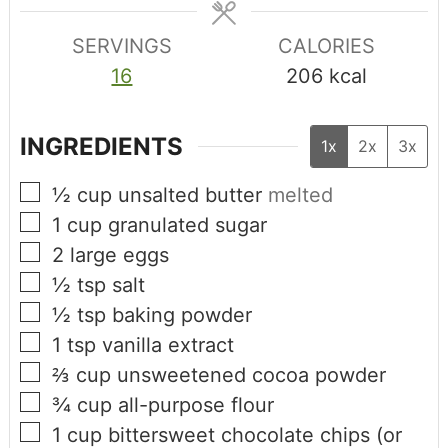
SERVINGS
CALORIES
16
206
kcal
INGREDIENTS
1x
2x
3x
½
cup
unsalted butter
melted
1
cup
granulated sugar
2
large eggs
½
tsp
salt
½
tsp
baking powder
1
tsp
vanilla extract
⅔
cup
unsweetened cocoa powder
¾
cup
all-purpose flour
1
cup
bittersweet chocolate chips (or