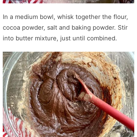
In a medium bowl, whisk together the flour,
cocoa powder, salt and baking powder. Stir
into butter mixture, just until combined.