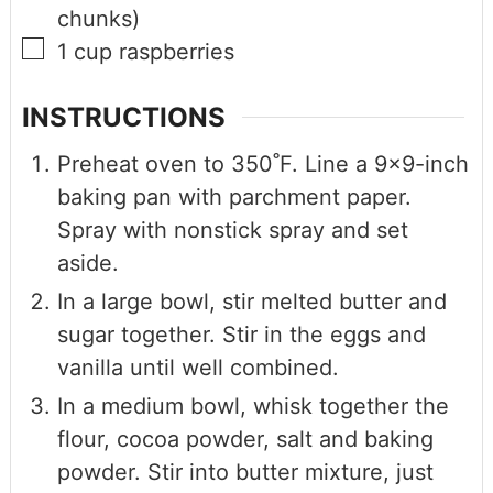
chunks)
1
cup
raspberries
INSTRUCTIONS
Preheat oven to 350˚F. Line a 9×9-inch
baking pan with parchment paper.
Spray with nonstick spray and set
aside.
In a large bowl, stir melted butter and
sugar together. Stir in the eggs and
vanilla until well combined.
In a medium bowl, whisk together the
flour, cocoa powder, salt and baking
powder. Stir into butter mixture, just