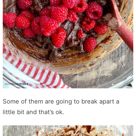
Some of them are going to break apart a
little bit and that’s ok.