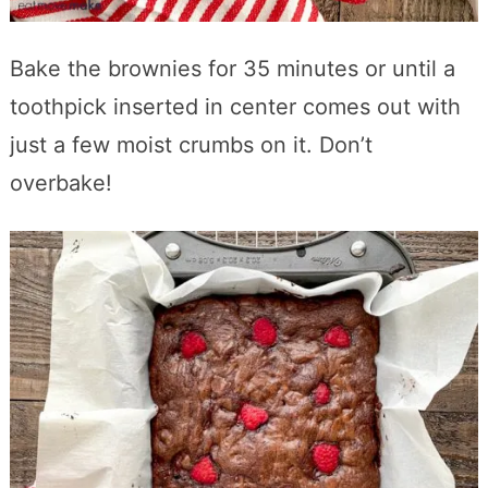
Bake the brownies for 35 minutes or until a
toothpick inserted in center comes out with
just a few moist crumbs on it. Don’t
overbake!