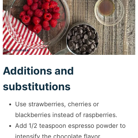
Additions and
substitutions
Use strawberries, cherries or
blackberries instead of raspberries.
Add 1/2 teaspoon espresso powder to
intensify the chocolate flavor.