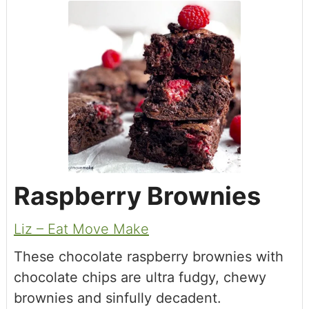
Raspberry Brownies
Liz – Eat Move Make
These chocolate raspberry brownies with
chocolate chips are ultra fudgy, chewy
brownies and sinfully decadent.