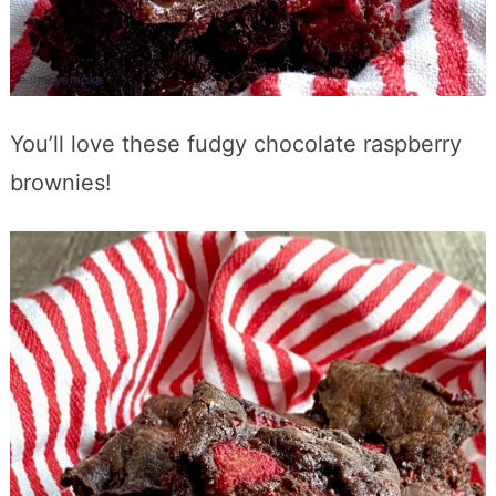
You’ll love these fudgy chocolate raspberry
brownies!