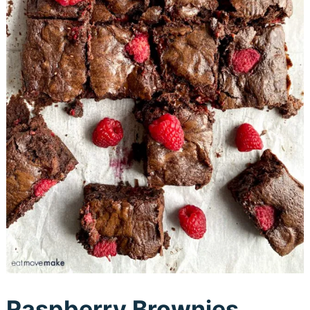
Raspberry Brownies