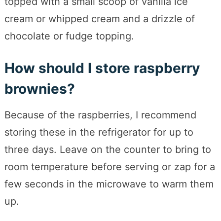
topped with a small scoop of vanilla ice
cream or whipped cream and a drizzle of
chocolate or fudge topping.
How should I store raspberry
brownies?
Because of the raspberries, I recommend
storing these in the refrigerator for up to
three days. Leave on the counter to bring to
room temperature before serving or zap for a
few seconds in the microwave to warm them
up.