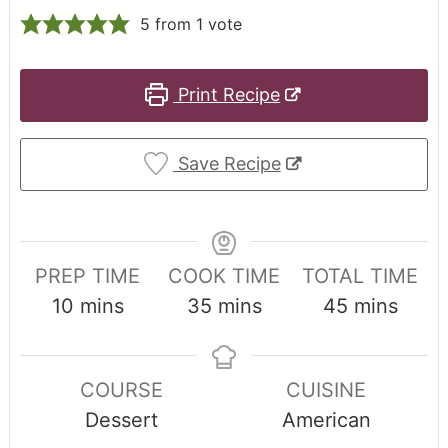
5
from 1 vote
Print Recipe
Save Recipe
PREP TIME
COOK TIME
TOTAL TIME
10
mins
35
mins
45
mins
COURSE
CUISINE
Dessert
American