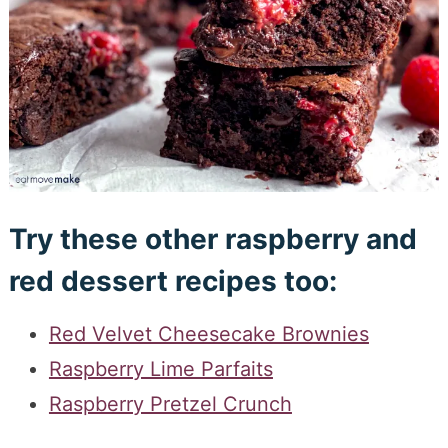
Try these other raspberry and
red dessert recipes too:
Red Velvet Cheesecake Brownies
Raspberry Lime Parfaits
Raspberry Pretzel Crunch