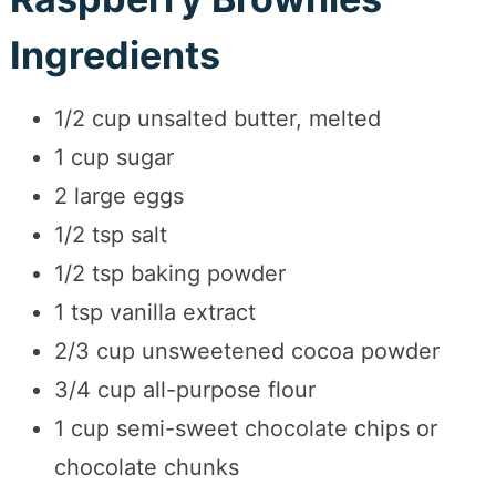
Ingredients
1/2 cup unsalted butter, melted
1 cup sugar
2 large eggs
1/2 tsp salt
1/2 tsp baking powder
1 tsp vanilla extract
2/3 cup unsweetened cocoa powder
3/4 cup all-purpose flour
1 cup semi-sweet chocolate chips or
chocolate chunks