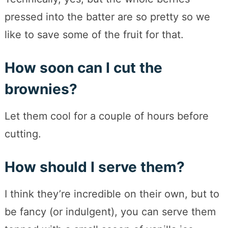
pressed into the batter are so pretty so we
like to save some of the fruit for that.
How soon can I cut the
brownies?
Let them cool for a couple of hours before
cutting.
How should I serve them?
I think they’re incredible on their own, but to
be fancy (or indulgent), you can serve them