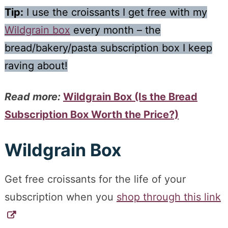
Tip:
I use the croissants I get free with my
Wildgrain box
every month – the
bread/bakery/pasta subscription box I keep
raving about!
Read more:
Wildgrain Box (Is the Bread
Subscription Box Worth the Price?)
Wildgrain Box
Get free croissants for the life of your
subscription when you
shop through this link