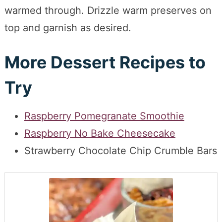
warmed through. Drizzle warm preserves on
top and garnish as desired.
More Dessert Recipes to
Try
Raspberry Pomegranate Smoothie
Raspberry No Bake Cheesecake
Strawberry Chocolate Chip Crumble Bars