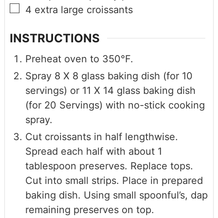
4
extra large croissants
INSTRUCTIONS
Preheat oven to 350°F.
Spray 8 X 8 glass baking dish (for 10
servings) or 11 X 14 glass baking dish
(for 20 Servings) with no-stick cooking
spray.
Cut croissants in half lengthwise.
Spread each half with about 1
tablespoon preserves. Replace tops.
Cut into small strips. Place in prepared
baking dish. Using small spoonful’s, dap
remaining preserves on top.