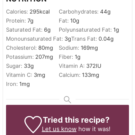
Calories:
295
kcal
Carbohydrates:
44
g
Protein:
7
g
Fat:
10
g
Saturated Fat:
6
g
Polyunsaturated Fat:
1
g
Monounsaturated Fat:
3
g
Trans Fat:
0.04
g
Cholesterol:
80
mg
Sodium:
169
mg
Potassium:
207
mg
Fiber:
1
g
Sugar:
33
g
Vitamin A:
372
IU
Vitamin C:
3
mg
Calcium:
133
mg
Iron:
1
mg
Tried this recipe?
Let us know
how it was!