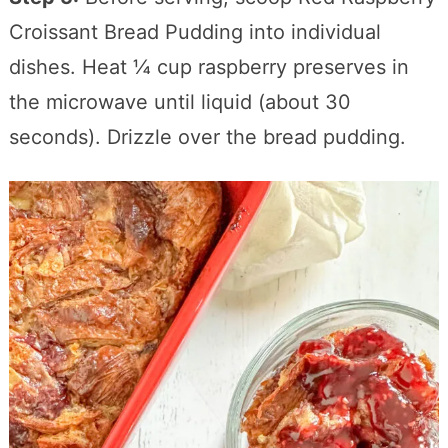
Croissant Bread Pudding into individual
dishes. Heat ¼ cup raspberry preserves in
the microwave until liquid (about 30
seconds). Drizzle over the bread pudding.