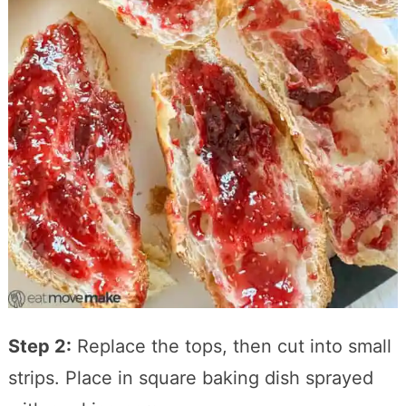
Step 2:
Replace the tops, then cut into small
strips. Place in square baking dish sprayed