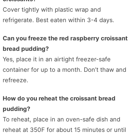
Cover tightly with plastic wrap and
refrigerate. Best eaten within 3-4 days.
Can you freeze the red raspberry croissant
bread pudding?
Yes, place it in an airtight freezer-safe
container for up to a month. Don’t thaw and
refreeze.
How do you reheat the croissant bread
pudding?
To reheat, place in an oven-safe dish and
reheat at 350F for about 15 minutes or until