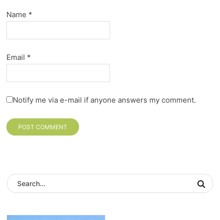
Name
*
Email
*
Notify me via e-mail if anyone answers my comment.