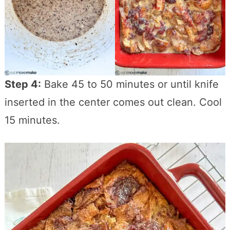
Step 4:
Bake 45 to 50 minutes or until knife
inserted in the center comes out clean. Cool
15 minutes.