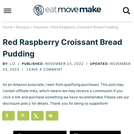
Skip
to
Skip
primary
to
Skip
Home
»
Recipes
»
Desserts
» Red Raspberry Croissant Bread Pudding
navigation
main
to
Skip
Red Raspberry Croissant Bread
content
primary
to
Pudding
sidebar
footer
BY:
LIZ
/
PUBLISHED:
NOVEMBER 23, 2022
/
UPDATED:
NOVEMBER
25, 2022
/
LEAVE A COMMENT
As an Amazon associate, I earn from qualifying purchases. This post may
contain affiliate links, which means we may receive a commission if you
click a link and purchase something we have recommended. Please see our
disclosure policy for details. Thank you for being so supportive!