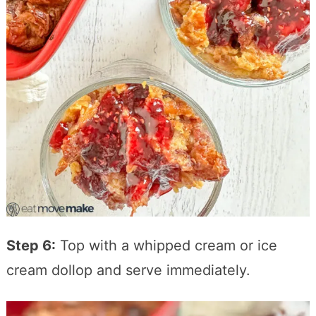
Step 6:
Top with a whipped cream or ice
cream dollop and serve immediately.