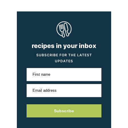
recipes in your inbox
SUBSCRIBE FOR THE LATEST
UPDATES
First name
Email address
Subscribe