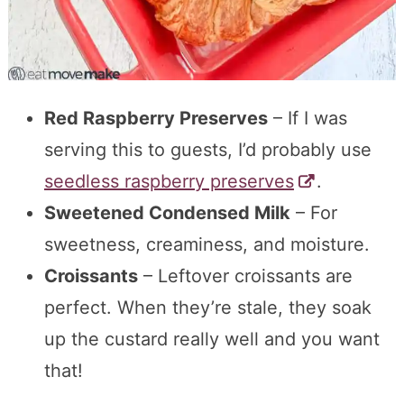
Red Raspberry Preserves
– If I was
serving this to guests, I’d probably use
seedless raspberry preserves
.
Sweetened Condensed Milk
– For
sweetness, creaminess, and moisture.
Croissants
– Leftover croissants are
perfect. When they’re stale, they soak
up the custard really well and you want
that!