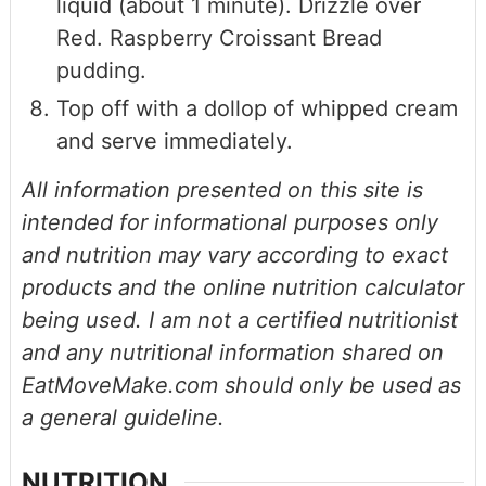
liquid (about 1 minute). Drizzle over
Red. Raspberry Croissant Bread
pudding.
Top off with a dollop of whipped cream
and serve immediately.
All information presented on this site is
intended for informational purposes only
and nutrition may vary according to exact
products and the online nutrition calculator
being used. I am not a certified nutritionist
and any nutritional information shared on
EatMoveMake.com should only be used as
a general guideline.
NUTRITION