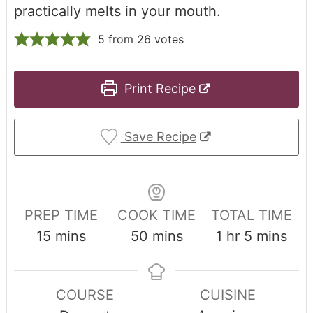
practically melts in your mouth.
5
from
26
votes
Print Recipe
Save Recipe
PREP TIME
COOK TIME
TOTAL TIME
15
mins
50
mins
1
hr
5
mins
COURSE
CUISINE