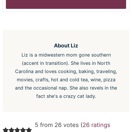
About
Liz
Liz is a midwestern mom gone southern
(accent in transition). She lives in North
Carolina and loves cooking, baking, traveling,
movies, crafts, hot and cold tea, wine, pizza
and the occasional nap. She also revels in the
fact she's a crazy cat lady.
5 from 26 votes (
26 ratings