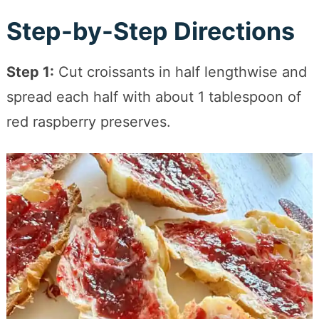
Step-by-Step Directions
Step 1:
Cut croissants in half lengthwise and
spread each half with about 1 tablespoon of
red raspberry preserves.