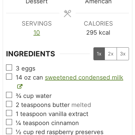
Dessert
American
SERVINGS
CALORIES
10
295
kcal
INGREDIENTS
1x
2x
3x
3
eggs
14
oz can
sweetened condensed milk
¾
cup
water
2
teaspoons
butter
melted
1
teaspoon
vanilla extract
¼
teaspoon
cinnamon
½
cup
red raspberry preserves