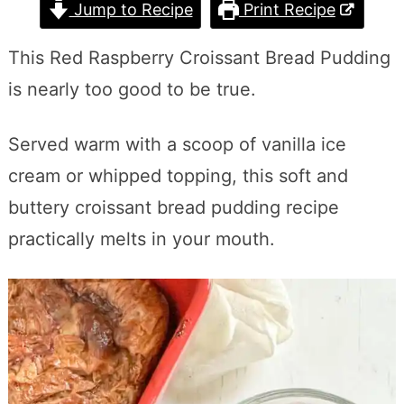
Jump to Recipe
Print Recipe
This Red Raspberry Croissant Bread Pudding
is nearly too good to be true.
Served warm with a scoop of vanilla ice
cream or whipped topping, this soft and
buttery croissant bread pudding recipe
practically melts in your mouth.