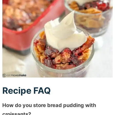
Recipe FAQ
How do you store bread pudding with
croissants?