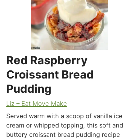
Red Raspberry
Croissant Bread
Pudding
Liz – Eat Move Make
Served warm with a scoop of vanilla ice
cream or whipped topping, this soft and
buttery croissant bread pudding recipe