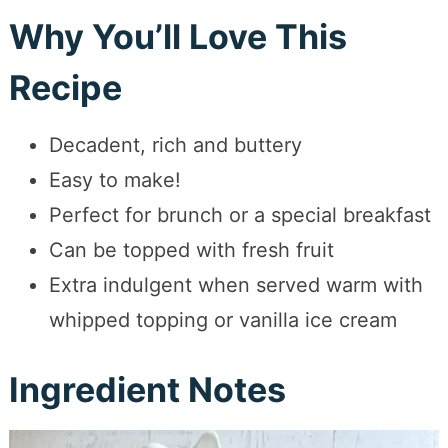
Why You’ll Love This
Recipe
Decadent, rich and buttery
Easy to make!
Perfect for brunch or a special breakfast
Can be topped with fresh fruit
Extra indulgent when served warm with
whipped topping or vanilla ice cream
Ingredient Notes