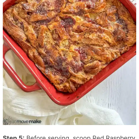
Step 5:
Before serving, scoop Red Raspberry