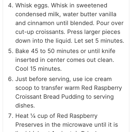
Whisk eggs. Whisk in sweetened
condensed milk, water butter vanilla
and cinnamon until blended. Pour over
cut-up croissants. Press larger pieces
down into the liquid. Let set 5 minutes.
Bake 45 to 50 minutes or until knife
inserted in center comes out clean.
Cool 15 minutes.
Just before serving, use ice cream
scoop to transfer warm Red Raspberry
Croissant Bread Pudding to serving
dishes.
Heat ¼ cup of Red Raspberry
Preserves in the microwave until it is