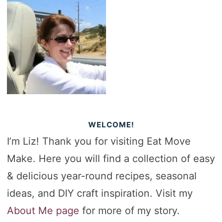
WELCOME!
I’m Liz! Thank you for visiting Eat Move
Make. Here you will find a collection of easy
& delicious year-round recipes, seasonal
ideas, and DIY craft inspiration. Visit my
About Me page
for more of my story.