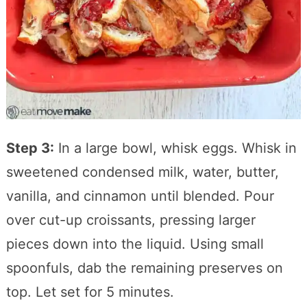
Step 3:
In a large bowl, whisk eggs. Whisk in
sweetened condensed milk, water, butter,
vanilla, and cinnamon until blended. Pour
over cut-up croissants, pressing larger
pieces down into the liquid. Using small
spoonfuls, dab the remaining preserves on
top. Let set for 5 minutes.