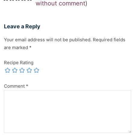
without comment
)
Leave a Reply
Your email address will not be published.
Required fields
are marked
*
Recipe Rating
Comment
*