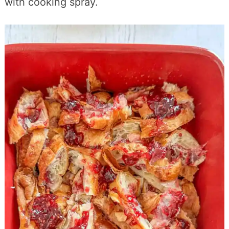
with cooking spray.