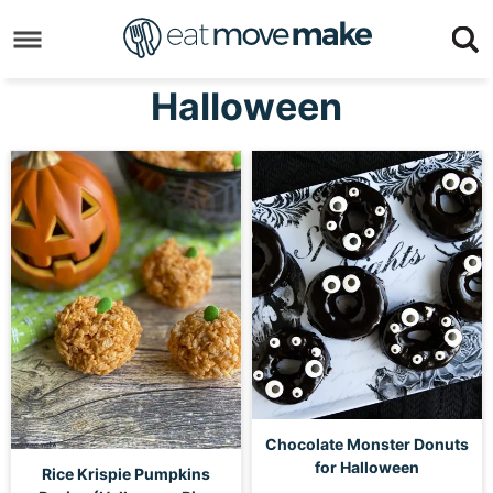
Skip
to
Skip
primary
to
Skip
Halloween
navigation
main
to
content
footer
Chocolate Monster Donuts
for Halloween
Rice Krispie Pumpkins