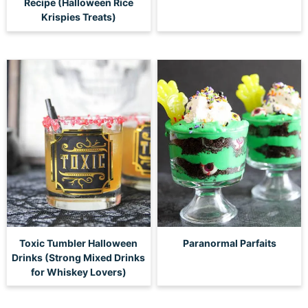
Recipe (Halloween Rice
Krispies Treats)
Toxic Tumbler Halloween
Paranormal Parfaits
Drinks (Strong Mixed Drinks
for Whiskey Lovers)