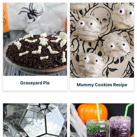
Graveyard Pie
Mummy Cookies Recipe