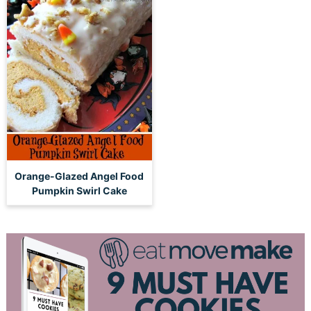
Orange-Glazed Angel Food
Pumpkin Swirl Cake