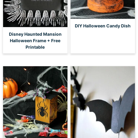
DIY Halloween Candy Dish
Disney Haunted Mansion
Halloween Frame + Free
Printable