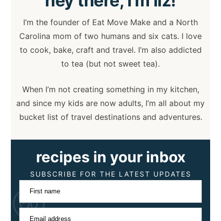
hey
there, i’m liz!
I’m the founder of Eat Move Make and a North
Carolina mom of two humans and six cats. I love
to cook, bake, craft and travel. I’m also addicted
to tea (but not sweet tea).
When I’m not creating something in my kitchen,
and since my kids are now adults, I’m all about my
bucket list of travel destinations and adventures.
recipes in your inbox
SUBSCRIBE FOR THE LATEST UPDATES
First name
Email address