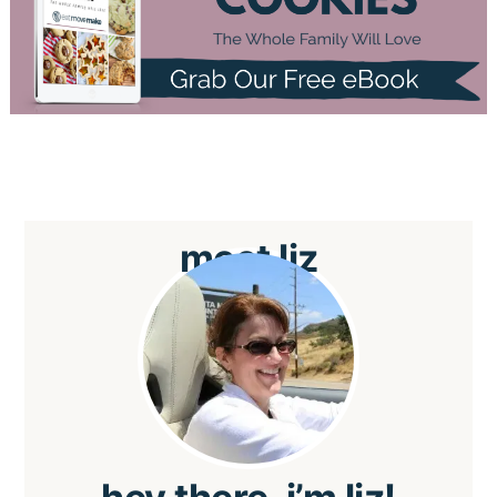
meet
liz