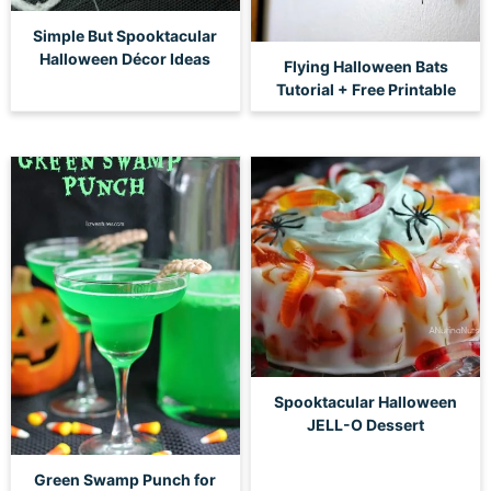
Simple But Spooktacular
Halloween Décor Ideas
Flying Halloween Bats
Tutorial + Free Printable
Spooktacular Halloween
JELL-O Dessert
Green Swamp Punch for