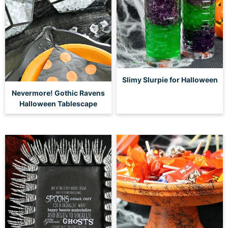
Slimy Slurpie for Halloween
Nevermore! Gothic Ravens
Halloween Tablescape