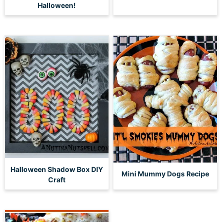
Halloween!
Halloween Shadow Box DIY
Mini Mummy Dogs Recipe
Craft