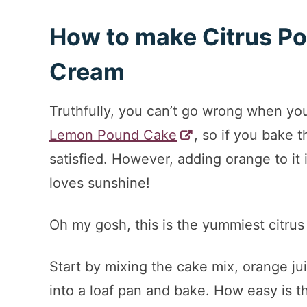
How to make Citrus Po
Cream
Truthfully, you can’t go wrong when you
Lemon Pound Cake
, so if you bake t
satisfied. However, adding orange to it 
loves sunshine!
Oh my gosh, this is the yummiest citru
Start by mixing the cake mix, orange ju
into a loaf pan and bake. How easy is t