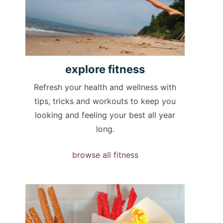
explore
fitness
Refresh your health and wellness with
tips, tricks and workouts to keep you
looking and feeling your best all year
long.
browse all fitness