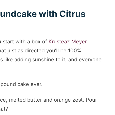
undcake with Citrus
 start with a box of
Krusteaz Meyer
hat just as directed you’ll be 100%
is like adding sunshine to it, and everyone
s pound cake ever.
ice, melted butter and orange zest. Pour
hat?