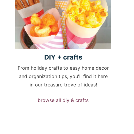
DIY +
crafts
From holiday crafts to easy home decor
and organization tips, you'll find it here
in our treasure trove of ideas!
browse all diy & crafts