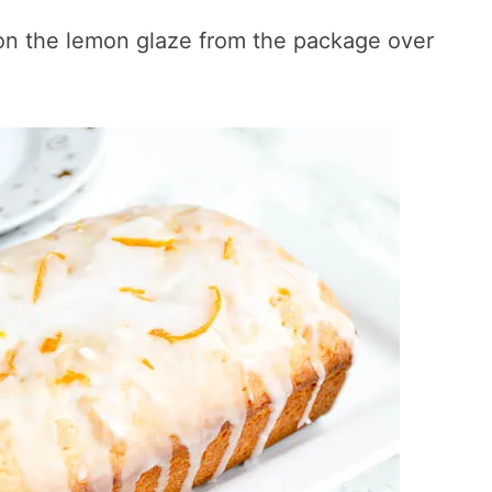
on the lemon glaze from the package over