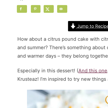
Jump to Recip
How about a citrus pound cake with citr
and summer? There’s something about cit
and warmer days – they belong togethe
Especially in this dessert! (
And this one
Krusteaz! I’m inspired to try new things 