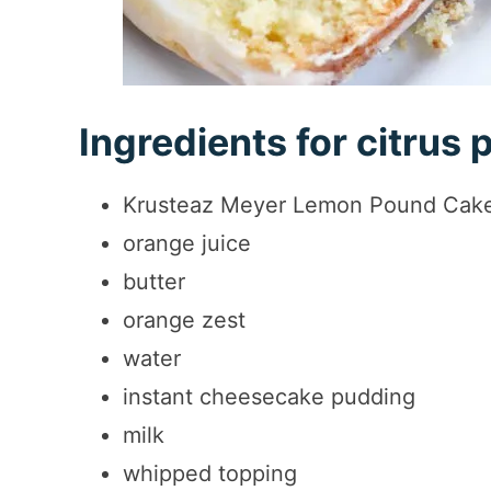
Ingredients for citrus
Krusteaz Meyer Lemon Pound Cak
orange juice
butter
orange zest
water
instant cheesecake pudding
milk
whipped topping