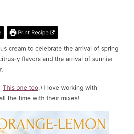
e
Print Recipe
us cream to celebrate the arrival of spring
rus-y flavors and the arrival of sunnier
r.
.
This one too
.) I love working with
all the time with their mixes!