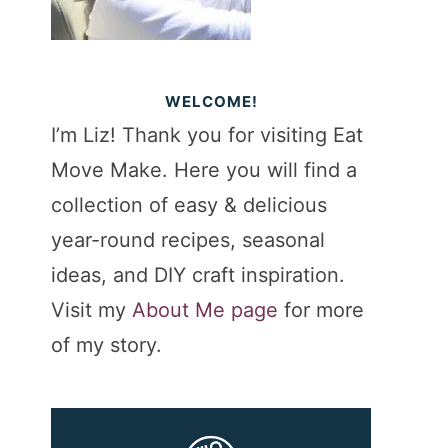
WELCOME!
I’m Liz! Thank you for visiting Eat
Move Make. Here you will find a
collection of easy & delicious
year-round recipes, seasonal
ideas, and DIY craft inspiration.
Visit my
About Me page
for more
of my story.