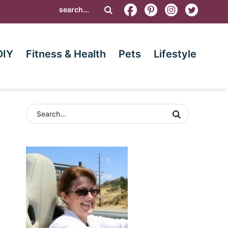
DIY
Fitness & Health
Pets
Lifestyle