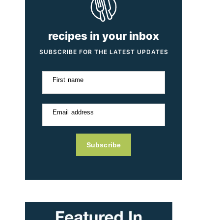
recipes in your inbox
SUBSCRIBE FOR THE LATEST UPDATES
First name
Email address
Subscribe