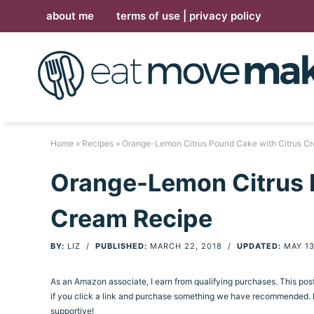
Skip
about me
terms of use | privacy policy
to
Skip
primary
to
Skip
navigation
main
to
Skip
content
primary
to
sidebar
footer
Home
»
Recipes
» Orange-Lemon Citrus Pound Cake with Citrus C
Orange-Lemon Citrus 
Cream Recipe
BY:
LIZ
/
PUBLISHED:
MARCH 22, 2018
/
UPDATED:
MAY 13
As an Amazon associate, I earn from qualifying purchases. This po
if you click a link and purchase something we have recommended. Pl
supportive!