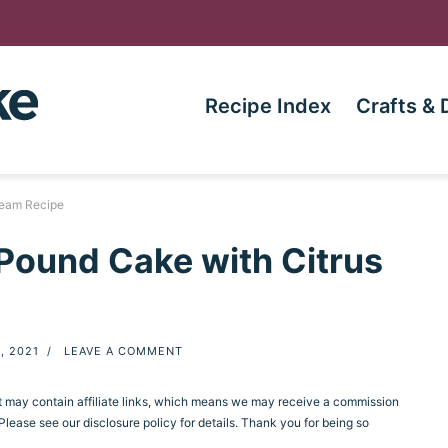
Recipe Index
Crafts & 
ream Recipe
Pound Cake with Citrus
, 2021
/
LEAVE A COMMENT
st may contain affiliate links, which means we may receive a commission
ease see our disclosure policy for details. Thank you for being so