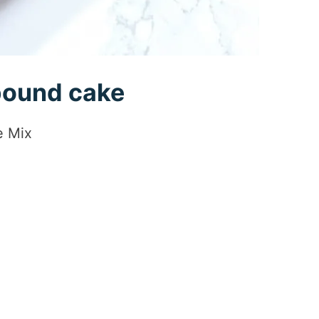
 pound cake
e Mix