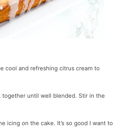
e cool and refreshing citrus cream to
together until well blended. Stir in the
he icing on the cake. It’s so good I want to