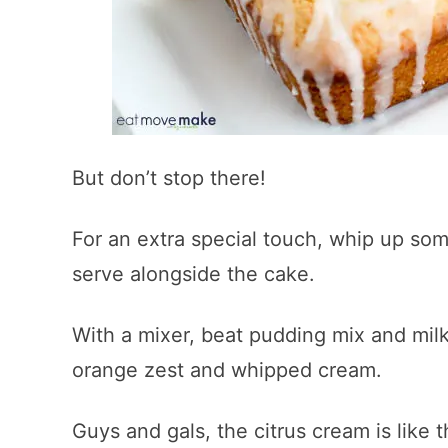
But don’t stop there!
For an extra special touch, whip up som
serve alongside the cake.
With a mixer, beat pudding mix and milk 
orange zest and whipped cream.
Guys and gals, the citrus cream is like t