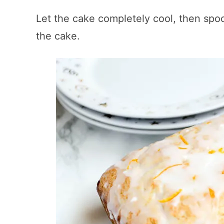
Let the cake completely cool, then spo
the cake.