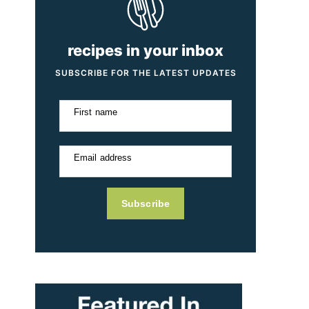
recipes in your inbox
SUBSCRIBE FOR THE LATEST UPDATES
First name
Email address
Subscribe