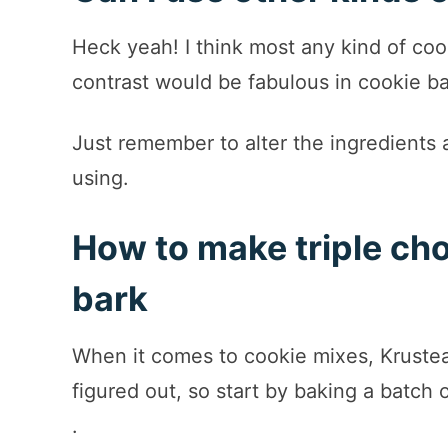
Heck yeah! I think most any kind of coo
contrast would be fabulous in cookie b
Just remember to alter the ingredients 
using.
How to make triple ch
bark
When it comes to cookie mixes, Kruste
figured out, so start by baking a batch 
.