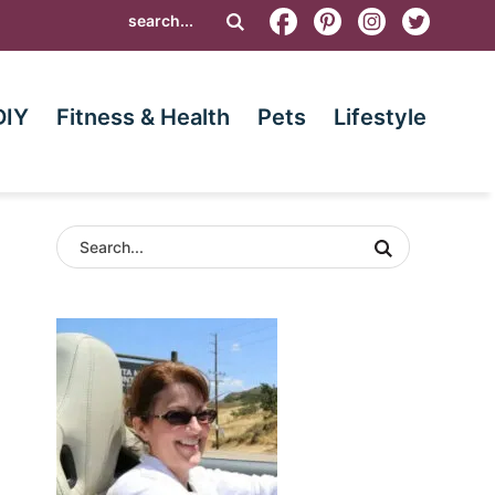
DIY
Fitness & Health
Pets
Lifestyle