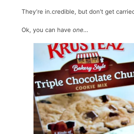
They’re in.credible, but don’t get carri
Ok, you can have
one…