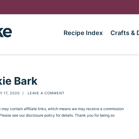
Recipe Index
Crafts & 
ie Bark
Y 17, 2020
/
LEAVE A COMMENT
st may contain affiliate links, which means we may receive a commission
ease see our disclosure policy for details. Thank you for being so