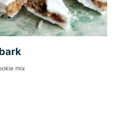
 bark
ookie mix