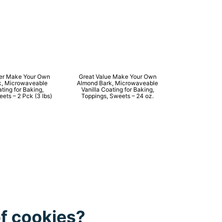
ner Make Your Own
Great Value Make Your Own
k, Microwaveable
Almond Bark, Microwaveable
ating for Baking,
Vanilla Coating for Baking,
ets – 2 Pck (3 lbs)
Toppings, Sweets – 24 oz.
of cookies?