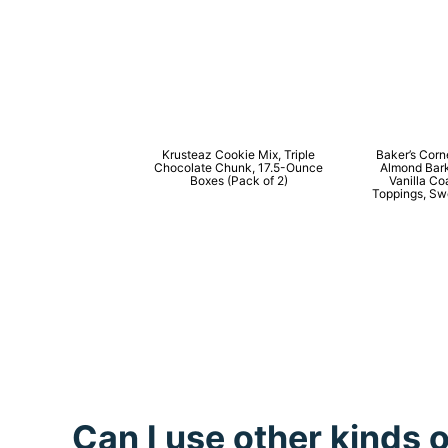
Krusteaz Cookie Mix, Triple
Baker’s Cor
Chocolate Chunk, 17.5-Ounce
Almond Bar
Boxes (Pack of 2)
Vanilla Co
Toppings, Swe
Can I use other kinds 