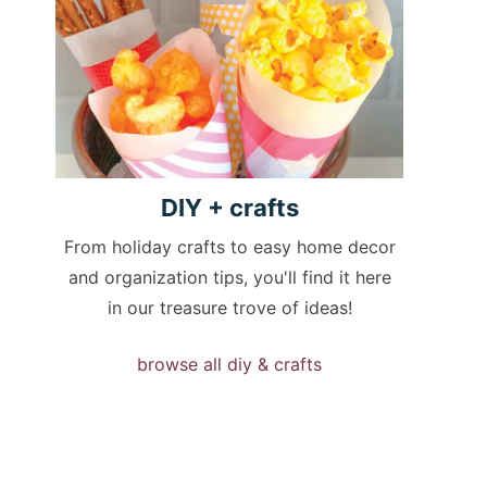
DIY +
crafts
From holiday crafts to easy home decor
and organization tips, you'll find it here
in our treasure trove of ideas!
browse all diy & crafts