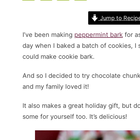
Jump to Recip
I’ve been making
peppermint bark
for a
day when I baked a batch of cookies, I
could make cookie bark.
And so I decided to try chocolate chunk 
and my family loved it!
It also makes a great holiday gift, but do
some for yourself too. It’s delicious!