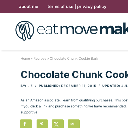
Skip
about me
terms of use | privacy policy
to
Skip
primary
to
Skip
navigation
main
to
Skip
content
primary
to
sidebar
footer
Home
»
Recipes
» Chocolate Chunk Cookie Bark
Chocolate Chunk Cook
BY:
LIZ
/
PUBLISHED:
DECEMBER 11, 2015
/
UPDATED:
JUL
As an Amazon associate, I earn from qualifying purchases. This po
if you click a link and purchase something we have recommended. Pl
supportive!