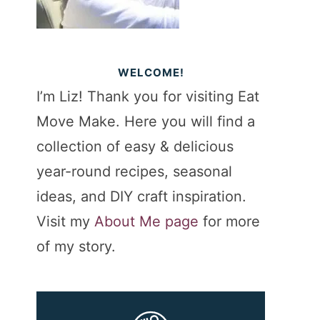
WELCOME!
I’m Liz! Thank you for visiting Eat
Move Make. Here you will find a
collection of easy & delicious
year-round recipes, seasonal
ideas, and DIY craft inspiration.
Visit my
About Me page
for more
of my story.