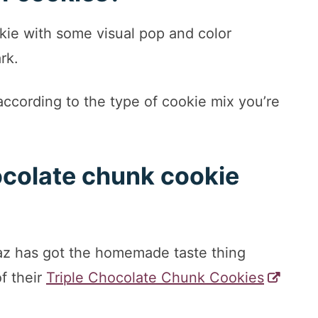
kie with some visual pop and color
ark.
according to the type of cookie mix you’re
ocolate chunk cookie
az has got the homemade taste thing
of their
Triple Chocolate Chunk Cookies