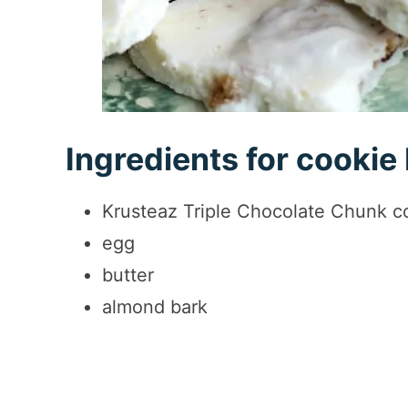
Ingredients for cookie
Krusteaz Triple Chocolate Chunk c
egg
butter
almond bark