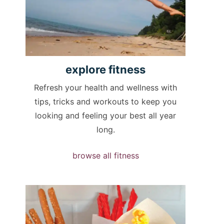
explore
fitness
Refresh your health and wellness with
tips, tricks and workouts to keep you
looking and feeling your best all year
long.
browse all fitness