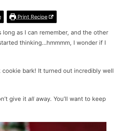
e
Print Recipe
s long as I can remember, and the other
 started thinking…hmmmm, I wonder if I
cookie bark! It turned out incredibly well
n’t give it
all
away. You’ll want to keep