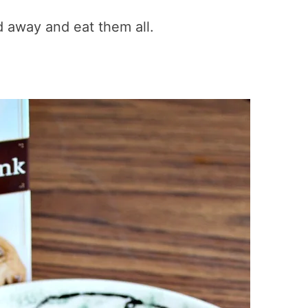
ed away and eat them all.