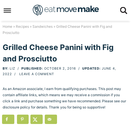
Skip
to
Skip
primary
to
Skip
Home
»
Recipes
»
Sandwiches
» Grilled Cheese Panini with Fig and
Prosciutto
navigation
main
to
Skip
content
primary
to
Grilled Cheese Panini with Fig
sidebar
footer
and Prosciutto
BY:
LIZ
/
PUBLISHED:
OCTOBER 2, 2016
/
UPDATED:
JUNE 4,
2022
/
LEAVE A COMMENT
As an Amazon associate, I earn from qualifying purchases. This post may
contain affiliate links, which means we may receive a commission if you
click a link and purchase something we have recommended. Please see our
disclosure policy for details. Thank you for being so supportive!