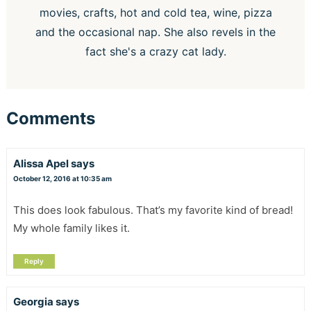
movies, crafts, hot and cold tea, wine, pizza
and the occasional nap. She also revels in the
fact she's a crazy cat lady.
Comments
Alissa Apel
says
October 12, 2016 at 10:35 am
This does look fabulous. That’s my favorite kind of bread!
My whole family likes it.
Reply
Georgia
says