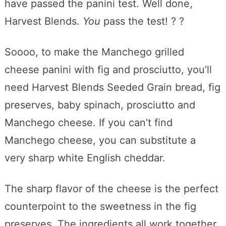
have passed the panini test. Well done,
Harvest Blends.
You
pass the test! ? ?
Soooo, to make the Manchego grilled
cheese panini with fig and prosciutto, you’ll
need Harvest Blends Seeded Grain bread, fig
preserves, baby spinach, prosciutto and
Manchego cheese. If you can’t find
Manchego cheese, you can substitute a
very sharp white English cheddar.
The sharp flavor of the cheese is the perfect
counterpoint to the sweetness in the fig
preserves. The ingredients all work together