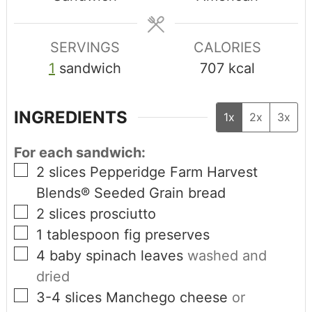
SERVINGS
CALORIES
1
sandwich
707
kcal
INGREDIENTS
1x
2x
3x
For each sandwich:
2
slices
Pepperidge Farm Harvest
Blends® Seeded Grain bread
2
slices
prosciutto
1
tablespoon
fig preserves
4
baby spinach leaves
washed and
dried
3-4
slices
Manchego cheese
or