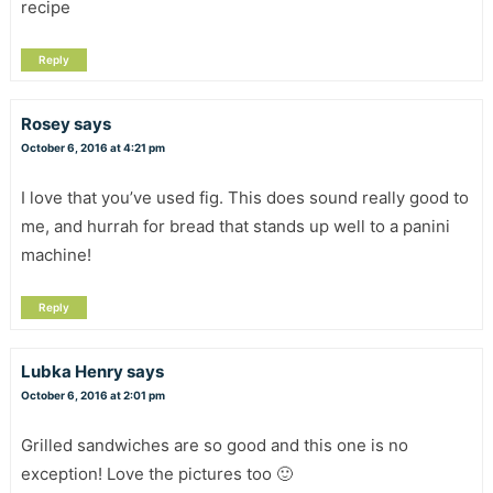
recipe
Reply
Rosey
says
October 6, 2016 at 4:21 pm
I love that you’ve used fig. This does sound really good to
me, and hurrah for bread that stands up well to a panini
machine!
Reply
Lubka Henry
says
October 6, 2016 at 2:01 pm
Grilled sandwiches are so good and this one is no
exception! Love the pictures too 🙂