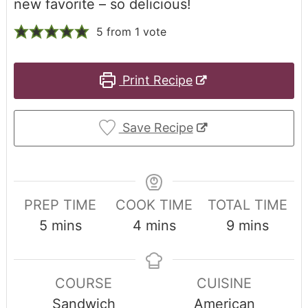
new favorite – so delicious!
5
from 1 vote
Print Recipe
Save Recipe
PREP TIME
COOK TIME
TOTAL TIME
5
mins
4
mins
9
mins
COURSE
CUISINE
Sandwich
American