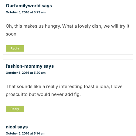
Ourfamilyworld
says
October 5, 2016 at 5:23 am
Oh, this makes us hungry. What a lovely dish, we will try it
soon!
Reply
fashion-mommy
says
October 5, 2016 at 5:20 am
That sounds like a really interesting toastie idea, I love
proscuitto but would never add fig.
Reply
nicol
says
October 5, 2016 at 5:14 am