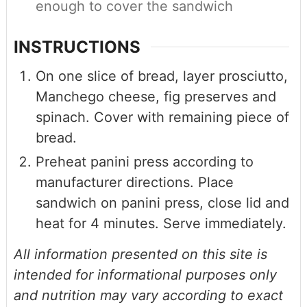
enough to cover the sandwich
INSTRUCTIONS
On one slice of bread, layer prosciutto,
Manchego cheese, fig preserves and
spinach. Cover with remaining piece of
bread.
Preheat panini press according to
manufacturer directions. Place
sandwich on panini press, close lid and
heat for 4 minutes. Serve immediately.
All information presented on this site is
intended for informational purposes only
and nutrition may vary according to exact