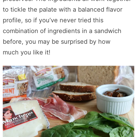
to tickle the palate with a balanced flavor
profile, so if you’ve never tried this
combination of ingredients in a sandwich
before, you may be surprised by how
much you like it!