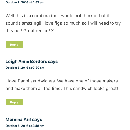
October 8, 2016 at 4:53 pm
Well this is a combination I would not think of but it
sounds amazing!! I love figs so much so I will need to try
this out! Great recipe! X
Reply
Leigh Anne Borders
says
October 8, 2016 at 9:30 am
I love Panni sandwiches. We have one of those makers
and make them all the time. This sandwich looks great!
Reply
Momina Arif
says
October 8, 2016 at 2:48 am