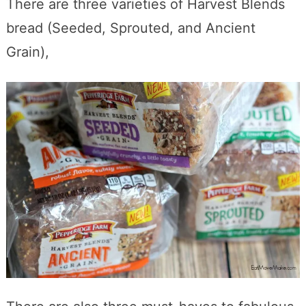
There are three varieties of Harvest Blends
bread (Seeded, Sprouted, and Ancient
Grain),