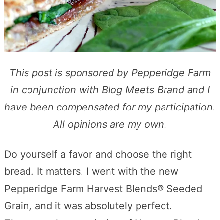
This post is sponsored by Pepperidge Farm
in conjunction with Blog Meets Brand and I
have been compensated for my participation.
All opinions are my own.
Do yourself a favor and choose the right
bread. It matters. I went with the new
Pepperidge Farm Harvest Blends® Seeded
Grain, and it was absolutely perfect.