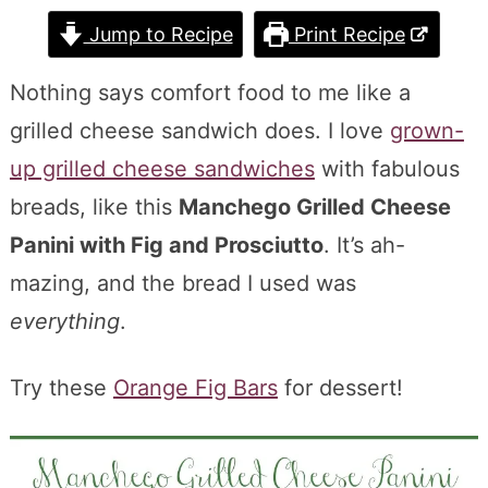
Jump to Recipe
Print Recipe
Nothing says comfort food to me like a
grilled cheese sandwich does. I love
grown-
up grilled cheese sandwiches
with fabulous
breads, like this
Manchego Grilled Cheese
Panini with Fig and Prosciutto
. It’s ah-
mazing, and the bread I used was
everything
.
Try these
Orange Fig Bars
for dessert!