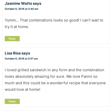
Jasmine Watts
says
October 6, 2016 at 3:40 am
Yumm… That combinations looks so good! I can’t wait to
try it at home.
Reply
Lisa Rios
says
October 6, 2016 at 2:47 am
I loved grilled sandwich in any form and the combination
looks absolutely amazing for sure. We love Panini so
much and this could be a wonderful recipe that everyone
would love at home!
Reply