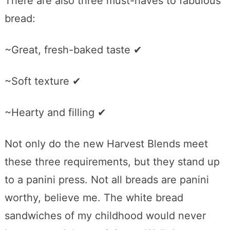
There are also three must-haves to fabulous
bread:
~Great, fresh-baked taste ✔
~Soft texture ✔
~Hearty and filling ✔
Not only do the new Harvest Blends meet
these three requirements, but they stand up
to a panini press. Not all breads are panini
worthy, believe me. The white bread
sandwiches of my childhood would never