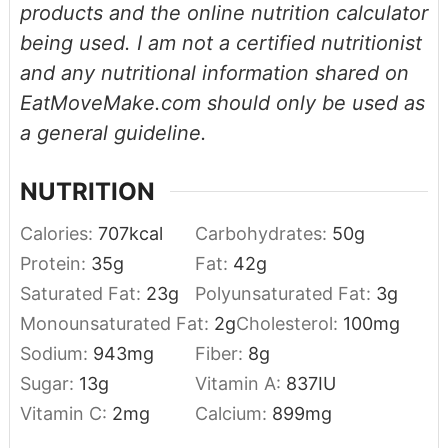
products and the online nutrition calculator
being used. I am not a certified nutritionist
and any nutritional information shared on
EatMoveMake.com should only be used as
a general guideline.
NUTRITION
Calories:
707
kcal
Carbohydrates:
50
g
Protein:
35
g
Fat:
42
g
Saturated Fat:
23
g
Polyunsaturated Fat:
3
g
Monounsaturated Fat:
2
g
Cholesterol:
100
mg
Sodium:
943
mg
Fiber:
8
g
Sugar:
13
g
Vitamin A:
837
IU
Vitamin C:
2
mg
Calcium:
899
mg