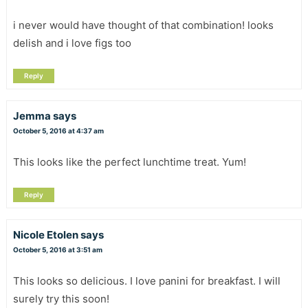
i never would have thought of that combination! looks
delish and i love figs too
Reply
Jemma
says
October 5, 2016 at 4:37 am
This looks like the perfect lunchtime treat. Yum!
Reply
Nicole Etolen
says
October 5, 2016 at 3:51 am
This looks so delicious. I love panini for breakfast. I will
surely try this soon!