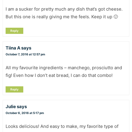
I am a sucker for pretty much any dish that’s got cheese.
But this one is really giving me the feels. Keep it up 🙂
Reply
Tiina A
says
October 7, 2016 at 12:57 pm
All my favourite ingredients – manchego, prosciutto and
fig! Even how I don’t eat bread, I can do that combo!
Reply
Julie
says
October 6, 2016 at 5:17 pm
Looks delicious! And easy to make, my favorite type of