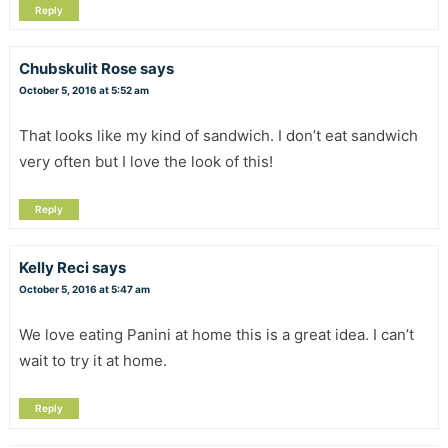
Reply
Chubskulit Rose
says
October 5, 2016 at 5:52 am
That looks like my kind of sandwich. I don’t eat sandwich
very often but I love the look of this!
Reply
Kelly Reci
says
October 5, 2016 at 5:47 am
We love eating Panini at home this is a great idea. I can’t
wait to try it at home.
Reply