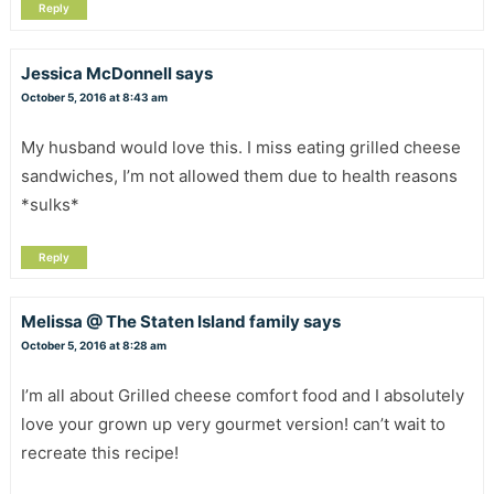
Reply
Jessica McDonnell
says
October 5, 2016 at 8:43 am
My husband would love this. I miss eating grilled cheese
sandwiches, I’m not allowed them due to health reasons
*sulks*
Reply
Melissa @ The Staten Island family
says
October 5, 2016 at 8:28 am
I’m all about Grilled cheese comfort food and I absolutely
love your grown up very gourmet version! can’t wait to
recreate this recipe!