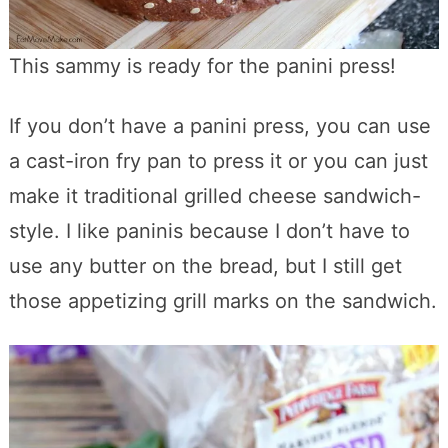
This sammy is ready for the panini press!
If you don’t have a panini press, you can use
a cast-iron fry pan to press it or you can just
make it traditional grilled cheese sandwich-
style. I like paninis because I don’t have to
use any butter on the bread, but I still get
those appetizing grill marks on the sandwich.