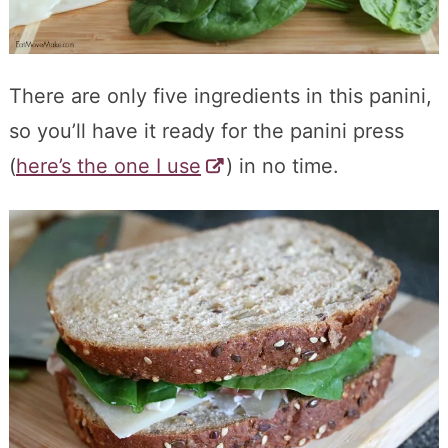
There are only five ingredients in this panini,
so you’ll have it ready for the panini press
(
here’s the one I use
) in no time.