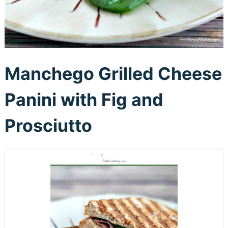
Manchego Grilled Cheese
Panini with Fig and
Prosciutto