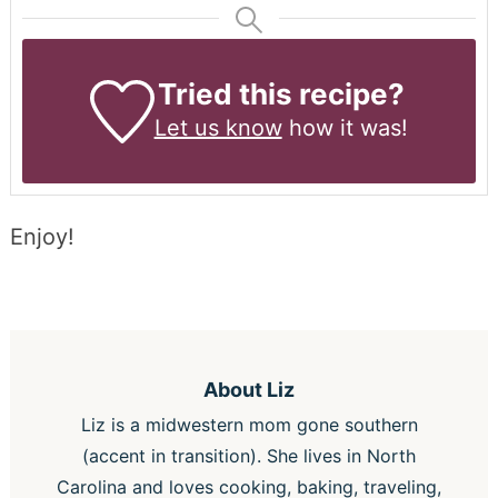
Tried this recipe?
Let us know
how it was!
Enjoy!
About
Liz
Liz is a midwestern mom gone southern
(accent in transition). She lives in North
Carolina and loves cooking, baking, traveling,