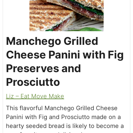
Manchego Grilled
Cheese Panini with Fig
Preserves and
Prosciutto
Liz – Eat Move Make
This flavorful Manchego Grilled Cheese
Panini with Fig and Prosciutto made on a
hearty seeded bread is likely to become a