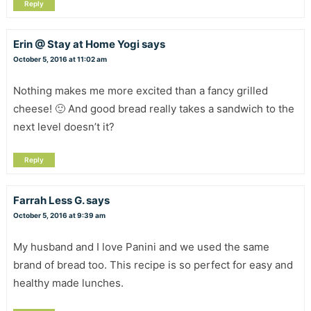
Reply
Erin @ Stay at Home Yogi
says
October 5, 2016 at 11:02 am
Nothing makes me more excited than a fancy grilled
cheese! 🙂 And good bread really takes a sandwich to the
next level doesn’t it?
Reply
Farrah Less G.
says
October 5, 2016 at 9:39 am
My husband and I love Panini and we used the same
brand of bread too. This recipe is so perfect for easy and
healthy made lunches.