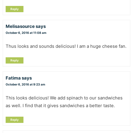
Reply
Melisasource
says
October 6, 2016 at 11:08 am
Thus looks and sounds delicious! I am a huge cheese fan.
Reply
Fatima
says
October 6, 2016 at 9:23 am
This looks delicious! We add spinach to our sandwiches
as well. I find that it gives sandwiches a better taste.
Reply