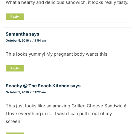
What a hearty and delicious sandwich, it looks really tasty.
Reply
Samantha
says
October 5, 2016 at 11:54 am
This looks yummy! My pregnant body wants this!
Reply
Peachy @ The Peach Kitchen
says
October 5, 2016 at 11:27 am
This just looks like an amazing Grilled Cheese Sandwich!
I love everything in it… I wish I can pull it out of my
screen.