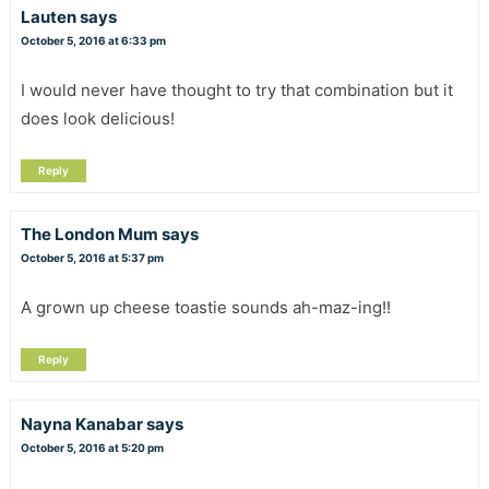
Lauten
says
October 5, 2016 at 6:33 pm
I would never have thought to try that combination but it
does look delicious!
Reply
The London Mum
says
October 5, 2016 at 5:37 pm
A grown up cheese toastie sounds ah-maz-ing!!
Reply
Nayna Kanabar
says
October 5, 2016 at 5:20 pm