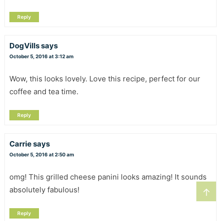
Reply
DogVills
says
October 5, 2016 at 3:12 am
Wow, this looks lovely. Love this recipe, perfect for our
coffee and tea time.
Reply
Carrie
says
October 5, 2016 at 2:50 am
omg! This grilled cheese panini looks amazing! It sounds
absolutely fabulous!
↑
Reply