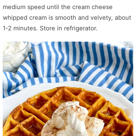
medium speed until the cream cheese
whipped cream is smooth and velvety, about
1-2 minutes. Store in refrigerator.