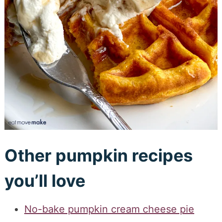
Other pumpkin recipes
you’ll love
No-bake pumpkin cream cheese pie