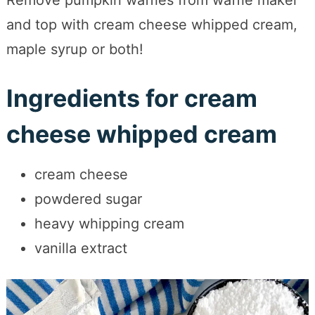
Remove pumpkin waffles from waffle maker
and top with cream cheese whipped cream,
maple syrup or both!
Ingredients for cream
cheese whipped cream
cream cheese
powdered sugar
heavy whipping cream
vanilla extract