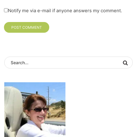
Notify me via e-mail if anyone answers my comment.