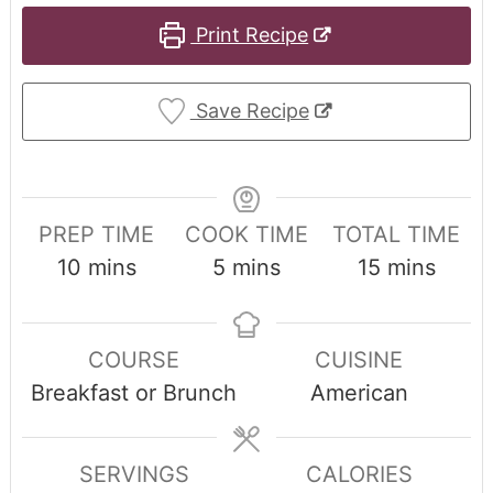
Print Recipe
Save Recipe
PREP TIME
COOK TIME
TOTAL TIME
10
mins
5
mins
15
mins
COURSE
CUISINE
Breakfast or Brunch
American
SERVINGS
CALORIES