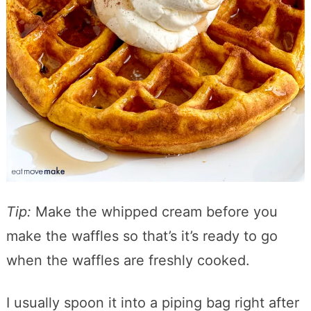
Tip:
Make the whipped cream before you
make the waffles so that’s it’s ready to go
when the waffles are freshly cooked.
I usually spoon it into a piping bag right after