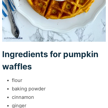
Ingredients for pumpkin
waffles
flour
baking powder
cinnamon
ginger