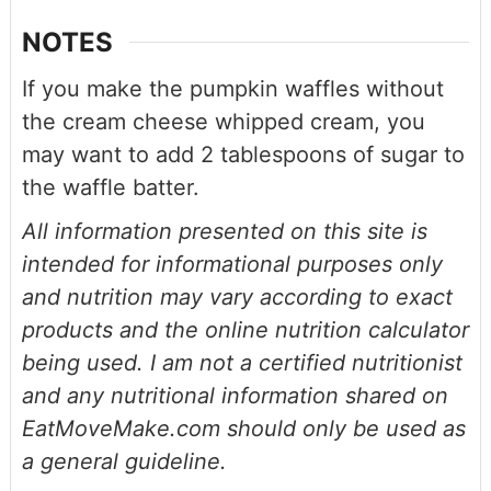
NOTES
If you make the pumpkin waffles without
the cream cheese whipped cream, you
may want to add 2 tablespoons of sugar to
the waffle batter.
All information presented on this site is
intended for informational purposes only
and nutrition may vary according to exact
products and the online nutrition calculator
being used. I am not a certified nutritionist
and any nutritional information shared on
EatMoveMake.com should only be used as
a general guideline.