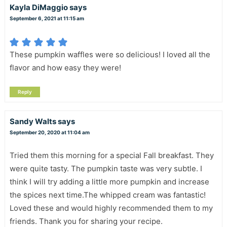
Kayla DiMaggio
says
September 6, 2021 at 11:15 am
These pumpkin waffles were so delicious! I loved all the
flavor and how easy they were!
Reply
Sandy Walts
says
September 20, 2020 at 11:04 am
Tried them this morning for a special Fall breakfast. They
were quite tasty. The pumpkin taste was very subtle. I
think I will try adding a little more pumpkin and increase
the spices next time.The whipped cream was fantastic!
Loved these and would highly recommended them to my
friends. Thank you for sharing your recipe.