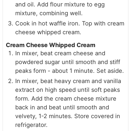
and oil. Add flour mixture to egg
mixture, combining well.
Cook in hot waffle iron. Top with cream
cheese whipped cream.
Cream Cheese Whipped Cream
In mixer, beat cream cheese and
powdered sugar until smooth and stiff
peaks form - about 1 minute. Set aside.
In mixer, beat heavy cream and vanilla
extract on high speed until soft peaks
form. Add the cream cheese mixture
back in and beat until smooth and
velvety, 1-2 minutes. Store covered in
refrigerator.