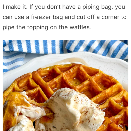
I make it. If you don’t have a piping bag, you
can use a freezer bag and cut off a corner to
pipe the topping on the waffles.