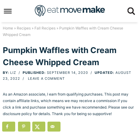
Skip
to
Skip
primary
to
Skip
Home
»
Recipes
»
Fall Recipes
» Pumpkin Waffles with Cream Cheese
Whipped Cream
navigation
main
to
Skip
content
primary
to
Pumpkin Waffles with Cream
sidebar
footer
Cheese Whipped Cream
BY:
LIZ
/
PUBLISHED:
SEPTEMBER 14, 2020
/
UPDATED:
AUGUST
23, 2022
/
LEAVE A COMMENT
As an Amazon associate, I earn from qualifying purchases. This post may
contain affiliate links, which means we may receive a commission if you
click a link and purchase something we have recommended. Please see our
disclosure policy for details. Thank you for being so supportive!