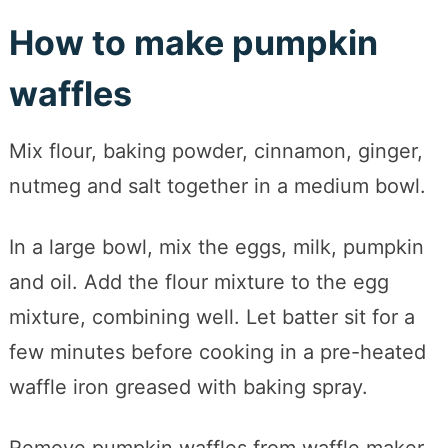
How to make pumpkin
waffles
Mix flour, baking powder, cinnamon, ginger,
nutmeg and salt together in a medium bowl.
In a large bowl, mix the eggs, milk, pumpkin
and oil. Add the flour mixture to the egg
mixture, combining well. Let batter sit for a
few minutes before cooking in a pre-heated
waffle iron greased with baking spray.