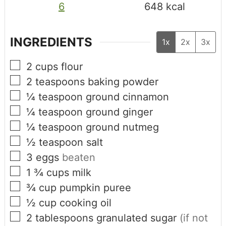
6
648
kcal
INGREDIENTS
1x
2x
3x
2
cups
flour
2
teaspoons
baking powder
¼
teaspoon
ground cinnamon
¼
teaspoon
ground ginger
¼
teaspoon
ground nutmeg
½
teaspoon
salt
3
eggs
beaten
1 ¾
cups
milk
¾
cup
pumpkin puree
½
cup
cooking oil
2
tablespoons
granulated sugar
(if not