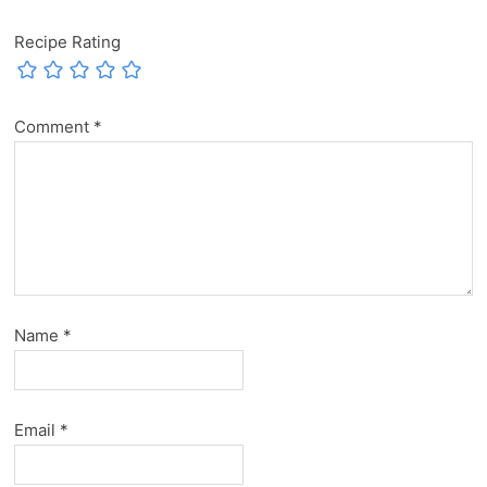
Recipe Rating
Comment
*
Name
*
Email
*