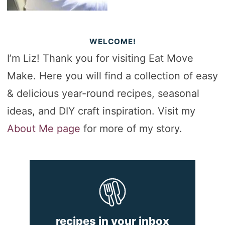
WELCOME!
I’m Liz! Thank you for visiting Eat Move
Make. Here you will find a collection of easy
& delicious year-round recipes, seasonal
ideas, and DIY craft inspiration. Visit my
About Me page
for more of my story.
recipes in your inbox