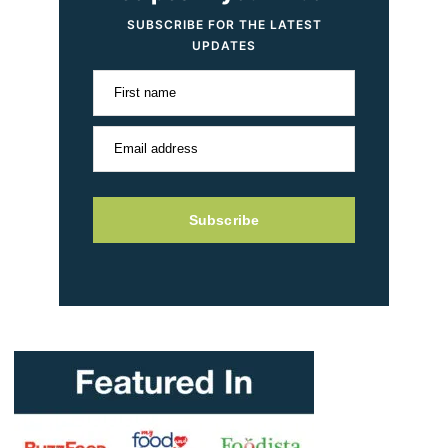
SUBSCRIBE FOR THE LATEST
UPDATES
First name
Email address
Subscribe