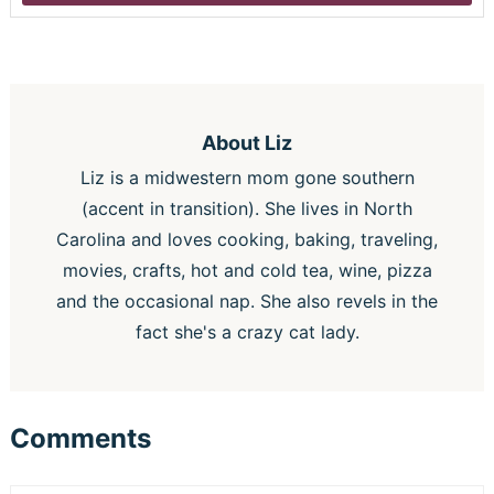
About
Liz
Liz is a midwestern mom gone southern
(accent in transition). She lives in North
Carolina and loves cooking, baking, traveling,
movies, crafts, hot and cold tea, wine, pizza
and the occasional nap. She also revels in the
fact she's a crazy cat lady.
Comments