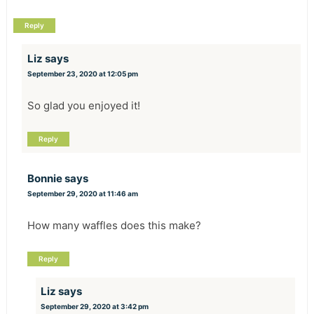
Reply
Liz
says
September 23, 2020 at 12:05 pm
So glad you enjoyed it!
Reply
Bonnie
says
September 29, 2020 at 11:46 am
How many waffles does this make?
Reply
Liz
says
September 29, 2020 at 3:42 pm