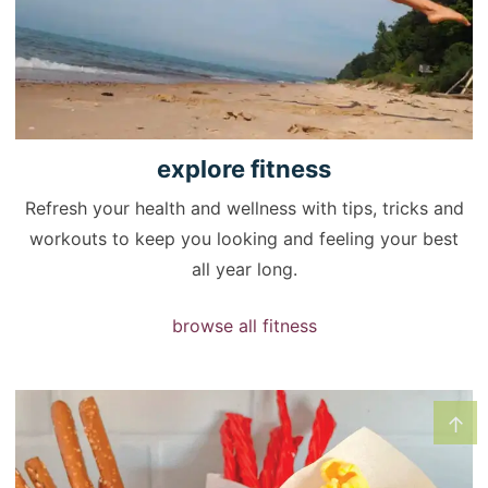
explore
fitness
Refresh your health and wellness with tips, tricks and
workouts to keep you looking and feeling your best
all year long.
browse all fitness
↑