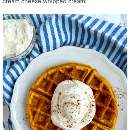
cream cheese whipped cream!