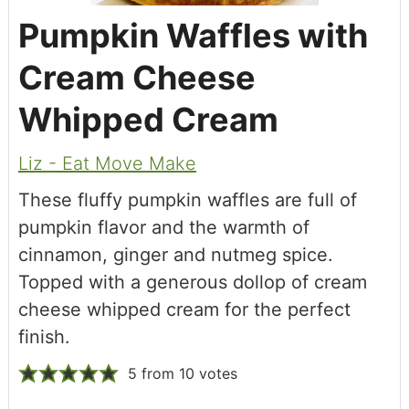
Pumpkin Waffles with
Cream Cheese
Whipped Cream
Liz - Eat Move Make
These fluffy pumpkin waffles are full of
pumpkin flavor and the warmth of
cinnamon, ginger and nutmeg spice.
Topped with a generous dollop of cream
cheese whipped cream for the perfect
finish.
5
from
10
votes