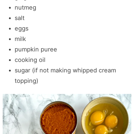
nutmeg
salt
eggs
milk
pumpkin puree
cooking oil
sugar (if not making whipped cream
topping)