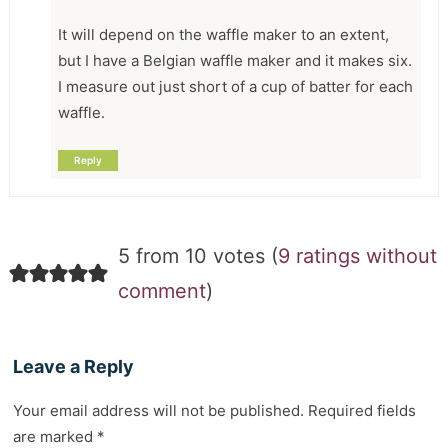
It will depend on the waffle maker to an extent,
but I have a Belgian waffle maker and it makes six.
I measure out just short of a cup of batter for each
waffle.
Reply
5 from 10 votes (
9 ratings without
comment
)
Leave a Reply
Your email address will not be published.
Required fields
are marked
*