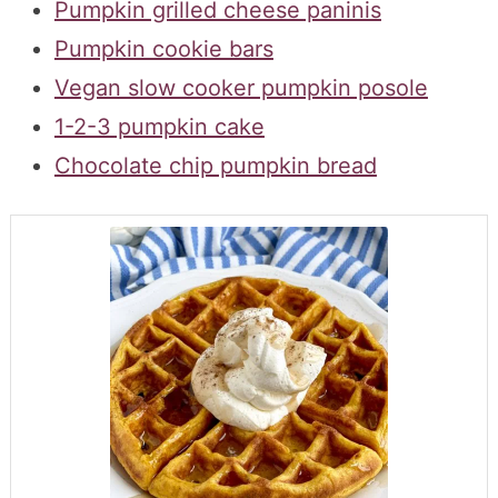
Pumpkin grilled cheese paninis
Pumpkin cookie bars
Vegan slow cooker pumpkin posole
1-2-3 pumpkin cake
Chocolate chip pumpkin bread