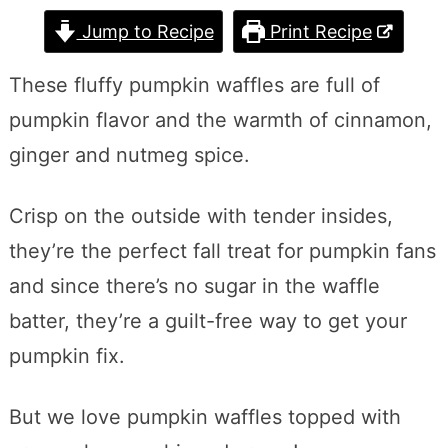
Jump to Recipe
Print Recipe
These fluffy pumpkin waffles are full of
pumpkin flavor and the warmth of cinnamon,
ginger and nutmeg spice.
Crisp on the outside with tender insides,
they’re the perfect fall treat for pumpkin fans
and since there’s no sugar in the waffle
batter, they’re a guilt-free way to get your
pumpkin fix.
But we love pumpkin waffles topped with