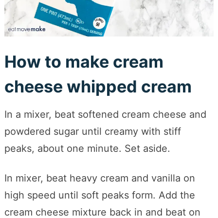
How to make cream
cheese whipped cream
In a mixer, beat softened cream cheese and
powdered sugar until creamy with stiff
peaks, about one minute. Set aside.
In mixer, beat heavy cream and vanilla on
high speed until soft peaks form. Add the
cream cheese mixture back in and beat on