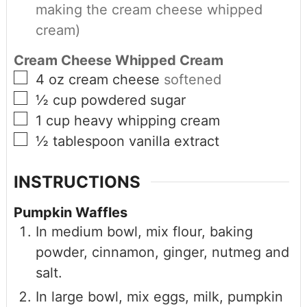
making the cream cheese whipped
cream)
Cream Cheese Whipped Cream
4
oz
cream cheese
softened
½
cup
powdered sugar
1
cup
heavy whipping cream
½
tablespoon
vanilla extract
INSTRUCTIONS
Pumpkin Waffles
In medium bowl, mix flour, baking
powder, cinnamon, ginger, nutmeg and
salt.
In large bowl, mix eggs, milk, pumpkin