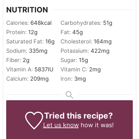
NUTRITION
Calories:
648
kcal
Carbohydrates:
51
g
Protein:
12
g
Fat:
45
g
Saturated Fat:
16
g
Cholesterol:
164
mg
Sodium:
335
mg
Potassium:
422
mg
Fiber:
2
g
Sugar:
15
g
Vitamin A:
5837
IU
Vitamin C:
2
mg
Calcium:
209
mg
Iron:
3
mg
Tried this recipe?
Let us know
how it was!