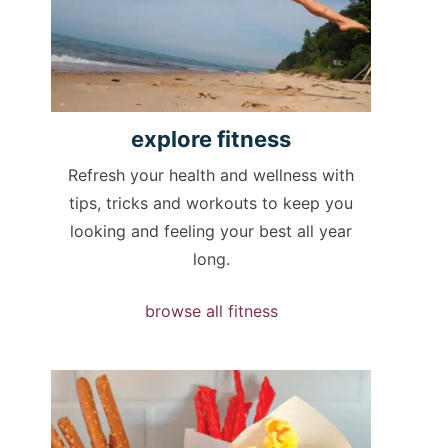
explore
fitness
Refresh your health and wellness with
tips, tricks and workouts to keep you
looking and feeling your best all year
long.
browse all fitness