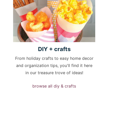
DIY +
crafts
From holiday crafts to easy home decor
and organization tips, you'll find it here
in our treasure trove of ideas!
browse all diy & crafts