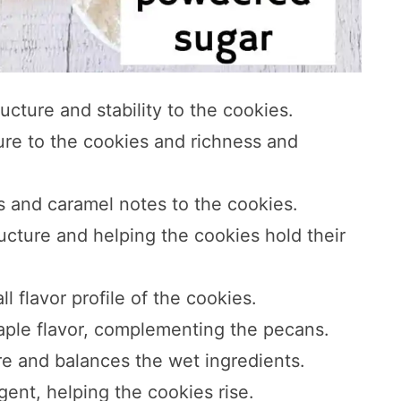
ructure and stability to the cookies.
ture to the cookies and richness and
 and caramel notes to the cookies.
ructure and helping the cookies hold their
l flavor profile of the cookies.
maple flavor, complementing the pecans.
re and balances the wet ingredients.
gent, helping the cookies rise.