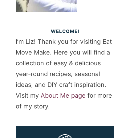
WELCOME!
I’m Liz! Thank you for visiting Eat
Move Make. Here you will find a
collection of easy & delicious
year-round recipes, seasonal
ideas, and DIY craft inspiration.
Visit my
About Me page
for more
of my story.