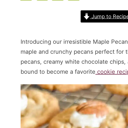
Jump to Recip
Introducing our irresistible Maple Peca
maple and crunchy pecans perfect for th
pecans, creamy white chocolate chips, an
bound to become a favorite
cookie reci