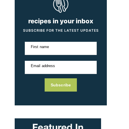
recipes in your inbox
SUBSCRIBE FOR THE LATEST UPDATES
First name
Email address
Subscribe