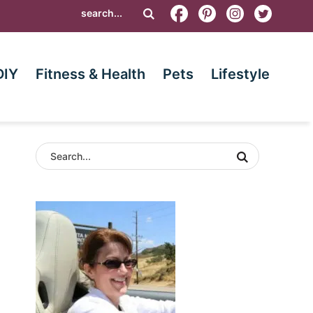
DIY
Fitness & Health
Pets
Lifestyle