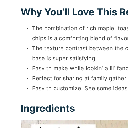
Why You’ll Love This R
The combination of rich maple, to
chips is a comforting blend of flavo
The texture contrast between the 
base is super satisfying.
Easy to make while lookin’ a lil’ fan
Perfect for sharing at family gather
Easy to customize. See some ideas
Ingredients