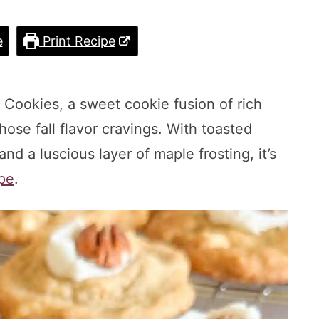
e
Print Recipe
n Cookies, a sweet cookie fusion of rich
ose fall flavor cravings. With toasted
d a luscious layer of maple frosting, it’s
pe
.