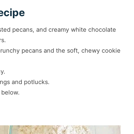
ecipe
asted pecans, and creamy white chocolate
rs.
crunchy pecans and the soft, chewy cookie
cy.
ings and potlucks.
 below.