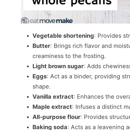
Vegetable shortening
: Provides st
Butter
: Brings rich flavor and mois
creaminess to the frosting.
Light brown sugar
: Adds chewiness
Eggs
: Act as a binder, providing st
shape.
Vanilla extract
: Enhances the overal
Maple extract
: Infuses a distinct 
All-purpose flour
: Provides structu
Baking soda
: Acts as a leavening a