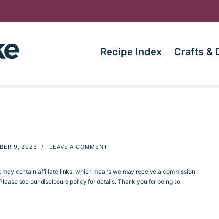
Recipe Index
Crafts & 
BER 9, 2023
/
LEAVE A COMMENT
st may contain affiliate links, which means we may receive a commission
ease see our disclosure policy for details. Thank you for being so