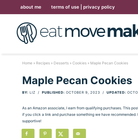
Skip
about me
terms of use | privacy policy
to
Skip
primary
to
Skip
navigation
main
to
Skip
content
primary
to
sidebar
footer
Home
»
Recipes
»
Desserts
»
Cookies
» Maple Pecan Cookies
Maple Pecan Cookies
BY:
LIZ
/
PUBLISHED:
OCTOBER 9, 2023
/
UPDATED:
OCTO
As an Amazon associate, I earn from qualifying purchases. This po
if you click a link and purchase something we have recommended. Pl
supportive!