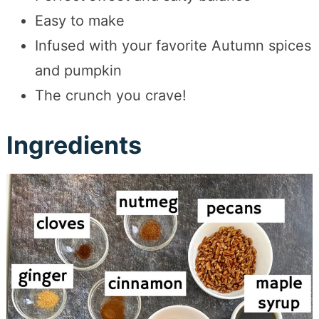
Easy to make
Infused with your favorite Autumn spices
and pumpkin
The crunch you crave!
Ingredients