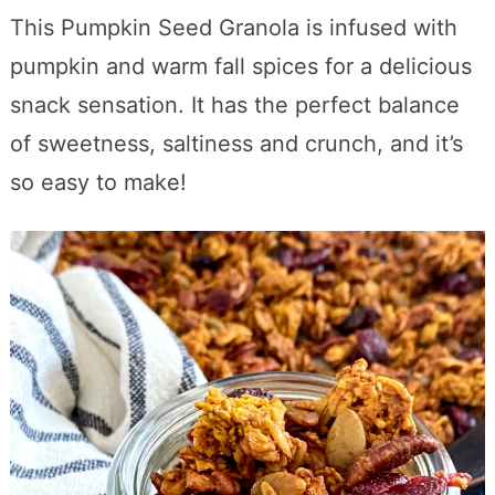
This Pumpkin Seed Granola is infused with
pumpkin and warm fall spices for a delicious
snack sensation. It has the perfect balance
of sweetness, saltiness and crunch, and it’s
so easy to make!