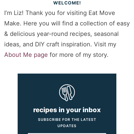
WELCOME!
I’m Liz! Thank you for visiting Eat Move
Make. Here you will find a collection of easy
& delicious year-round recipes, seasonal
ideas, and DIY craft inspiration. Visit my
About Me page
for more of my story.
recipes in your inbox
SUBSCRIBE FOR THE LATEST
UPDATES