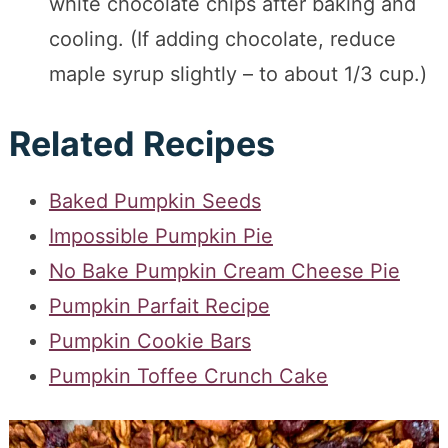
white chocolate chips after baking and
cooling. (If adding chocolate, reduce
maple syrup slightly – to about 1/3 cup.)
Related Recipes
Baked Pumpkin Seeds
Impossible Pumpkin Pie
No Bake Pumpkin Cream Cheese Pie
Pumpkin Parfait Recipe
Pumpkin Cookie Bars
Pumpkin Toffee Crunch Cake