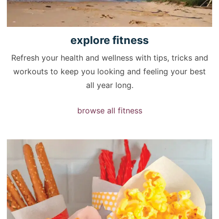
explore
fitness
Refresh your health and wellness with tips, tricks and
workouts to keep you looking and feeling your best
all year long.
browse all fitness