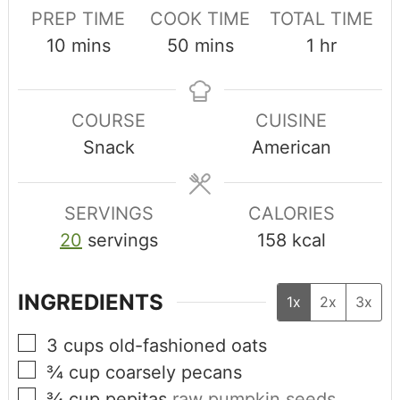
PREP TIME
COOK TIME
TOTAL TIME
10
mins
50
mins
1
hr
COURSE
CUISINE
Snack
American
SERVINGS
CALORIES
20
servings
158
kcal
INGREDIENTS
1x
2x
3x
3
cups
old-fashioned oats
¾
cup
coarsely pecans
¾
cup
pepitas
raw pumpkin seeds