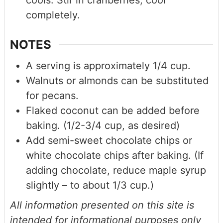
cools. Stir in cranberries; cool
completely.
NOTES
A serving is approximately 1/4 cup.
Walnuts or almonds can be substituted
for pecans.
Flaked coconut can be added before
baking. (1/2-3/4 cup, as desired)
Add semi-sweet chocolate chips or
white chocolate chips after baking. (If
adding chocolate, reduce maple syrup
slightly – to about 1/3 cup.)
All information presented on this site is
intended for informational purposes only