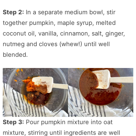
Step 2:
In a separate medium bowl, stir
together pumpkin, maple syrup, melted
coconut oil, vanilla, cinnamon, salt, ginger,
nutmeg and cloves (whew!) until well
blended.
Step 3:
Pour pumpkin mixture into oat
mixture, stirring until ingredients are well