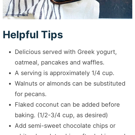
Helpful Tips
Delicious served with Greek yogurt,
oatmeal, pancakes and waffles.
A serving is approximately 1/4 cup.
Walnuts or almonds can be substituted
for pecans.
Flaked coconut can be added before
baking. (1/2-3/4 cup, as desired)
Add semi-sweet chocolate chips or