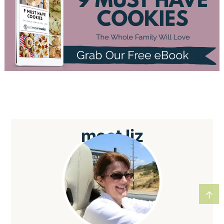
meet
liz
↑