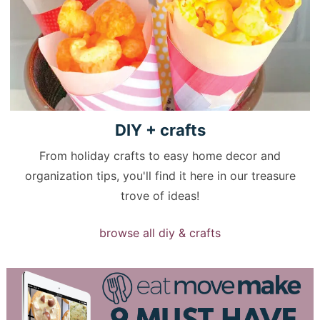
DIY +
crafts
From holiday crafts to easy home decor and
organization tips, you'll find it here in our treasure
trove of ideas!
browse all diy & crafts