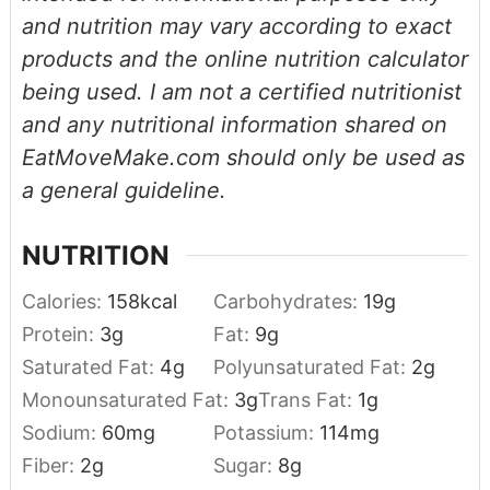
and nutrition may vary according to exact
products and the online nutrition calculator
being used. I am not a certified nutritionist
and any nutritional information shared on
EatMoveMake.com should only be used as
a general guideline.
NUTRITION
Calories:
158
kcal
Carbohydrates:
19
g
Protein:
3
g
Fat:
9
g
Saturated Fat:
4
g
Polyunsaturated Fat:
2
g
Monounsaturated Fat:
3
g
Trans Fat:
1
g
Sodium:
60
mg
Potassium:
114
mg
Fiber:
2
g
Sugar:
8
g