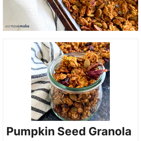
Pumpkin Seed Granola