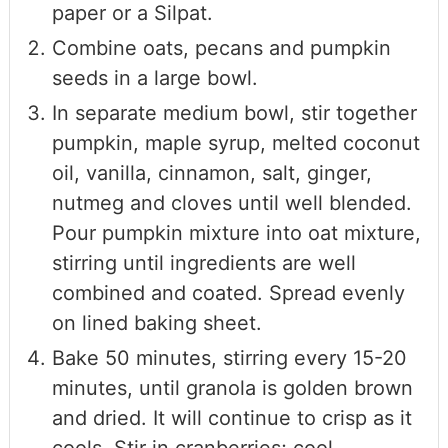
paper or a Silpat.
Combine oats, pecans and pumpkin
seeds in a large bowl.
In separate medium bowl, stir together
pumpkin, maple syrup, melted coconut
oil, vanilla, cinnamon, salt, ginger,
nutmeg and cloves until well blended.
Pour pumpkin mixture into oat mixture,
stirring until ingredients are well
combined and coated. Spread evenly
on lined baking sheet.
Bake 50 minutes, stirring every 15-20
minutes, until granola is golden brown
and dried. It will continue to crisp as it