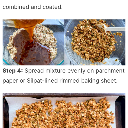
combined and coated.
Step 4:
Spread mixture evenly on parchment
paper or Silpat-lined rimmed baking sheet.