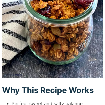
Why This Recipe Works
Perfect sweet and salty balance