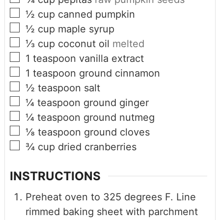
½
cup
canned pumpkin
½
cup
maple syrup
⅓
cup
coconut oil
melted
1
teaspoon
vanilla extract
1
teaspoon
ground cinnamon
½
teaspoon
salt
¼
teaspoon
ground ginger
¼
teaspoon
ground nutmeg
⅛
teaspoon
ground cloves
¾
cup
dried cranberries
INSTRUCTIONS
Preheat oven to 325 degrees F. Line
rimmed baking sheet with parchment