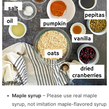
Maple syrup
– Please use real maple
syrup, not imitation maple-flavored syrup