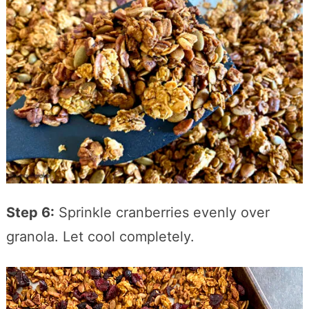
Step 6:
Sprinkle cranberries evenly over
granola. Let cool completely.