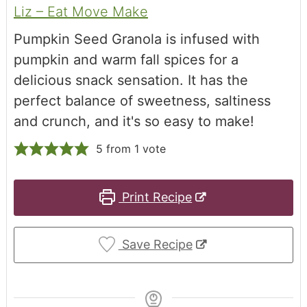
Liz – Eat Move Make
Pumpkin Seed Granola is infused with
pumpkin and warm fall spices for a
delicious snack sensation. It has the
perfect balance of sweetness, saltiness
and crunch, and it's so easy to make!
5
from 1 vote
Print Recipe
Save Recipe