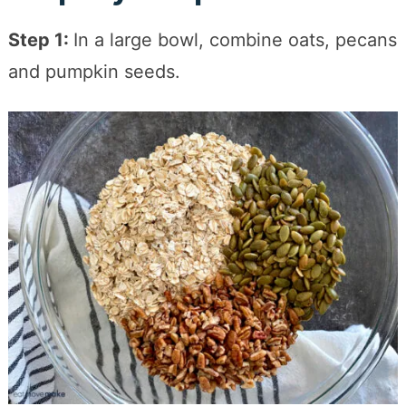
Step 1:
In a large bowl, combine oats, pecans
and pumpkin seeds.