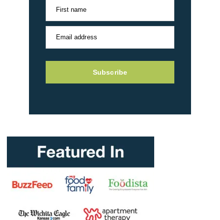
First name
Email address
Subscribe