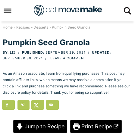
Skip
to
Skip
primary
to
Skip
Home
»
Recipes
»
Desserts
» Pumpkin Seed Granola
navigation
main
to
Skip
Pumpkin Seed Granola
content
primary
to
BY:
LIZ
/
PUBLISHED:
SEPTEMBER 29, 2021
/
UPDATED:
sidebar
footer
SEPTEMBER 30, 2021
/
LEAVE A COMMENT
As an Amazon associate, I earn from qualifying purchases. This post may
contain affiliate links, which means we may receive a commission if you
click a link and purchase something we have recommended. Please see our
disclosure policy for details. Thank you for being so supportive!
Jump to Recipe
Print Recipe