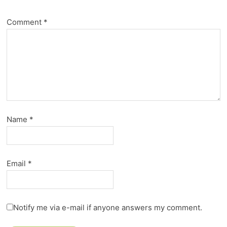
Comment
*
Name
*
Email
*
Notify me via e-mail if anyone answers my comment.