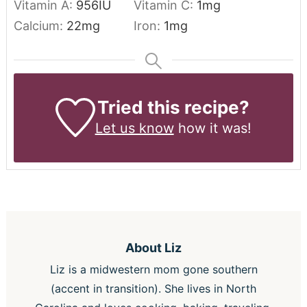
Vitamin A:
956
IU
Vitamin C:
1
mg
Calcium:
22
mg
Iron:
1
mg
Tried this recipe?
Let us know
how it was!
About
Liz
Liz is a midwestern mom gone southern
(accent in transition). She lives in North