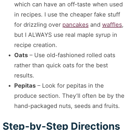
which can have an off-taste when used
in recipes. I use the cheaper fake stuff
for drizzling over
pancakes
and
waffles
,
but I ALWAYS use real maple syrup in
recipe creation.
Oats
– Use old-fashioned rolled oats
rather than quick oats for the best
results.
Pepitas
– Look for pepitas in the
produce section. They’ll often be by the
hand-packaged nuts, seeds and fruits.
Step-by-Step Directions