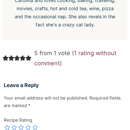
Carolina and loves cooking, baking, traveling,
movies, crafts, hot and cold tea, wine, pizza
and the occasional nap. She also revels in the
fact she's a crazy cat lady.
5 from 1 vote (
1 rating without
comment
)
Leave a Reply
Your email address will not be published.
Required fields
are marked
*
Recipe Rating