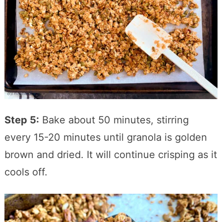
Step 5:
Bake about 50 minutes, stirring
every 15-20 minutes until granola is golden
brown and dried. It will continue crisping as it
cools off.