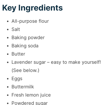
Key Ingredients
All-purpose flour
Salt
Baking powder
Baking soda
Butter
Lavender sugar – easy to make yourself!
(See below.)
Eggs
Buttermilk
Fresh lemon juice
Powdered sugar