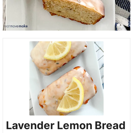
Lavender Lemon Bread