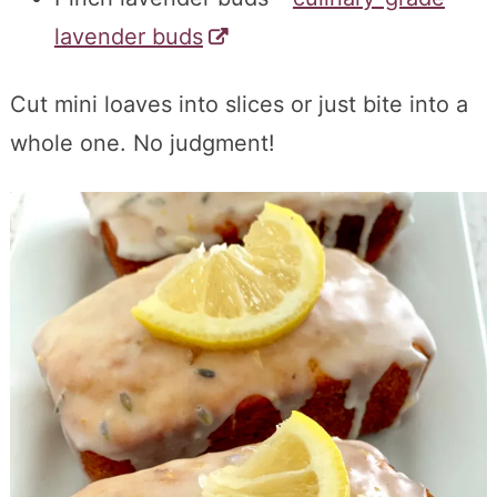
lavender buds
Cut mini loaves into slices or just bite into a
whole one. No judgment!