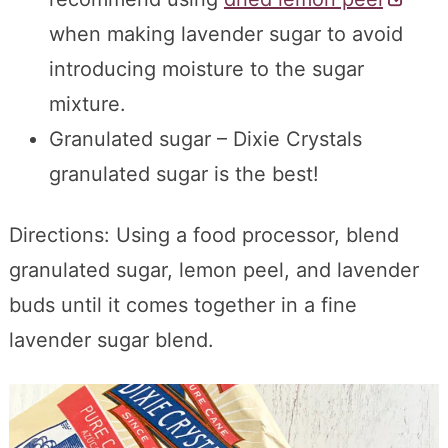
when making lavender sugar to avoid
introducing moisture to the sugar
mixture.
Granulated sugar – Dixie Crystals
granulated sugar is the best!
Directions: Using a food processor, blend
granulated sugar, lemon peel, and lavender
buds until it comes together in a fine
lavender sugar blend.