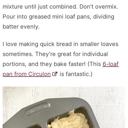
mixture until just combined. Don’t overmix.
Pour into greased mini loaf pans, dividing
batter evenly.
I love making quick bread in smaller loaves
sometimes. They’re great for individual
portions, and they bake faster! (This
6-loaf
pan from Circulon
is fantastic.)