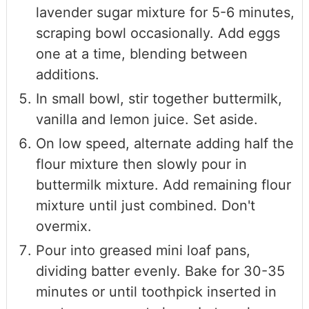
lavender sugar mixture for 5-6 minutes,
scraping bowl occasionally. Add eggs
one at a time, blending between
additions.
In small bowl, stir together buttermilk,
vanilla and lemon juice. Set aside.
On low speed, alternate adding half the
flour mixture then slowly pour in
buttermilk mixture. Add remaining flour
mixture until just combined. Don't
overmix.
Pour into greased mini loaf pans,
dividing batter evenly. Bake for 30-35
minutes or until toothpick inserted in