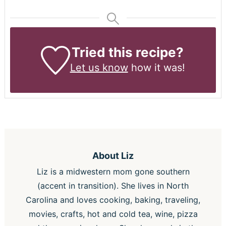
Tried this recipe?
Let us know
how it was!
About
Liz
Liz is a midwestern mom gone southern
(accent in transition). She lives in North
Carolina and loves cooking, baking, traveling,
movies, crafts, hot and cold tea, wine, pizza