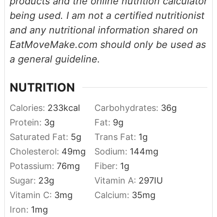
products and the online nutrition calculator
being used. I am not a certified nutritionist
and any nutritional information shared on
EatMoveMake.com should only be used as
a general guideline.
NUTRITION
Calories:
233
kcal
Carbohydrates:
36
g
Protein:
3
g
Fat:
9
g
Saturated Fat:
5
g
Trans Fat:
1
g
Cholesterol:
49
mg
Sodium:
144
mg
Potassium:
76
mg
Fiber:
1
g
Sugar:
23
g
Vitamin A:
297
IU
Vitamin C:
3
mg
Calcium:
35
mg
Iron:
1
mg