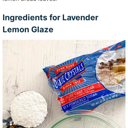
Ingredients for Lavender
Lemon Glaze