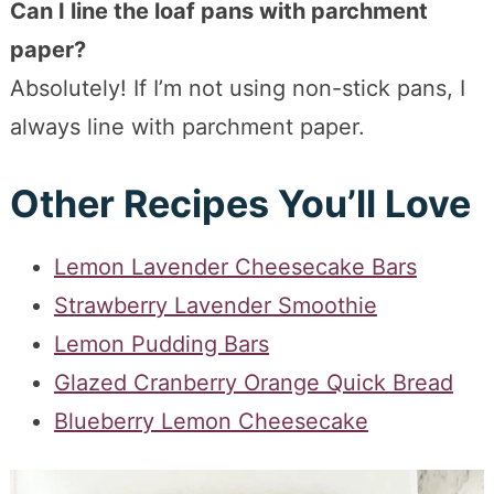
Can I line the loaf pans with parchment
paper?
Absolutely! If I’m not using non-stick pans, I
always line with parchment paper.
Other Recipes You’ll Love
Lemon Lavender Cheesecake Bars
Strawberry Lavender Smoothie
Lemon Pudding Bars
Glazed Cranberry Orange Quick Bread
Blueberry Lemon Cheesecake