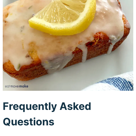
Frequently Asked
Questions