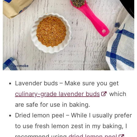
Lavender buds – Make sure you get
culinary-grade lavender buds
which
are safe for use in baking.
Dried lemon peel – While I usually prefer
to use fresh lemon zest in my baking, I
recommend using
dried lemon peel