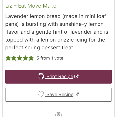
Liz – Eat Move Make
Lavender lemon bread (made in mini loaf
pans) is bursting with sunshine-y lemon
flavor and a gentle hint of lavender and is
topped with a lemon drizzle icing for the
perfect spring dessert treat.
5
from 1 vote
Print Recipe
Save Recipe