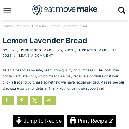
Skip
to
Skip
primary
to
Skip
Home
»
Recipes
»
Desserts
» Lemon Lavender Bread
navigation
main
to
Skip
Lemon Lavender Bread
content
primary
to
BY:
LIZ
/
PUBLISHED:
MARCH 25, 2021
/
UPDATED:
MARCH 19,
sidebar
footer
2023
/
LEAVE A COMMENT
As an Amazon associate, I earn from qualifying purchases. This post may
contain affiliate links, which means we may receive a commission if you
click a link and purchase something we have recommended. Please see our
disclosure policy for details. Thank you for being so supportive!
Jump to Recipe
Print Recipe