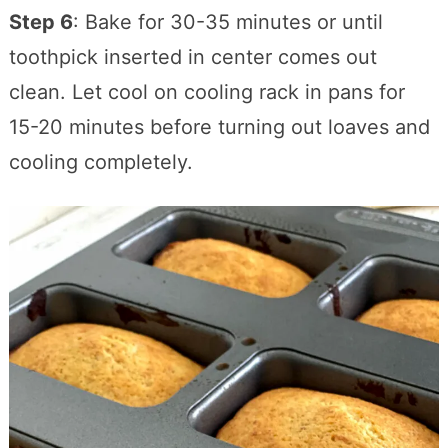
Step 6
: Bake for 30-35 minutes or until
toothpick inserted in center comes out
clean. Let cool on cooling rack in pans for
15-20 minutes before turning out loaves and
cooling completely.