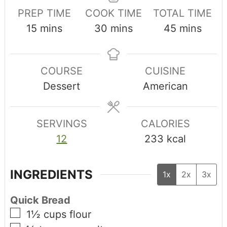
PREP TIME
COOK TIME
TOTAL TIME
15
mins
30
mins
45
mins
COURSE
CUISINE
Dessert
American
SERVINGS
CALORIES
12
233
kcal
INGREDIENTS
1x
2x
3x
Quick Bread
1½
cups
flour