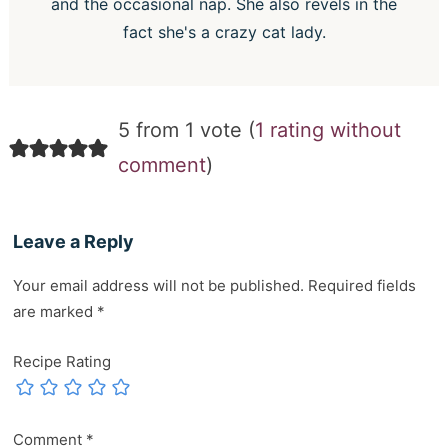
and the occasional nap. She also revels in the
fact she's a crazy cat lady.
5 from 1 vote (
1 rating without
comment
)
Leave a Reply
Your email address will not be published.
Required fields
are marked
*
Recipe Rating
Comment
*