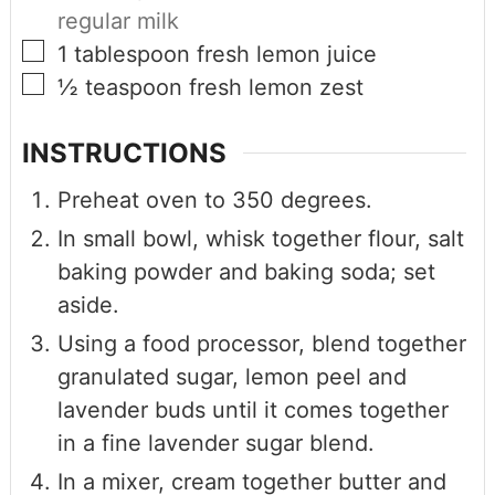
regular milk
1
tablespoon
fresh lemon juice
½
teaspoon
fresh lemon zest
INSTRUCTIONS
Preheat oven to 350 degrees.
In small bowl, whisk together flour, salt
baking powder and baking soda; set
aside.
Using a food processor, blend together
granulated sugar, lemon peel and
lavender buds until it comes together
in a fine lavender sugar blend.
In a mixer, cream together butter and