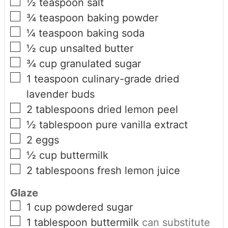
½
teaspoon
salt
¾
teaspoon
baking powder
¼
teaspoon
baking soda
½
cup
unsalted butter
¾
cup
granulated sugar
1
teaspoon
culinary-grade dried
lavender buds
2
tablespoons
dried lemon peel
½
tablespoon
pure vanilla extract
2
eggs
½
cup
buttermilk
2
tablespoons
fresh lemon juice
Glaze
1
cup
powdered sugar
1
tablespoon
buttermilk
can substitute