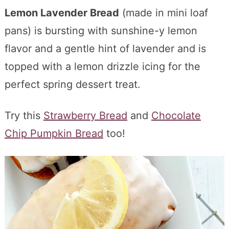
Lemon Lavender Bread
(made in mini loaf
pans) is bursting with sunshine-y lemon
flavor and a gentle hint of lavender and is
topped with a lemon drizzle icing for the
perfect spring dessert treat.
Try this
Strawberry Bread
and
Chocolate
Chip Pumpkin Bread
too!