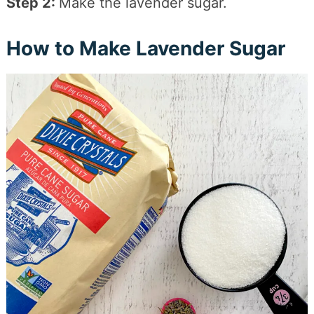
Step 2:
Make the lavender sugar.
How to Make Lavender Sugar