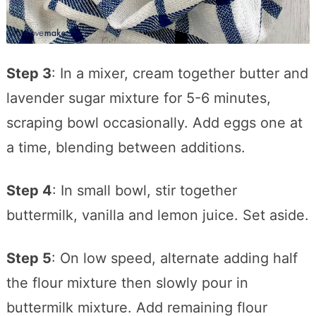
Step 3
: In a mixer, cream together butter and
lavender sugar mixture for 5-6 minutes,
scraping bowl occasionally. Add eggs one at
a time, blending between additions.
Step 4
: In small bowl, stir together
buttermilk, vanilla and lemon juice. Set aside.
Step 5
: On low speed, alternate adding half
the flour mixture then slowly pour in
buttermilk mixture. Add remaining flour