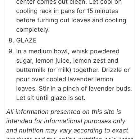
center comes out clean. Let cool on
cooling rack in pans for 15 minutes
before turning out loaves and cooling
completely.
GLAZE
In a medium bowl, whisk powdered
sugar, lemon juice, lemon zest and
buttermilk (or milk) together. Drizzle or
pour over cooled lavender lemon
loaves. Stir in a pinch of lavender buds.
Let sit until glaze is set.
All information presented on this site is
intended for informational purposes only
and nutrition may vary according to exact