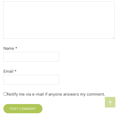
Name
*
Email
*
Notify me via e-mail if anyone answers my comment.
↑