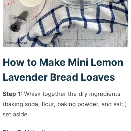
How to Make Mini Lemon
Lavender Bread Loaves
Step 1:
Whisk together the dry ingredients
(baking soda, flour, baking powder, and salt;)
set aside.