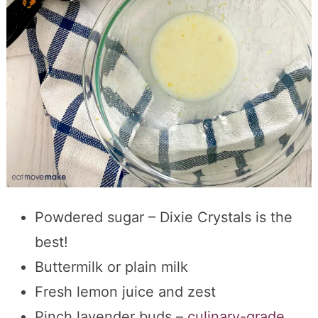
Powdered sugar – Dixie Crystals is the
best!
Buttermilk or plain milk
Fresh lemon juice and zest
Pinch lavender buds –
culinary-grade