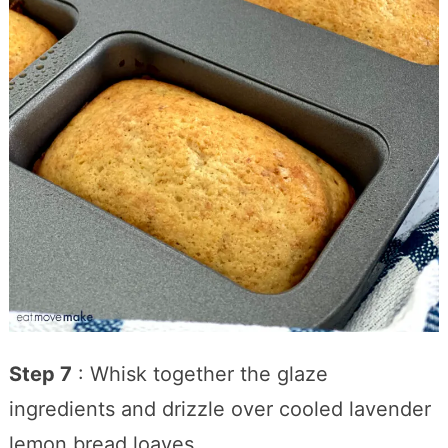
Step 7
: Whisk together the glaze
ingredients and drizzle over cooled lavender
lemon bread loaves.